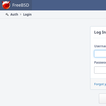
Home
FreeBSD
Auth
Login
Log In
Userna
Passwo
Forgot 