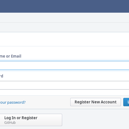
me or Email
rd
Register New Account
your password?
Log In or Register
GitHub