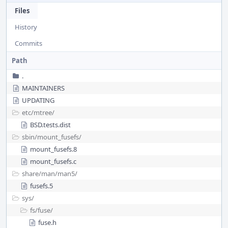
Files
History
Commits
Path
.
MAINTAINERS
UPDATING
etc/
mtree/
BSD.tests.dist
sbin/
mount_fusefs/
mount_fusefs.8
mount_fusefs.c
share/
man/
man5/
fusefs.5
sys/
fs/
fuse/
fuse.h