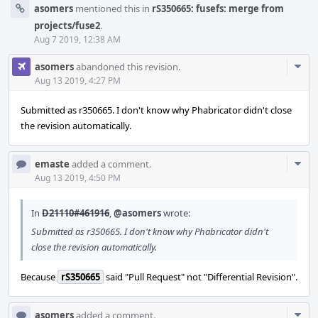
asomers
mentioned this in
rS350665: fusefs: merge from
projects/fuse2
.
Aug 7 2019, 12:38 AM
Com
asomers
abandoned this revision.
Acti
Aug 13 2019, 4:27 PM
Submitted as r350665. I don't know why Phabricator didn't close
the revision automatically.
Com
emaste
added a comment.
Acti
Aug 13 2019, 4:50 PM
In
D21110#461916
,
@asomers
wrote:
Submitted as r350665. I don't know why Phabricator didn't
close the revision automatically.
Because
rS350665
said "Pull Request" not "Differential Revision".
Com
asomers
added a comment.