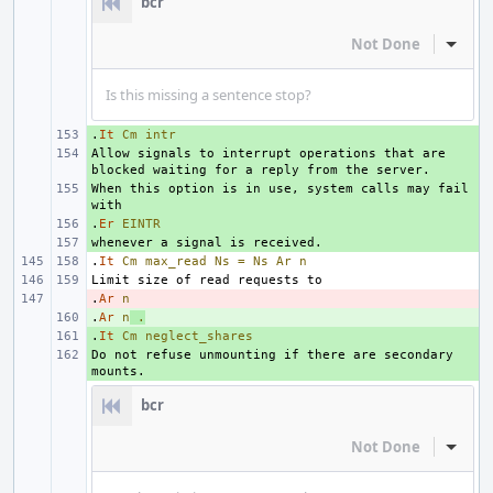
bcr
Not Done
Inline
Is this missing a sentence stop?
.
+ 
It
Cm
intr
Allow signals to interrupt operations that are 
+ 
When this option is in use, system calls may fail 
+ 
.
+ 
Er
EINTR
+ 
.
It
Cm
max_read
Ns
=
Ns
Ar
n
.
- 
Ar
n
.
+ 
Ar
n
.
.
+ 
It
Cm
neglect_shares
Do not refuse unmounting if there are secondary 
+ 
bcr
Not Done
Inline