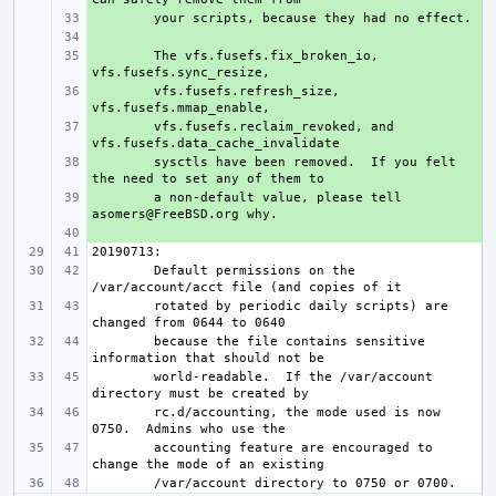
+ 
+ 
+ 
The vfs.fusefs.fix_broken_io, 
+ 
vfs.fusefs.refresh_size, 
+ 
vfs.fusefs.reclaim_revoked, and 
+ 
sysctls have been removed.  If you felt 
+ 
a non-default value, please tell 
+ 
Default permissions on the 
rotated by periodic daily scripts) are 
because the file contains sensitive 
world-readable.  If the /var/account 
rc.d/accounting, the mode used is now 
accounting feature are encouraged to 