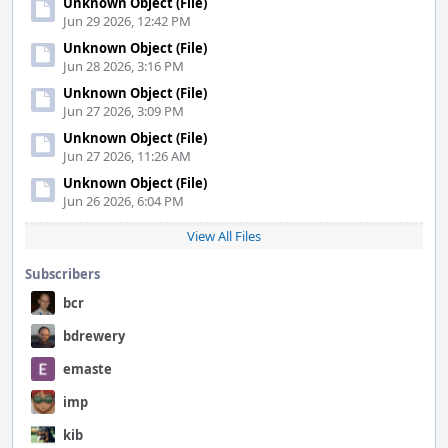
Unknown Object (File)
Jun 29 2026, 12:42 PM
Unknown Object (File)
Jun 28 2026, 3:16 PM
Unknown Object (File)
Jun 27 2026, 3:09 PM
Unknown Object (File)
Jun 27 2026, 11:26 AM
Unknown Object (File)
Jun 26 2026, 6:04 PM
View All Files
Subscribers
bcr
bdrewery
emaste
imp
kib