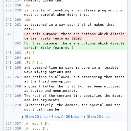
.
Nm
is capable of invoking an arbitrary program, one 
.
Nm
is designed in a way such that it makes that 
For this purpose, there are options which disable 
- 
certain risky features (
i.e.
For this purpose, there are options which disable 
+ 
.
Fl
S
.
Fl
A
)
,
and command line parsing is done in a flexible 
non-options is allowed, but processing them stops 
argument (after the first two has been utilized 
The rest of the command line specifies the daemon 
(Alternatively, the daemon, the special and the 
▲ Show 20 Lines
•
Show All 86 Lines
•
▼ Show 20 Lines
.
Xr
mount
8
,
.
Xr
sudo
8
,