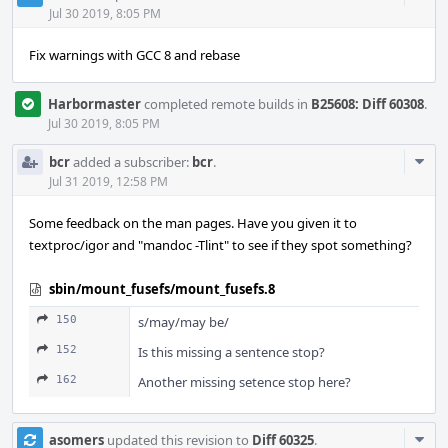
Acti
Jul 30 2019, 8:05 PM
Fix warnings with GCC 8 and rebase
Harbormaster
completed remote builds in
B25608: Diff 60308
.
Jul 30 2019, 8:05 PM
Com
bcr
added a subscriber:
bcr
.
Acti
Jul 31 2019, 12:58 PM
Some feedback on the man pages. Have you given it to
textproc/igor and "mandoc -Tlint" to see if they spot something?
sbin/mount_fusefs/mount_fusefs.8
150
s/may/may be/
152
Is this missing a sentence stop?
162
Another missing setence stop here?
Com
asomers
updated this revision to
Diff 60325
.