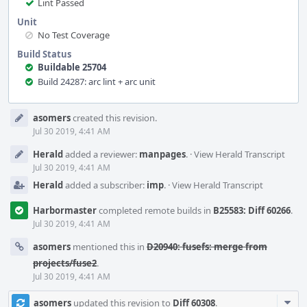
Lint Passed
Unit
No Test Coverage
Build Status
Buildable 25704
Build 24287: arc lint + arc unit
Event
asomers
created this revision.
Timeline
Jul 30 2019, 4:41 AM
Herald
added a reviewer:
manpages
.
·
View Herald Transcript
Jul 30 2019, 4:41 AM
Herald
added a subscriber:
imp
.
·
View Herald Transcript
Harbormaster
completed remote builds in
B25583: Diff 60266
.
Jul 30 2019, 4:41 AM
asomers
mentioned this in
D20940: fusefs: merge from
projects/fuse2
.
Jul 30 2019, 4:41 AM
Com
asomers
updated this revision to
Diff 60308
.