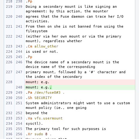
.
Pp
Doing a secondary mount is like signing an 
agrees that the Fuse daemon can trace her I/O 
From then on she is not banned from using the 
(either via her own mount or via the primary 
.
Cm
allow_other
.
Pp
The device name of a secondary mount is the 
primary mount, followed by a '#' character and 
- 
mount; e.g.
+ 
,
.
Pa
/dev/fuse0#3
.
.
Sh
SECURITY
System administrators might want to use a custom 
.
Va
vfs.usermount
.
Xr
sudo
8
.