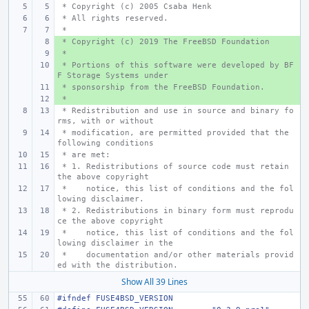
 * Copyright (c) 2005 Csaba Henk 
 * All rights reserved.
 *
 * Copyright (c) 2019 The FreeBSD Foundation
+ 
 *
+ 
 * Portions of this software were developed by BF
+ 
F Storage Systems under
 * sponsorship from the FreeBSD Foundation.
+ 
 *
+ 
 * Redistribution and use in source and binary fo
rms, with or without
 * modification, are permitted provided that the 
following conditions
 * are met:
 * 1. Redistributions of source code must retain 
the above copyright
 *    notice, this list of conditions and the fol
lowing disclaimer.
 * 2. Redistributions in binary form must reprodu
ce the above copyright
 *    notice, this list of conditions and the fol
lowing disclaimer in the
 *    documentation and/or other materials provid
ed with the distribution.
Show All 39 Lines
#ifndef FUSE4BSD_VERSION