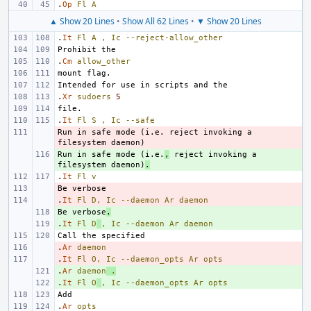
.
Op
Fl
A
▲ Show 20 Lines
•
Show All 62 Lines
•
▼ Show 20 Lines
.
It
Fl
A
,
Ic
--reject-allow_other
.
Cm
allow_other
.
Xr
sudoers
5
.
It
Fl
S
,
Ic
--safe
Run in safe mode (i.e. reject invoking a 
- 
Run in safe mode (i.e.
+ 
,
 reject invoking a 
filesystem daemon)
.
.
It
Fl
v
- 
.
- 
It
Fl
D,
Ic
--daemon
Ar
daemon
Be verbose
+ 
.
.
+ 
It
Fl
D
,
Ic
--daemon
Ar
daemon
.
- 
Ar
daemon
.
- 
It
Fl
O,
Ic
--daemon_opts
Ar
opts
.
+ 
Ar
daemon
.
.
+ 
It
Fl
O
,
Ic
--daemon_opts
Ar
opts
.
Ar
opts