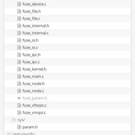
fuse_device.c
fuse_file.h
fuse_file.c
fuse_internal.h
fuse_internal.c
fuse_io.h
fuse_io.c
fuse_ipc.h
fuse_ipc.c
fuse_kernel.h
fuse_main.c
fuse_node.h
fuse_node.c
fuse_param.h
fuse_vfsops.c
fuse_vnops.c
sys/
param.h
tests/
sys/
fs/