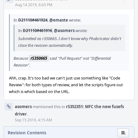
Acti
Aug 14 2019, 6:03 PM
In
D21110#461924
,
@emaste
wrote:
In
D21110#461916
,
@asomers
wrote:
Submitted as r350665. I don't know why Phabricator didn't
close the revision automatically.
Because
rS350665
said "Pull Request" not "Differential
Revision".
Ahh, crap. It's too bad we can't just use something like "Code
Review": for both types of review, and let the scripts figure out
which is which based on the URL.
asomers
mentioned this in
rS352351: MFC the new fusefs
driver
.
Sep 15 2019, 4:15 AM
Revision Contents