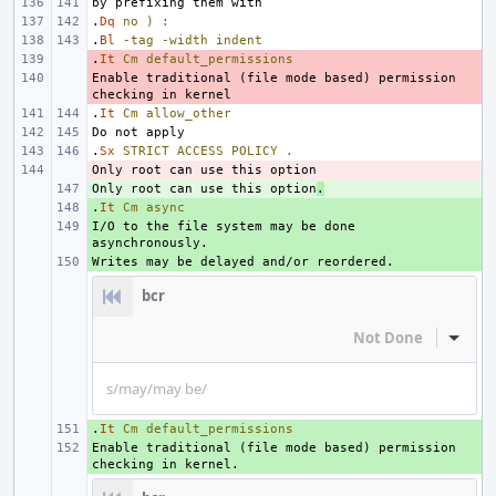
.
Dq
no
)
:
.
Bl
-tag
-width
indent
.
- 
It
Cm
default_permissions
Enable traditional (file mode based) permission 
- 
.
It
Cm
allow_other
.
Sx
STRICT
ACCESS
POLICY
.
- 
Only root can use this option
+ 
.
.
+ 
It
Cm
async
I/O to the file system may be done 
+ 
+ 
bcr
Not Done
Inline
s/may/may be/
.
+ 
It
Cm
default_permissions
Enable traditional (file mode based) permission 
+ 