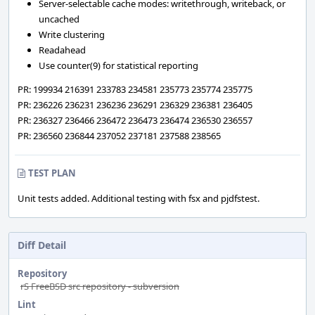
Server-selectable cache modes: writethrough, writeback, or
uncached
Write clustering
Readahead
Use counter(9) for statistical reporting
PR: 199934 216391 233783 234581 235773 235774 235775
PR: 236226 236231 236236 236291 236329 236381 236405
PR: 236327 236466 236472 236473 236474 236530 236557
PR: 236560 236844 237052 237181 237588 238565
TEST PLAN
Unit tests added. Additional testing with fsx and pjdfstest.
Diff Detail
Repository
rS FreeBSD src repository - subversion
Lint