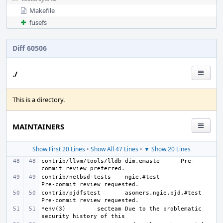
Makefile
fusefs
Diff 60506
./
This is a directory.
MAINTAINERS
Show First 20 Lines
•
Show All 47 Lines
•
▼ Show 20 Lines
contrib/llvm/tools/lldb
dim,emaste
Pre-
contrib/netbsd-tests
ngie,#test
contrib/pjdfstest
asomers,ngie,pjd,#test
*env(3)
secteam
Due to the problematic 