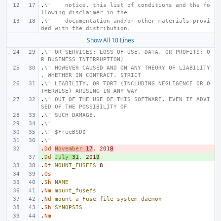
.
\"    notice, this list of conditions and the fo
llowing disclaimer in the
.
\"    documentation and/or other materials provi
ded with the distribution.
Show All 10 Lines
.
\" OR SERVICES; LOSS OF USE, DATA, OR PROFITS; O
R BUSINESS INTERRUPTION)
.
\" HOWEVER CAUSED AND ON ANY THEORY OF LIABILITY
, WHETHER IN CONTRACT, STRICT
.
\" LIABILITY, OR TORT (INCLUDING NEGLIGENCE OR O
THERWISE) ARISING IN ANY WAY
.
\" OUT OF THE USE OF THIS SOFTWARE, EVEN IF ADVI
SED OF THE POSSIBILITY OF
.
\" SUCH DAMAGE.
.
\"
.
\" $FreeBSD$
.
\"
.
- 
Dd
November
17
,
201
8
.
+ 
Dd
July
31
,
201
9
.
Dt
MOUNT_FUSEFS
8
.
Os
.
Sh
NAME
.
Nm
mount_fusefs
.
Nd
mount
a
Fuse
file
system
daemon
.
Sh
SYNOPSIS
.
Nm