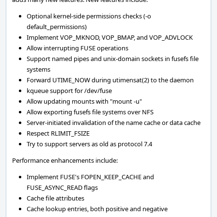
Optional kernel-side permissions checks (-o
default_permissions)
Implement VOP_MKNOD, VOP_BMAP, and VOP_ADVLOCK
Allow interrupting FUSE operations
Support named pipes and unix-domain sockets in fusefs file
systems
Forward UTIME_NOW during utimensat(2) to the daemon
kqueue support for /dev/fuse
Allow updating mounts with "mount -u"
Allow exporting fusefs file systems over NFS
Server-initiated invalidation of the name cache or data cache
Respect RLIMIT_FSIZE
Try to support servers as old as protocol 7.4
Performance enhancements include:
Implement FUSE's FOPEN_KEEP_CACHE and
FUSE_ASYNC_READ flags
Cache file attributes
Cache lookup entries, both positive and negative