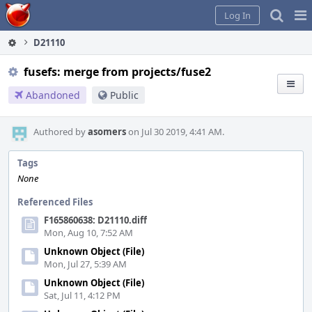
Home
Pag
Log In
Me
D21110
fusefs: merge from projects/fuse2
Abandoned
Public
Authored by
asomers
on Jul 30 2019, 4:41 AM.
Tags
None
Referenced Files
F165860638: D21110.diff
Mon, Aug 10, 7:52 AM
Unknown Object (File)
Mon, Jul 27, 5:39 AM
Unknown Object (File)
Sat, Jul 11, 4:12 PM