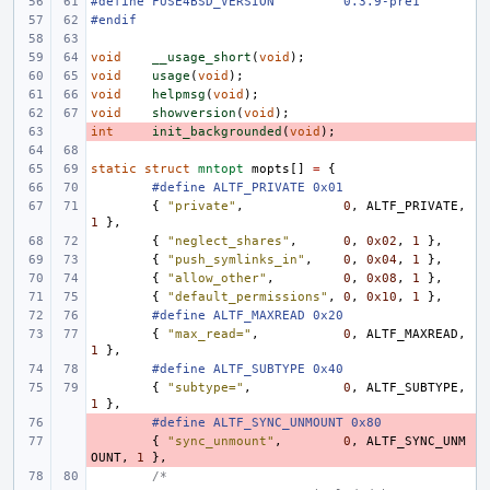
#define
FUSE4BSD_VERSION
"0.3.9-pre1"
#endif
void
__usage_short
(
void
);
void
usage
(
void
);
void
helpmsg
(
void
);
void
showversion
(
void
);
int
- 
init_backgrounded
(
void
);
static
struct
mntopt
mopts
[]
=
{
#define ALTF_PRIVATE 0x01
{
"private"
,
0
,
ALTF_PRIVATE
,
1
},
{
"neglect_shares"
,
0
,
0x02
,
1
},
{
"push_symlinks_in"
,
0
,
0x04
,
1
},
{
"allow_other"
,
0
,
0x08
,
1
},
{
"default_permissions"
,
0
,
0x10
,
1
},
#define ALTF_MAXREAD 0x20
{
"max_read="
,
0
,
ALTF_MAXREAD
,
1
},
#define ALTF_SUBTYPE 0x40
{
"subtype="
,
0
,
ALTF_SUBTYPE
,
1
},
- 
#define ALTF_SYNC_UNMOUNT 0x80
- 
{
"sync_unmount"
,
0
,
ALTF_SYNC_UNM
OUNT
,
1
},
/*