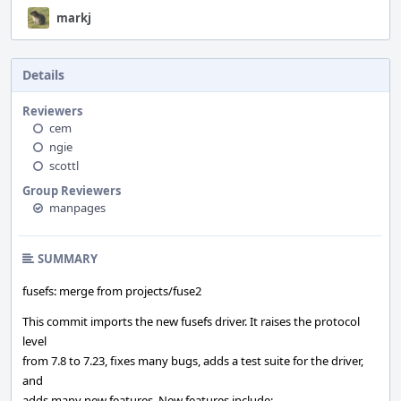
markj
Details
Reviewers
cem
ngie
scottl
Group Reviewers
manpages
SUMMARY
fusefs: merge from projects/fuse2
This commit imports the new fusefs driver. It raises the protocol
level
from 7.8 to 7.23, fixes many bugs, adds a test suite for the driver,
and
adds many new features. New features include: