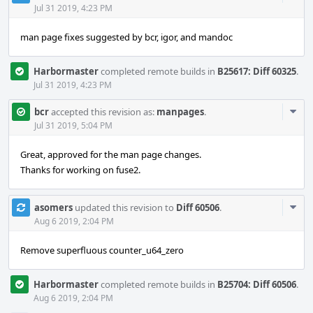
Acti
Jul 31 2019, 4:23 PM
man page fixes suggested by bcr, igor, and mandoc
Harbormaster
completed remote builds in
B25617: Diff 60325
.
Jul 31 2019, 4:23 PM
Com
bcr
accepted this revision as:
manpages
.
Acti
Jul 31 2019, 5:04 PM
Great, approved for the man page changes.
Thanks for working on fuse2.
Com
asomers
updated this revision to
Diff 60506
.
Acti
Aug 6 2019, 2:04 PM
Remove superfluous counter_u64_zero
Harbormaster
completed remote builds in
B25704: Diff 60506
.
Aug 6 2019, 2:04 PM