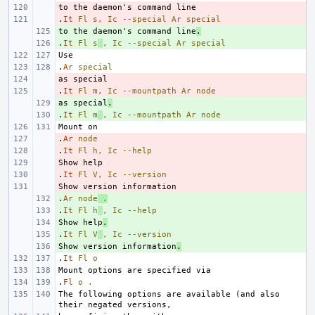
- 
.
- 
It
Fl
s,
Ic
--special
Ar
special
to the daemon's command line
+ 
.
.
+ 
It
Fl
s
,
Ic
--special
Ar
special
.
Ar
special
- 
.
- 
It
Fl
m,
Ic
--mountpath
Ar
node
as special
+ 
.
.
+ 
It
Fl
m
,
Ic
--mountpath
Ar
node
.
- 
Ar
node
.
- 
It
Fl
h,
Ic
--help
- 
.
- 
It
Fl
V,
Ic
--version
- 
.
+ 
Ar
node
.
.
+ 
It
Fl
h
,
Ic
--help
Show help
+ 
.
.
+ 
It
Fl
V
,
Ic
--version
Show version information
+ 
.
.
It
Fl
o
.
Fl
o
.
The following options are available (and also 