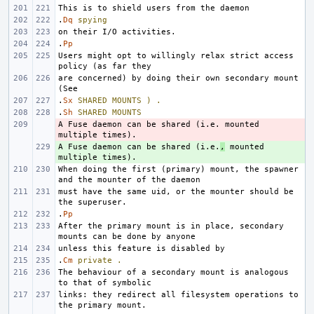
.
Dq
spying
.
Pp
Users might opt to willingly relax strict access 
are concerned) by doing their own secondary mount 
.
Sx
SHARED
MOUNTS
)
.
.
Sh
SHARED
MOUNTS
A Fuse daemon can be shared (i.e. mounted 
- 
A Fuse daemon can be shared (i.e.
+ 
,
 mounted 
When doing the first (primary) mount, the spawner 
must have the same uid, or the mounter should be 
.
Pp
After the primary mount is in place, secondary 
.
Cm
private
.
The behaviour of a secondary mount is analogous 
links: they redirect all filesystem operations to 