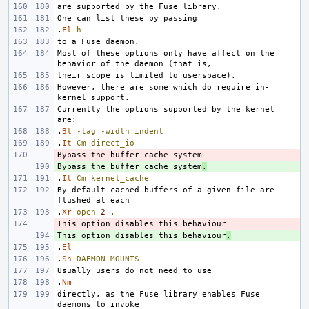
.
Fl
h
Most of these options only have affect on the 
However, there are some which do require in-
Currently the options supported by the kernel 
.
Bl
-tag
-width
indent
.
It
Cm
direct_io
- 
Bypass the buffer cache system
+ 
.
.
It
Cm
kernel_cache
By default cached buffers of a given file are 
.
Xr
open
2
.
- 
This option disables this behaviour
+ 
.
.
El
.
Sh
DAEMON
MOUNTS
.
Nm
directly, as the Fuse library enables Fuse 