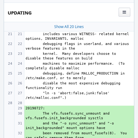
UPDATING
Show All 20 Lines
includes various WITNESS- related kernel 
debugging flags in userland, and various 
kernel.  Many developers choose to 
machines to maximize performance.  (To 
debugging, define MALLOC_PRODUCTION in 
disable the most expensive debugging 
"ln -s 'abort:false,junk:false' 
+ 
+ 
The vfs.fusefs.sync_unmount and 
+ 
and the "-o sync_unmount" and "-o 
+ 
been removed from mount_fusefs(8).  You 