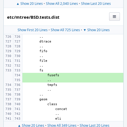
▲ Show 20 Lines
•
Show All 2,040 Lines
•
Show Last 20 Lines
etc/mtree/BSD.tests.dist
Show First 20 Lines
•
Show All 725 Lines
•
▼ Show 20 Lines
+ 
+ 
▲ Show 20 Lines
•
Show All 349 Lines
•
Show Last 20 Lines