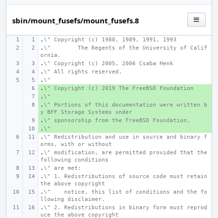
sbin/mount_fusefs/mount_fusefs.8
.
\" Copyright (c) 1980, 1989, 1991, 1993
.
\"
The Regents of the University of Calif
ornia.
.
\" Copyright (c) 2005, 2006 Csaba Henk
.
\" All rights reserved.
.
\"
.
+ 
\" Copyright (c) 2019 The FreeBSD Foundation
.
+ 
\"
.
+ 
\" Portions of this documentation were written b
y BFF Storage Systems under
.
+ 
\" sponsorship from the FreeBSD Foundation.
.
+ 
\"
.
\" Redistribution and use in source and binary f
orms, with or without
.
\" modification, are permitted provided that the 
following conditions
.
\" are met:
.
\" 1. Redistributions of source code must retain 
the above copyright
.
\"    notice, this list of conditions and the fo
llowing disclaimer.
.
\" 2. Redistributions in binary form must reprod
uce the above copyright