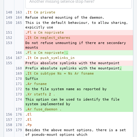
Another missing setence stop here?
.
It
Cm
private
This is the default behaviour, to allow sharing, 
.
- 
Fl
o
Cm
noprivate
.
- 
It
Cm
neglect_shares
Do not refuse unmounting if there are secondary 
- 
.
+ 
Fl
o
Cm
noprivate
.
.
It
Cm
push_symlinks_in
- 
Prefix absolute symlinks with the mountpoint
+ 
.
.
+ 
It
Cm
subtype
Ns
=
Ns
Ar
fsname
+ 
.
+ 
Ar
fsname
+ 
.
+ 
Xr
statfs
2
.
This option can be used to identify the file 
+ 
.
+ 
Ar
fuse_daemon
.
.
El
.
El
.
Pp
Besides the above mount options, there is a set 