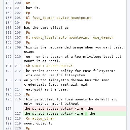
.
Nm
.
.
Pp
.
Dl
fuse_daemon
device
mountpoint
.
Pp
.
Pp
.
Dl
mount_fusefs
auto
mountpoint
fuse_daemon
.
Pp
This is the recommended usage when you want basic 
(eg, run the daemon at a low privilege level but 
.
Sh
STRICT
ACCESS
POLICY
The strict access policy for Fuse filesystems 
only if the filesystem daemon has the same 
.
Pp
This is applied for Fuse mounts by default and 
- 
the strict access policy (i.e.
+ 
,
.
Cm
allow_other
.
Pp