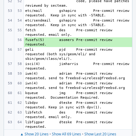
code, please have patches 
etc/mail
gshapiro
Pre-commit review 
etc/sendmail
gshapiro
Pre-commit review 
fetch
des
Pre-commit review 
fusefs(5)
+ 
asomers
Pre-commit review 
geli
pjd
Pre-commit review 
requested (both sys/geom/eli/ and 
isci(4)
jimharris
Pre-commit review 
iwm(4)
adrian
Pre-commit review 
iwn(4)
adrian
Pre-commit review 
kqueue
jmg
Pre-commit review 
libdpv
dteske
Pre-commit review 
libfetch
des
Pre-commit review 
libfigpar
dteske
Pre-commit review 
▲ Show 20 Lines
•
Show All 69 Lines
•
Show Last 20 Lines