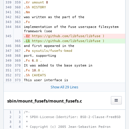
.
Xr
umount
8
.
Sh
HISTORY
.
Nm
.
Fx
implementation of the Fuse userspace filesystem 
.
- 
Xr
https://github.com/libfuse/libfuse
)
.
+ 
Lk
https://github.com/libfuse/libfuse
)
.
Pa
sysutils/fusefs-kmod
.
Fx
6
.0
.
.
Fx
10
.0
.
.
Sh
CAVEATS
Show All 29 Lines
sbin/mount_fusefs/mount_fusefs.c
/*-
 * SPDX-License-Identifier: BSD-2-Clause-FreeBSD
 *
 * Copyright (c) 2005 Jean-Sebastien Pedron