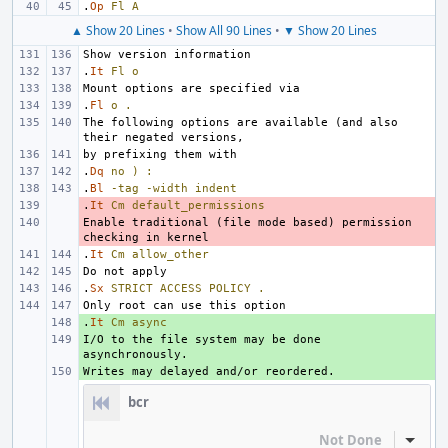
.
Op
Fl
A
▲ Show 20 Lines
•
Show All 90 Lines
•
▼ Show 20 Lines
.
It
Fl
o
.
Fl
o
.
The following options are available (and also 
.
Dq
no
)
:
.
Bl
-tag
-width
indent
.
- 
It
Cm
default_permissions
Enable traditional (file mode based) permission 
- 
.
It
Cm
allow_other
.
Sx
STRICT
ACCESS
POLICY
.
.
+ 
It
Cm
async
I/O to the file system may be done 
+ 
+ 
bcr
Not Done
Inline