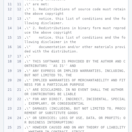
.
\" are met:
.
\" 1. Redistributions of source code must retain 
the above copyright
.
\"    notice, this list of conditions and the fo
llowing disclaimer.
.
\" 2. Redistributions in binary form must reprod
uce the above copyright
.
\"    notice, this list of conditions and the fo
llowing disclaimer in the
.
\"    documentation and/or other materials provi
ded with the distribution.
.
\"
.
\" THIS SOFTWARE IS PROVIDED BY THE AUTHOR AND C
ONTRIBUTORS ``AS IS'' AND
.
\" ANY EXPRESS OR IMPLIED WARRANTIES, INCLUDING, 
BUT NOT LIMITED TO, THE
.
\" IMPLIED WARRANTIES OF MERCHANTABILITY AND FIT
NESS FOR A PARTICULAR PURPOSE
.
\" ARE DISCLAIMED. IN NO EVENT SHALL THE AUTHOR 
OR CONTRIBUTORS BE LIABLE
.
\" FOR ANY DIRECT, INDIRECT, INCIDENTAL, SPECIAL
, EXEMPLARY, OR CONSEQUENTIAL
.
\" DAMAGES (INCLUDING, BUT NOT LIMITED TO, PROCU
REMENT OF SUBSTITUTE GOODS
.
\" OR SERVICES; LOSS OF USE, DATA, OR PROFITS; O
R BUSINESS INTERRUPTION)
.
\" HOWEVER CAUSED AND ON ANY THEORY OF LIABILITY
, WHETHER IN CONTRACT, STRICT