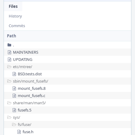
Files
History
Commits
Path
.
MAINTAINERS
UPDATING
etc/
mtree/
BSD.tests.dist
sbin/
mount_fusefs/
mount_fusefs.8
mount_fusefs.c
share/
man/
man5/
fusefs.5
sys/
fs/
fuse/
fuse.h