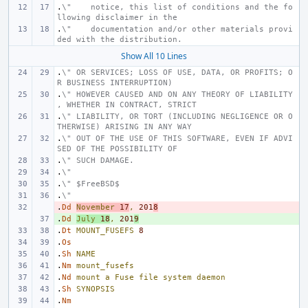
.
\"    notice, this list of conditions and the fo
llowing disclaimer in the
.
\"    documentation and/or other materials provi
ded with the distribution.
Show All 10 Lines
.
\" OR SERVICES; LOSS OF USE, DATA, OR PROFITS; O
R BUSINESS INTERRUPTION)
.
\" HOWEVER CAUSED AND ON ANY THEORY OF LIABILITY
, WHETHER IN CONTRACT, STRICT
.
\" LIABILITY, OR TORT (INCLUDING NEGLIGENCE OR O
THERWISE) ARISING IN ANY WAY
.
\" OUT OF THE USE OF THIS SOFTWARE, EVEN IF ADVI
SED OF THE POSSIBILITY OF
.
\" SUCH DAMAGE.
.
\"
.
\" $FreeBSD$
.
\"
.
- 
Dd
November
17
,
201
8
.
+ 
Dd
July
18
,
201
9
.
Dt
MOUNT_FUSEFS
8
.
Os
.
Sh
NAME
.
Nm
mount_fusefs
.
Nd
mount
a
Fuse
file
system
daemon
.
Sh
SYNOPSIS
.
Nm