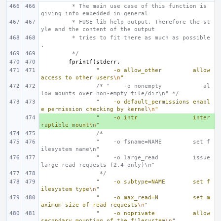
 * The main use case of this function is 
giving info embedded in general
 * FUSE lib help output. Therefore the st
yle and the content of the output
 * tries to fit there as much as possible
.
 */
fprintf
(
stderr
,
"    -o allow_other         allow 
access to other users
\n
"
/* "    -o nonempty            al
low mounts over non-empty file/dir\n" */
"    -o default_permissions enabl
e permission checking by kernel
\n
"
+ 
"    -o intr                inter
ruptible mount
\n
"
/*
        "    -o fsname=NAME         set f
ilesystem name\n"
        "    -o large_read          issue 
large read requests (2.4 only)\n"
 */
"    -o subtype=NAME        set f
ilesystem type
\n
"
"    -o max_read=N          set m
aximum size of read requests
\n
"
"    -o noprivate           allow 
secondary mounting of the filesystem
\n
"