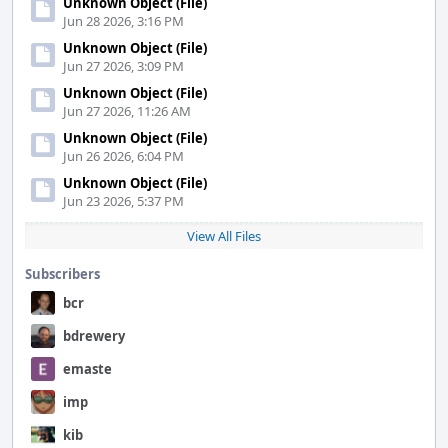
Unknown Object (File)
Jun 28 2026, 3:16 PM
Unknown Object (File)
Jun 27 2026, 3:09 PM
Unknown Object (File)
Jun 27 2026, 11:26 AM
Unknown Object (File)
Jun 26 2026, 6:04 PM
Unknown Object (File)
Jun 23 2026, 5:37 PM
View All Files
Subscribers
bcr
bdrewery
emaste
imp
kib