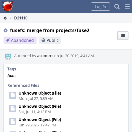
Home
Pag
Log In
Me
D21110
fusefs: merge from projects/fuse2
Abandoned
Public
Authored by
asomers
on Jul 30 2019, 4:41 AM.
Tags
None
Referenced Files
Unknown Object (File)
Mon, Jul 27, 5:39 AM
Unknown Object (File)
Sat, Jul 11, 4:12 PM
Unknown Object (File)
Jun 29 2026, 12:42 PM