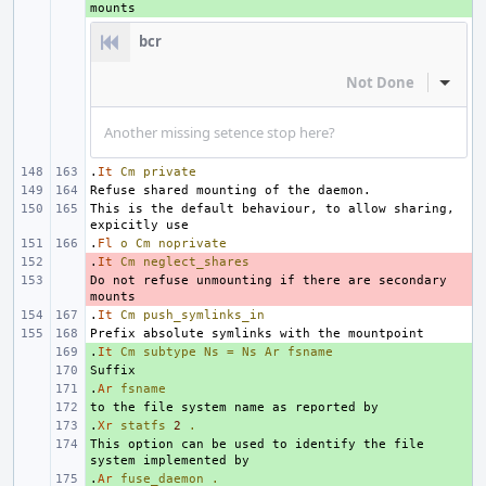
bcr
Not Done
Inline
Another missing setence stop here?
.
It
Cm
private
This is the default behaviour, to allow sharing, 
.
Fl
o
Cm
noprivate
.
- 
It
Cm
neglect_shares
Do not refuse unmounting if there are secondary 
- 
.
It
Cm
push_symlinks_in
.
+ 
It
Cm
subtype
Ns
=
Ns
Ar
fsname
+ 
.
+ 
Ar
fsname
+ 
.
+ 
Xr
statfs
2
.
This option can be used to identify the file 
+ 
.
+ 
Ar
fuse_daemon
.