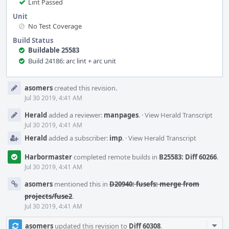
Lint Passed
Unit
No Test Coverage
Build Status
Buildable 25583
Build 24186: arc lint + arc unit
Event
asomers
created this revision.
Timeline
Jul 30 2019, 4:41 AM
Herald
added a reviewer:
manpages
.
·
View Herald Transcript
Jul 30 2019, 4:41 AM
Herald
added a subscriber:
imp
.
·
View Herald Transcript
Harbormaster
completed remote builds in
B25583: Diff 60266
.
Jul 30 2019, 4:41 AM
asomers
mentioned this in
D20940: fusefs: merge from
projects/fuse2
.
Jul 30 2019, 4:41 AM
Com
asomers
updated this revision to
Diff 60308
.