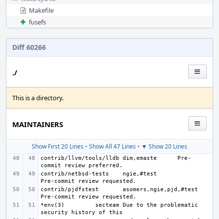
Makefile
fusefs
Diff 60266
./
This is a directory.
MAINTAINERS
Show First 20 Lines
•
Show All 47 Lines
•
▼ Show 20 Lines
contrib/llvm/tools/lldb
dim,emaste
Pre-
contrib/netbsd-tests
ngie,#test
contrib/pjdfstest
asomers,ngie,pjd,#test
*env(3)
secteam
Due to the problematic 