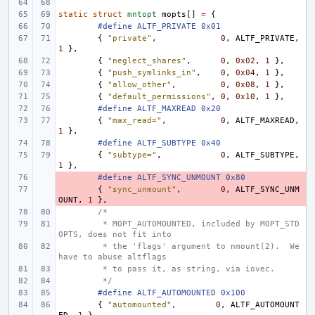
static
struct
mntopt
mopts
[]
=
{
#define ALTF_PRIVATE 0x01
{
"private"
,
0
,
ALTF_PRIVATE
,
1
},
{
"neglect_shares"
,
0
,
0x02
,
1
},
{
"push_symlinks_in"
,
0
,
0x04
,
1
},
{
"allow_other"
,
0
,
0x08
,
1
},
{
"default_permissions"
,
0
,
0x10
,
1
},
#define ALTF_MAXREAD 0x20
{
"max_read="
,
0
,
ALTF_MAXREAD
,
1
},
#define ALTF_SUBTYPE 0x40
{
"subtype="
,
0
,
ALTF_SUBTYPE
,
1
},
- 
#define ALTF_SYNC_UNMOUNT 0x80
- 
{
"sync_unmount"
,
0
,
ALTF_SYNC_UNM
OUNT
,
1
},
/*
 * MOPT_AUTOMOUNTED, included by MOPT_STD
OPTS, does not fit into
 * the 'flags' argument to nmount(2).  We 
have to abuse altflags
 * to pass it, as string, via iovec.
 */
#define ALTF_AUTOMOUNTED 0x100
{
"automounted"
,
0
,
ALTF_AUTOMOUNT