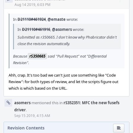
Acti
Aug 14 2019, 6:03 PM
In
D21110#461924
,
@emaste
wrote:
In
D21110#461916
,
@asomers
wrote:
Submitted as r350665. I don't know why Phabricator didn't
close the revision automatically.
Because
rS350665
said "Pull Request" not "Differential
Revision".
Ahh, crap. It's too bad we can't just use something like "Code
Review": for both types of review, and let the scripts figure out
which is which based on the URL.
asomers
mentioned this in
rS352351: MFC the new fusefs
driver
.
Sep 15 2019, 4:15 AM
Revision Contents