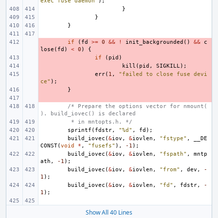
exec fuse daemon"
);
}
}
}
- 
if
(
fd
>=
0
&&
!
init_backgrounded
()
&&
c
lose
(
fd
)
<
0
)
{
- 
if
(
pid
)
- 
kill
(
pid
,
SIGKILL
);
- 
err
(
1
,
"failed to close fuse devi
ce"
);
- 
}
- 
/* Prepare the options vector for nmount(
). build_iovec() is declared
 * in mntopts.h. */
sprintf
(
fdstr
,
"%d"
,
fd
);
build_iovec
(
&
iov
,
&
iovlen
,
"fstype"
,
__DE
CONST
(
void
*
,
"fusefs"
),
-1
);
build_iovec
(
&
iov
,
&
iovlen
,
"fspath"
,
mntp
ath
,
-1
);
build_iovec
(
&
iov
,
&
iovlen
,
"from"
,
dev
,
-
1
);
build_iovec
(
&
iov
,
&
iovlen
,
"fd"
,
fdstr
,
-
1
);
Show All 40 Lines