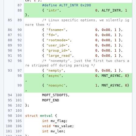
ED
,
1
},
+ 
#define ALTF_INTR 0x200
+ 
{
"intr"
,
0
,
ALTF_INTR
,
1
},
/* Linux specific options, we silently ig
nore them */
{
"fsname="
,
0
,
0x00
,
1
},
{
"fd="
,
0
,
0x00
,
1
},
{
"rootmode="
,
0
,
0x00
,
1
},
{
"user_id="
,
0
,
0x00
,
1
},
{
"group_id="
,
0
,
0x00
,
1
},
{
"large_read"
,
0
,
0x00
,
1
},
/* "nonempty", just the first two chars a
re stripped off during parsing */
{
"nempty"
,
0
,
0x00
,
1
},
+ 
{
"async"
,
0
,
MNT_ASYNC
,
0
}
,
+ 
{
"noasync"
,
1
,
MNT_ASYNC
,
0
}
,
MOPT_STDOPTS
,
MOPT_END
};
struct
mntval
{
int
mv_flag
;
void
*
mv_value
;
int
mv_len
;