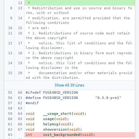
 *
+ 
 * Redistribution and use in source and binary fo
rms, with or without
 * modification, are permitted provided that the 
following conditions
 * are met:
 * 1. Redistributions of source code must retain 
the above copyright
 *    notice, this list of conditions and the fol
lowing disclaimer.
 * 2. Redistributions in binary form must reprodu
ce the above copyright
 *    notice, this list of conditions and the fol
lowing disclaimer in the
 *    documentation and/or other materials provid
ed with the distribution.
Show All 39 Lines
#ifndef FUSE4BSD_VERSION
#define
FUSE4BSD_VERSION
"0.3.9-pre1"
#endif
void
__usage_short
(
void
);
void
usage
(
void
);
void
helpmsg
(
void
);
void
showversion
(
void
);
int
- 
init_backgrounded
(
void
);