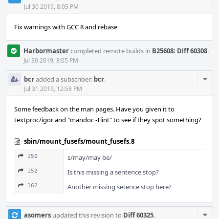
Acti
Jul 30 2019, 8:05 PM
Fix warnings with GCC 8 and rebase
Harbormaster
completed remote builds in
B25608: Diff 60308
.
Jul 30 2019, 8:05 PM
Com
bcr
added a subscriber:
bcr
.
Acti
Jul 31 2019, 12:58 PM
Some feedback on the man pages. Have you given it to
textproc/igor and "mandoc -Tlint" to see if they spot something?
sbin/mount_fusefs/mount_fusefs.8
150
s/may/may be/
152
Is this missing a sentence stop?
162
Another missing setence stop here?
Com
asomers
updated this revision to
Diff 60325
.