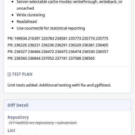
Server-selectable cache modes: writethrough, writeback, or
uncached
Write clustering
Readahead
Use counter(9) for statistical reporting
PR: 199934 216391 233783 234581 235773 235774 235775
PR: 236226 236231 236236 236291 236329 236381 236405
PR: 236327 236466 236472 236473 236474 236530 236557
PR: 236560 236844 237052 237181 237588 238565
TEST PLAN
Unit tests added. Additional testing with fsx and pjdfstest.
Diff Detail
Repository
rS FreeBSD src repository - subversion
Lint