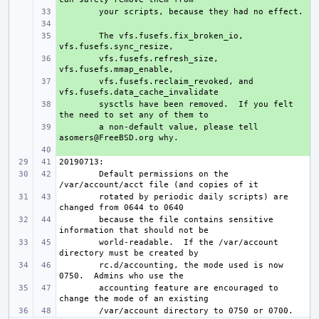
+ 
+ 
+ 
The vfs.fusefs.fix_broken_io, 
+ 
vfs.fusefs.refresh_size, 
+ 
vfs.fusefs.reclaim_revoked, and 
+ 
sysctls have been removed.  If you felt 
+ 
a non-default value, please tell 
+ 
Default permissions on the 
rotated by periodic daily scripts) are 
because the file contains sensitive 
world-readable.  If the /var/account 
rc.d/accounting, the mode used is now 
accounting feature are encouraged to 