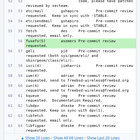
code, please have patches 
etc/mail
gshapiro
Pre-commit review 
etc/sendmail
gshapiro
Pre-commit review 
fetch
des
Pre-commit review 
fusefs(5)
+ 
asomers
Pre-commit review 
geli
pjd
Pre-commit review 
requested (both sys/geom/eli/ and 
isci(4)
jimharris
Pre-commit review 
iwm(4)
adrian
Pre-commit review 
iwn(4)
adrian
Pre-commit review 
kqueue
jmg
Pre-commit review 
libdpv
dteske
Pre-commit review 
libfetch
des
Pre-commit review 
libfigpar
dteske
Pre-commit review 
▲ Show 20 Lines
•
Show All 69 Lines
•
Show Last 20 Lines