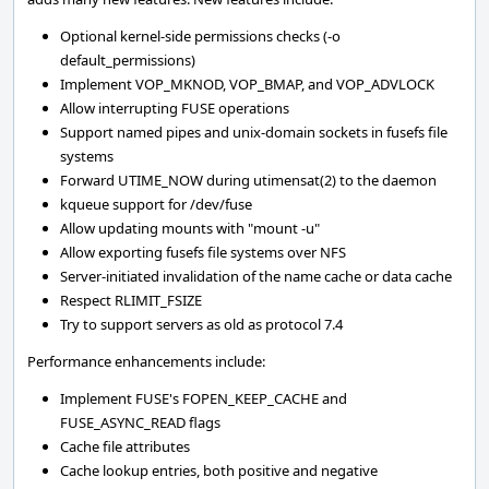
Optional kernel-side permissions checks (-o
default_permissions)
Implement VOP_MKNOD, VOP_BMAP, and VOP_ADVLOCK
Allow interrupting FUSE operations
Support named pipes and unix-domain sockets in fusefs file
systems
Forward UTIME_NOW during utimensat(2) to the daemon
kqueue support for /dev/fuse
Allow updating mounts with "mount -u"
Allow exporting fusefs file systems over NFS
Server-initiated invalidation of the name cache or data cache
Respect RLIMIT_FSIZE
Try to support servers as old as protocol 7.4
Performance enhancements include:
Implement FUSE's FOPEN_KEEP_CACHE and
FUSE_ASYNC_READ flags
Cache file attributes
Cache lookup entries, both positive and negative