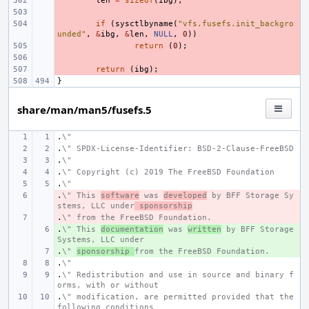
- 
len
=
sizeof
(
ibg
);
- 
- 
if
(
sysctlbyname
(
"vfs.fusefs.init_backgro
unded"
,
&
ibg
,
&
len
,
NULL
,
0
))
- 
return
(
0
);
- 
- 
return
(
ibg
);
}
share/man/man5/fusefs.5
.
\"
.
\" SPDX-License-Identifier: BSD-2-Clause-FreeBSD
.
\"
.
\" Copyright (c) 2019 The FreeBSD Foundation
.
\"
.
- 
\" This 
software
 was 
developed
 by BFF Storage Sy
stems, LLC under
 sponsorship
.
- 
\" from the FreeBSD Foundation.
.
+ 
\" This 
documentation
 was 
written
 by BFF Storage 
Systems, LLC under
.
+ 
\" 
sponsorship 
from the FreeBSD Foundation.
.
\"
.
\" Redistribution and use in source and binary f
orms, with or without
.
\" modification, are permitted provided that the 
following conditions