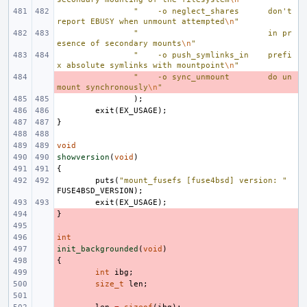
"    -o neglect_shares      don't 
report EBUSY when unmount attempted
\n
"
"                           in pr
esence of secondary mounts
\n
"
"    -o push_symlinks_in    prefi
x absolute symlinks with mountpoint
\n
"
- 
"    -o sync_unmount        do un
mount synchronously
\n
"
);
exit
(
EX_USAGE
);
}
void
showversion
(
void
)
{
puts
(
"mount_fusefs [fuse4bsd] version: "
FUSE4BSD_VERSION
);
exit
(
EX_USAGE
);
}
- 
- 
int
- 
init_backgrounded
- 
(
void
)
{
- 
- 
int
ibg
;
- 
size_t
len
;
- 