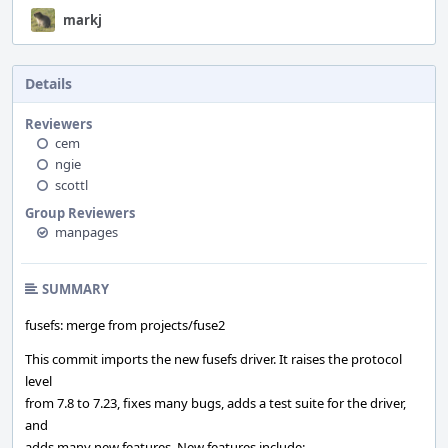
markj
Details
Reviewers
cem
ngie
scottl
Group Reviewers
manpages
SUMMARY
fusefs: merge from projects/fuse2
This commit imports the new fusefs driver. It raises the protocol
level
from 7.8 to 7.23, fixes many bugs, adds a test suite for the driver,
and
adds many new features. New features include: