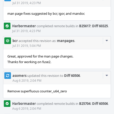
Acti
Jul 31 2019, 4:23 PM
man page fixes suggested by bcr, igor, and mandoc
Harbormaster
completed remote builds in
B25617: Diff 60325
.
Jul 31 2019, 4:23 PM
Com
bcr
accepted this revision as:
manpages
.
Acti
Jul 31 2019, 5:04 PM
Great, approved for the man page changes.
Thanks for working on fuse2.
Com
asomers
updated this revision to
Diff 60506
.
Acti
Aug 6 2019, 2:04 PM
Remove superfluous counter_u64_zero
Harbormaster
completed remote builds in
B25704: Diff 60506
.
Aug 6 2019, 2:04 PM