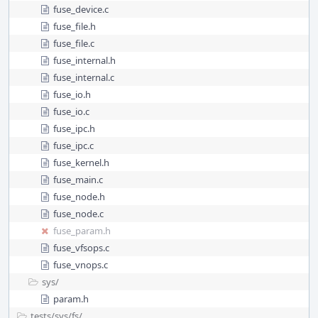
fuse_device.c
fuse_file.h
fuse_file.c
fuse_internal.h
fuse_internal.c
fuse_io.h
fuse_io.c
fuse_ipc.h
fuse_ipc.c
fuse_kernel.h
fuse_main.c
fuse_node.h
fuse_node.c
fuse_param.h
fuse_vfsops.c
fuse_vnops.c
sys/
param.h
tests/
sys/
fs/