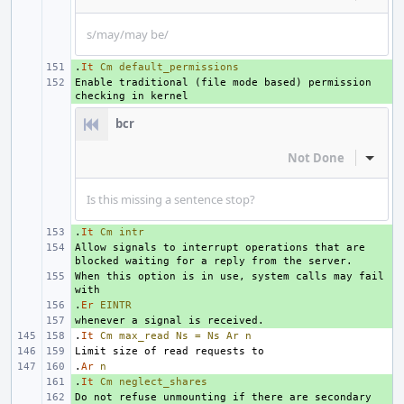
s/may/may be/
.
+ 
It
Cm
default_permissions
Enable traditional (file mode based) permission 
+ 
bcr
Not Done
Inline
Is this missing a sentence stop?
.
+ 
It
Cm
intr
Allow signals to interrupt operations that are 
+ 
When this option is in use, system calls may fail 
+ 
.
+ 
Er
EINTR
+ 
.
It
Cm
max_read
Ns
=
Ns
Ar
n
.
Ar
n
.
+ 
It
Cm
neglect_shares
Do not refuse unmounting if there are secondary 
+ 