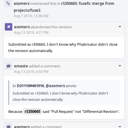
asomers
mentioned this in
rS350665: fusefs: merge from
projects/fuse2
.
Aug 7 2019, 12:38 AM
Com
asomers
abandoned this revision.
Acti
Aug 13 2019, 4:27 PM
Submitted as r350665. I don't know why Phabricator didn't close
the revision automatically.
Com
emaste
added a comment.
Acti
Aug 13 2019, 4:50 PM
In
D21110#461916
,
@asomers
wrote:
Submitted as r350665. I don't know why Phabricator didn't
close the revision automatically.
Because
rS350665
said "Pull Request" not "Differential Revision".
Com
asomers
added a comment.