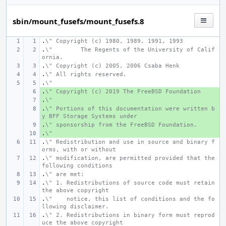
sbin/mount_fusefs/mount_fusefs.8
.
\" Copyright (c) 1980, 1989, 1991, 1993
.
\"
The Regents of the University of Calif
ornia.
.
\" Copyright (c) 2005, 2006 Csaba Henk
.
\" All rights reserved.
.
\"
.
+ 
\" Copyright (c) 2019 The FreeBSD Foundation
.
+ 
\"
.
+ 
\" Portions of this documentation were written b
y BFF Storage Systems under
.
+ 
\" sponsorship from the FreeBSD Foundation.
.
+ 
\"
.
\" Redistribution and use in source and binary f
orms, with or without
.
\" modification, are permitted provided that the 
following conditions
.
\" are met:
.
\" 1. Redistributions of source code must retain 
the above copyright
.
\"    notice, this list of conditions and the fo
llowing disclaimer.
.
\" 2. Redistributions in binary form must reprod
uce the above copyright