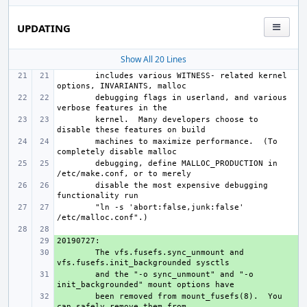
UPDATING
Show All 20 Lines
includes various WITNESS- related kernel 
debugging flags in userland, and various 
kernel.  Many developers choose to 
machines to maximize performance.  (To 
debugging, define MALLOC_PRODUCTION in 
disable the most expensive debugging 
"ln -s 'abort:false,junk:false' 
+ 
+ 
The vfs.fusefs.sync_unmount and 
+ 
and the "-o sync_unmount" and "-o 
+ 
been removed from mount_fusefs(8).  You 