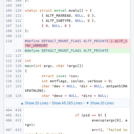
};
static
struct
mntval
mvals
[]
=
{
{
ALTF_MAXREAD
,
NULL
,
0
},
{
ALTF_SUBTYPE
,
NULL
,
0
},
{
0
,
NULL
,
0
}
};
#define DEFAULT_MOUNT_FLAGS ALTF_PRIVATE
- 
 | ALTF_S
YNC_UNMOUNT
#define DEFAULT_MOUNT_FLAGS ALTF_PRIVATE
+ 
int
main
(
int
argc
,
char
*
argv
[])
{
struct
iovec
*
iov
;
int
mntflags
,
iovlen
,
verbose
=
0
;
char
*
dev
=
NULL
,
*
dir
=
NULL
,
mntpath
[
MA
XPATHLEN
];
char
*
devo
=
NULL
,
*
diro
=
NULL
;
▲ Show 20 Lines
•
Show All 285 Lines
•
▼ Show 20 Lines
if
(
pid
==
0
)
{
execvp
(
argv
[
0
],
a
rgv
);
err
(
1
,
"failed to 