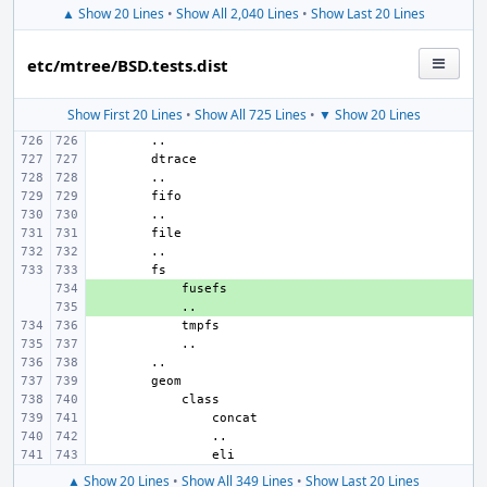
▲ Show 20 Lines
•
Show All 2,040 Lines
•
Show Last 20 Lines
etc/mtree/BSD.tests.dist
Show First 20 Lines
•
Show All 725 Lines
•
▼ Show 20 Lines
+ 
+ 
▲ Show 20 Lines
•
Show All 349 Lines
•
Show Last 20 Lines