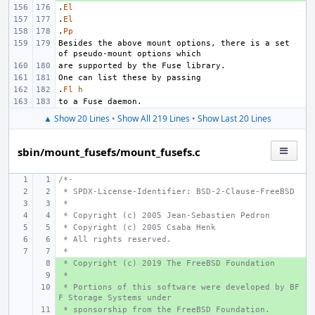
.
El
.
El
.
Pp
Besides the above mount options, there is a set 
.
Fl
h
▲ Show 20 Lines
•
Show All 219 Lines
•
Show Last 20 Lines
sbin/mount_fusefs/mount_fusefs.c
/*-
 * SPDX-License-Identifier: BSD-2-Clause-FreeBSD
 *
 * Copyright (c) 2005 Jean-Sebastien Pedron
 * Copyright (c) 2005 Csaba Henk 
 * All rights reserved.
 *
 * Copyright (c) 2019 The FreeBSD Foundation
+ 
 *
+ 
 * Portions of this software were developed by BF
+ 
F Storage Systems under
 * sponsorship from the FreeBSD Foundation.
+ 