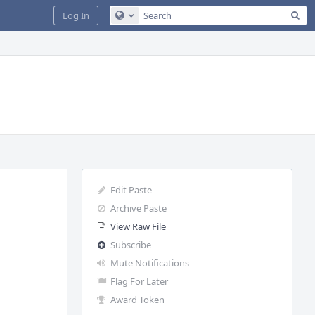
Sea
Log In
Configure Global Search
Edit Paste
Archive Paste
View Raw File
Subscribe
Mute Notifications
Flag For Later
Award Token