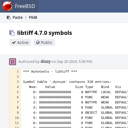
Home
FreeBSD
Paste
P648
libtiff 4.7.0 symbols
Active
Public
Authored by
diizzy
on Sep 26 2024, 5:36 PM.