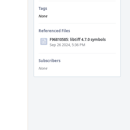
Tags
None
Referenced Files
F96810585: libtiff 4.7.0 symbols
Sep 26 2024, 5:36 PM
Subscribers
None