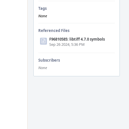
Tags
None
Referenced Files
F96810585: libtiff 4.7.0 symbols
Sep 26 2024, 5:36 PM
Subscribers
None