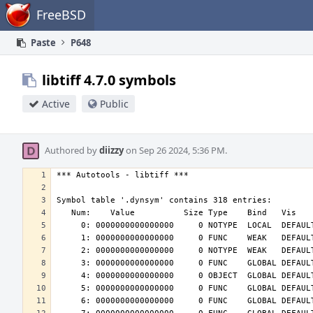
Home
FreeBSD
Paste
P648
libtiff 4.7.0 symbols
Active
Public
Authored by
diizzy
on Sep 26 2024, 5:36 PM.