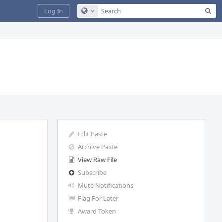
Sea
Log In
Configure Global Search
Edit Paste
Archive Paste
View Raw File
Subscribe
Mute Notifications
Flag For Later
Award Token