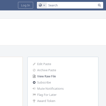
Sea
Log In
Configure Global Search
Edit Paste
Archive Paste
View Raw File
Subscribe
Mute Notifications
Flag For Later
Award Token