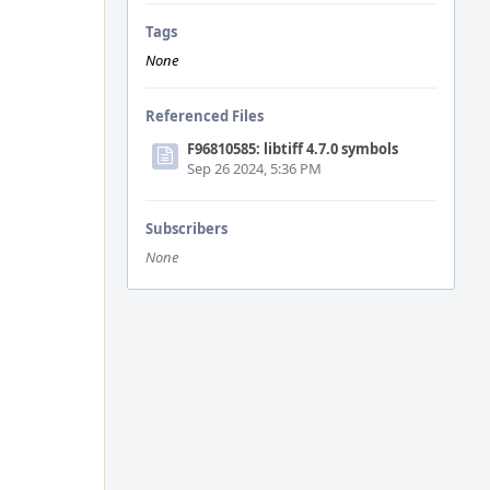
Tags
None
Referenced Files
F96810585: libtiff 4.7.0 symbols
Sep 26 2024, 5:36 PM
Subscribers
None