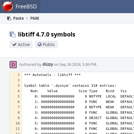
Home
FreeBSD
Paste
P648
libtiff 4.7.0 symbols
Active
Public
Authored by
diizzy
on Sep 26 2024, 5:36 PM.