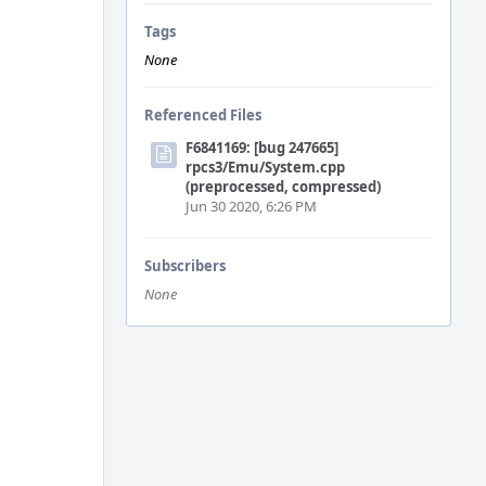
Tags
None
Referenced Files
F6841169: [bug 247665]
rpcs3/Emu/System.cpp
(preprocessed, compressed)
Jun 30 2020, 6:26 PM
Subscribers
None