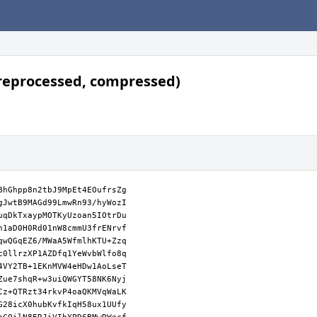
reprocessed, compressed)