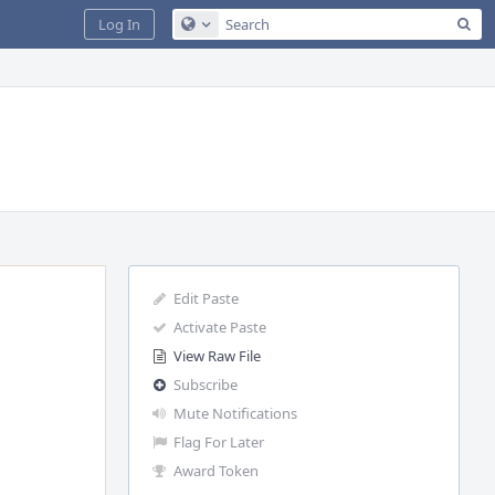
Sea
Log In
Configure Global Search
Edit Paste
Activate Paste
View Raw File
Subscribe
Mute Notifications
Flag For Later
Award Token