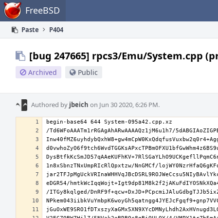
Home
FreeBSD
Paste
P404
[bug 247665] rpcs3/Emu/System.cpp (p
Archived
Public
Authored by
jbeich
on Jun 30 2020, 6:26 PM.