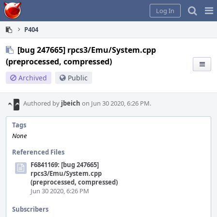
Home
Pag
Log In
Me
P404
[bug 247665] rpcs3/Emu/System.cpp
(preprocessed, compressed)
Archived
Public
Authored by
jbeich
on Jun 30 2020, 6:26 PM.
Tags
None
Referenced Files
F6841169: [bug 247665]
rpcs3/Emu/System.cpp
(preprocessed, compressed)
Jun 30 2020, 6:26 PM
Subscribers