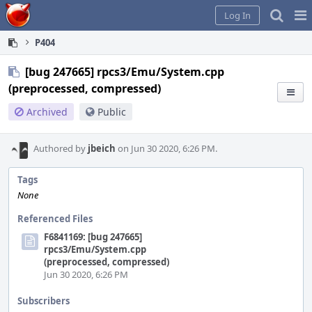
Home
Pag
Log In
Me
P404
[bug 247665] rpcs3/Emu/System.cpp
(preprocessed, compressed)
Archived
Public
Authored by
jbeich
on Jun 30 2020, 6:26 PM.
Tags
None
Referenced Files
F6841169: [bug 247665]
rpcs3/Emu/System.cpp
(preprocessed, compressed)
Jun 30 2020, 6:26 PM
Subscribers