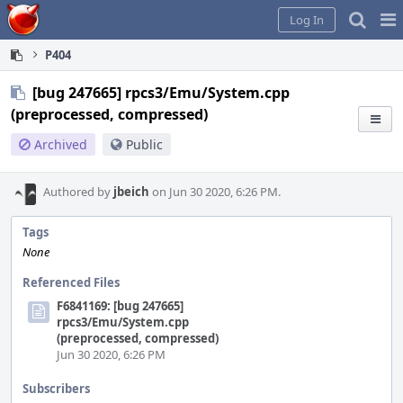
Home
Pag
Log In
Me
P404
[bug 247665] rpcs3/Emu/System.cpp
(preprocessed, compressed)
Archived
Public
Authored by
jbeich
on Jun 30 2020, 6:26 PM.
Tags
None
Referenced Files
F6841169: [bug 247665]
rpcs3/Emu/System.cpp
(preprocessed, compressed)
Jun 30 2020, 6:26 PM
Subscribers