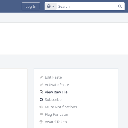
Sea
Log In
Configure Global Search
Edit Paste
Activate Paste
View Raw File
Subscribe
Mute Notifications
Flag For Later
Award Token