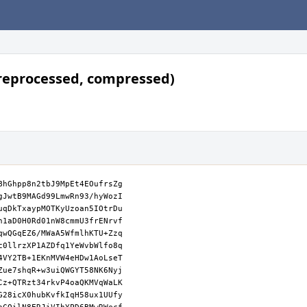
reprocessed, compressed)