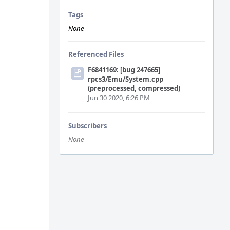
Tags
None
Referenced Files
F6841169: [bug 247665]
rpcs3/Emu/System.cpp
(preprocessed, compressed)
Jun 30 2020, 6:26 PM
Subscribers
None