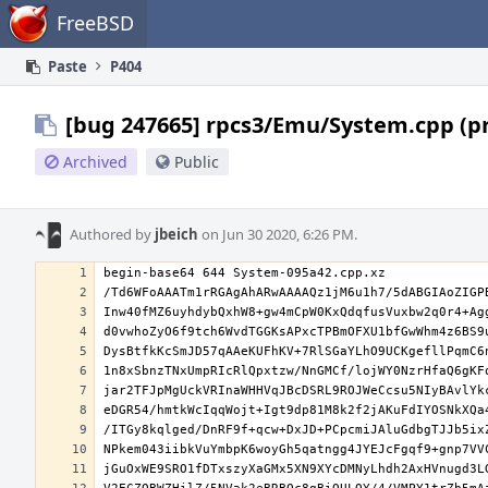
Home
FreeBSD
Paste
P404
[bug 247665] rpcs3/Emu/System.cpp (p
Archived
Public
Authored by
jbeich
on Jun 30 2020, 6:26 PM.