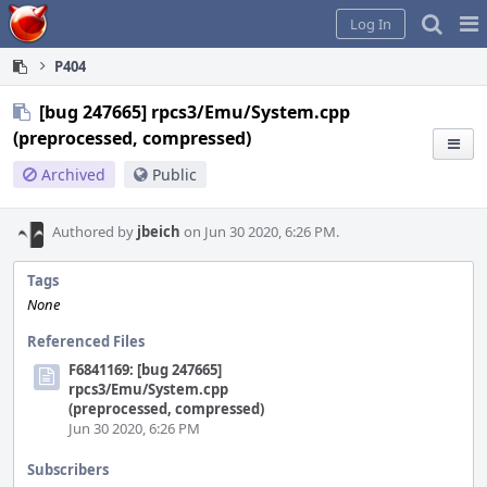
Home
Pag
Log In
Me
P404
[bug 247665] rpcs3/Emu/System.cpp
(preprocessed, compressed)
Archived
Public
Authored by
jbeich
on Jun 30 2020, 6:26 PM.
Tags
None
Referenced Files
F6841169: [bug 247665]
rpcs3/Emu/System.cpp
(preprocessed, compressed)
Jun 30 2020, 6:26 PM
Subscribers