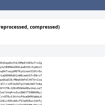
reprocessed, compressed)