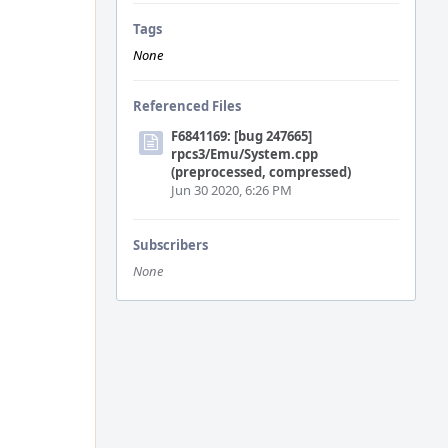
Tags
None
Referenced Files
F6841169: [bug 247665]
rpcs3/Emu/System.cpp
(preprocessed, compressed)
Jun 30 2020, 6:26 PM
Subscribers
None