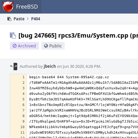
Home
FreeBSD
Paste
P404
[bug 247665] rpcs3/Emu/System.cpp (p
Archived
Public
Authored by
jbeich
on Jun 30 2020, 6:26 PM.