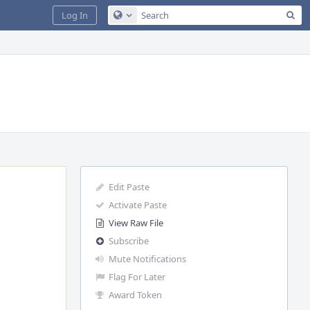
Sea
Log In
Configure Global Search
Edit Paste
Activate Paste
View Raw File
Subscribe
Mute Notifications
Flag For Later
Award Token