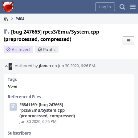
Home
Pag
Log In
Me
P404
[bug 247665] rpcs3/Emu/System.cpp
(preprocessed, compressed)
Archived
Public
Authored by
jbeich
on Jun 30 2020, 6:26 PM.
Tags
None
Referenced Files
F6841169: [bug 247665]
rpcs3/Emu/System.cpp
(preprocessed, compressed)
Jun 30 2020, 6:26 PM
Subscribers