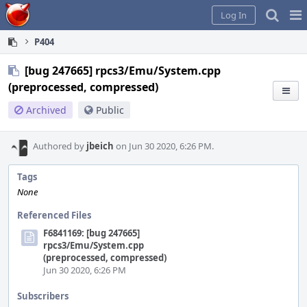
Home
Pag
Log In
Me
P404
[bug 247665] rpcs3/Emu/System.cpp
(preprocessed, compressed)
Archived
Public
Authored by
jbeich
on Jun 30 2020, 6:26 PM.
Tags
None
Referenced Files
F6841169: [bug 247665]
rpcs3/Emu/System.cpp
(preprocessed, compressed)
Jun 30 2020, 6:26 PM
Subscribers