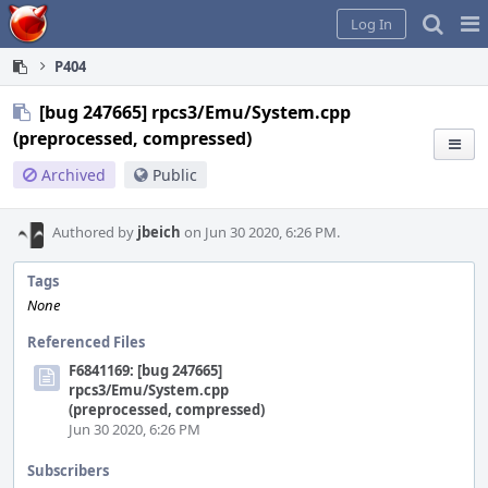
Home
Pag
Log In
Me
P404
[bug 247665] rpcs3/Emu/System.cpp
(preprocessed, compressed)
Archived
Public
Authored by
jbeich
on Jun 30 2020, 6:26 PM.
Tags
None
Referenced Files
F6841169: [bug 247665]
rpcs3/Emu/System.cpp
(preprocessed, compressed)
Jun 30 2020, 6:26 PM
Subscribers