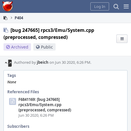
Home
Pag
Log In
Me
P404
[bug 247665] rpcs3/Emu/System.cpp
(preprocessed, compressed)
Archived
Public
Authored by
jbeich
on Jun 30 2020, 6:26 PM.
Tags
None
Referenced Files
F6841169: [bug 247665]
rpcs3/Emu/System.cpp
(preprocessed, compressed)
Jun 30 2020, 6:26 PM
Subscribers