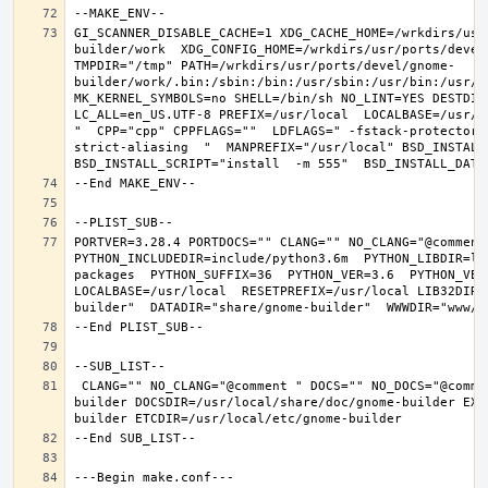
GI_SCANNER_DISABLE_CACHE=1 XDG_CACHE_HOME=/wrkdirs/usr
builder/work  XDG_CONFIG_HOME=/wrkdirs/usr/ports/devel
TMPDIR="/tmp" PATH=/wrkdirs/usr/ports/devel/gnome-
builder/work/.bin:/sbin:/bin:/usr/sbin:/usr/bin:/usr/l
MK_KERNEL_SYMBOLS=no SHELL=/bin/sh NO_LINT=YES DESTDIR
LC_ALL=en_US.UTF-8 PREFIX=/usr/local  LOCALBASE=/usr/l
"  CPP="cpp" CPPFLAGS=""  LDFLAGS=" -fstack-protector-
strict-aliasing  "  MANPREFIX="/usr/local" BSD_INSTALL_
PORTVER=3.28.4 PORTDOCS="" CLANG="" NO_CLANG="@comment
PYTHON_INCLUDEDIR=include/python3.6m  PYTHON_LIBDIR=li
packages  PYTHON_SUFFIX=36  PYTHON_VER=3.6  PYTHON_VER
LOCALBASE=/usr/local  RESETPREFIX=/usr/local LIB32DIR=
 CLANG="" NO_CLANG="@comment " DOCS="" NO_DOCS="@comment " PREFIX=/usr/local LOCALBASE=/usr/local  DATADIR=/usr/local/share/gnome-
builder DOCSDIR=/usr/local/share/doc/gnome-builder EXA