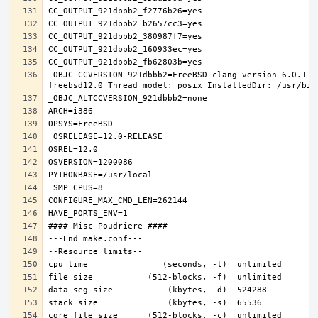
_OBJC_CCVERSION_921dbbb2=FreeBSD clang version 6.0.1 (