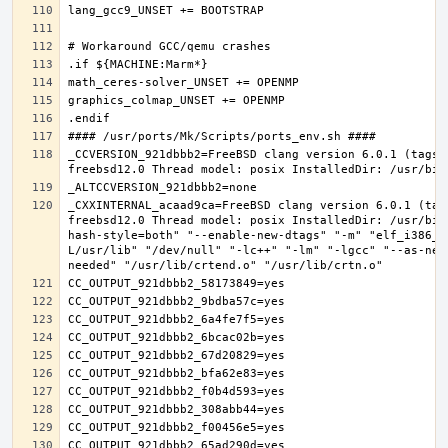
_CCVERSION_921dbbb2=FreeBSD clang version 6.0.1 (tags/
_CXXINTERNAL_acaad9ca=FreeBSD clang version 6.0.1 (tag
freebsd12.0 Thread model: posix InstalledDir: /usr/bin
hash-style=both" "--enable-new-dtags" "-m" "elf_i386_f
L/usr/lib" "/dev/null" "-lc++" "-lm" "-lgcc" "--as-nee