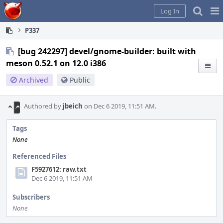
Home
Pag
Log In
Me
P337
[bug 242297] devel/gnome-builder: built with
meson 0.52.1 on 12.0 i386
Archived
Public
Authored by
jbeich
on Dec 6 2019, 11:51 AM.
Tags
None
Referenced Files
F5927612: raw.txt
Dec 6 2019, 11:51 AM
Subscribers
None