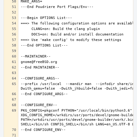
--prefix /usr/local  --mandir man  --infodir share/inf
PKG_CONFIG=pkgconf PYTHON="/usr/local/bin/python3.6" XD
XDG_CONFIG_HOME=/wrkdirs/usr/ports/devel/gnome-builder
PATH=/wrkdirs/usr/ports/devel/gnome-builder/work/.bin: