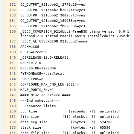
_OBJC_CCVERSION_921dbbb2=FreeBSD clang version 6.0.1 (