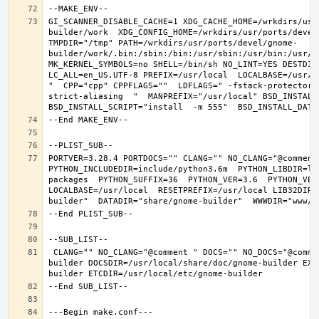
GI_SCANNER_DISABLE_CACHE=1 XDG_CACHE_HOME=/wrkdirs/usr
builder/work  XDG_CONFIG_HOME=/wrkdirs/usr/ports/devel
TMPDIR="/tmp" PATH=/wrkdirs/usr/ports/devel/gnome-
builder/work/.bin:/sbin:/bin:/usr/sbin:/usr/bin:/usr/l
MK_KERNEL_SYMBOLS=no SHELL=/bin/sh NO_LINT=YES DESTDIR
LC_ALL=en_US.UTF-8 PREFIX=/usr/local  LOCALBASE=/usr/l
"  CPP="cpp" CPPFLAGS=""  LDFLAGS=" -fstack-protector-
strict-aliasing  "  MANPREFIX="/usr/local" BSD_INSTALL_
PORTVER=3.28.4 PORTDOCS="" CLANG="" NO_CLANG="@comment
PYTHON_INCLUDEDIR=include/python3.6m  PYTHON_LIBDIR=li
packages  PYTHON_SUFFIX=36  PYTHON_VER=3.6  PYTHON_VER
LOCALBASE=/usr/local  RESETPREFIX=/usr/local LIB32DIR=
 CLANG="" NO_CLANG="@comment " DOCS="" NO_DOCS="@comment " PREFIX=/usr/local LOCALBASE=/usr/local  DATADIR=/usr/local/share/gnome-
builder DOCSDIR=/usr/local/share/doc/gnome-builder EXA