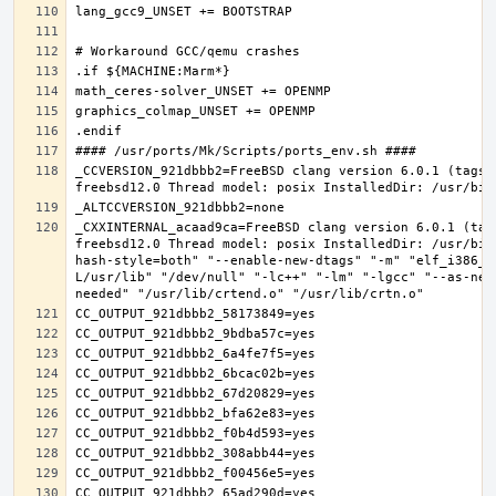
_CCVERSION_921dbbb2=FreeBSD clang version 6.0.1 (tags/
_CXXINTERNAL_acaad9ca=FreeBSD clang version 6.0.1 (tag
freebsd12.0 Thread model: posix InstalledDir: /usr/bin
hash-style=both" "--enable-new-dtags" "-m" "elf_i386_f
L/usr/lib" "/dev/null" "-lc++" "-lm" "-lgcc" "--as-nee