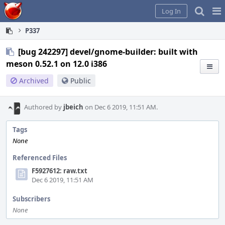
Home
Pag
Log In
Me
P337
[bug 242297] devel/gnome-builder: built with
meson 0.52.1 on 12.0 i386
Archived
Public
Authored by
jbeich
on Dec 6 2019, 11:51 AM.
Tags
None
Referenced Files
F5927612: raw.txt
Dec 6 2019, 11:51 AM
Subscribers
None