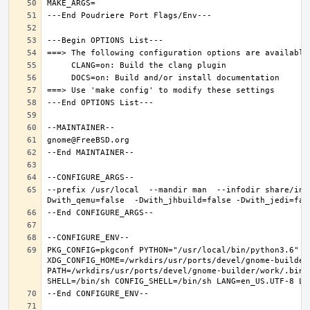
--prefix /usr/local  --mandir man  --infodir share/inf
PKG_CONFIG=pkgconf PYTHON="/usr/local/bin/python3.6" XD
XDG_CONFIG_HOME=/wrkdirs/usr/ports/devel/gnome-builder
PATH=/wrkdirs/usr/ports/devel/gnome-builder/work/.bin: