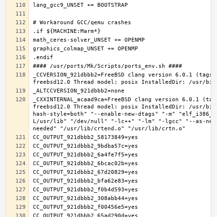
_CCVERSION_921dbbb2=FreeBSD clang version 6.0.1 (tags/
_CXXINTERNAL_acaad9ca=FreeBSD clang version 6.0.1 (tag
freebsd12.0 Thread model: posix InstalledDir: /usr/bin
hash-style=both" "--enable-new-dtags" "-m" "elf_i386_f
L/usr/lib" "/dev/null" "-lc++" "-lm" "-lgcc" "--as-nee