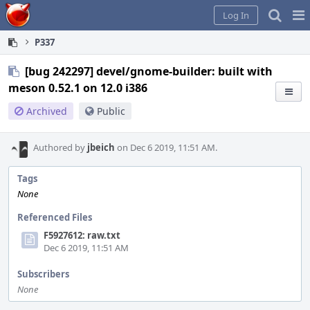
Home
Pag
Log In
Me
P337
[bug 242297] devel/gnome-builder: built with
meson 0.52.1 on 12.0 i386
Archived
Public
Authored by
jbeich
on Dec 6 2019, 11:51 AM.
Tags
None
Referenced Files
F5927612: raw.txt
Dec 6 2019, 11:51 AM
Subscribers
None