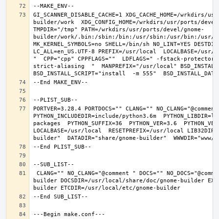
GI_SCANNER_DISABLE_CACHE=1 XDG_CACHE_HOME=/wrkdirs/usr
builder/work  XDG_CONFIG_HOME=/wrkdirs/usr/ports/devel
TMPDIR="/tmp" PATH=/wrkdirs/usr/ports/devel/gnome-
builder/work/.bin:/sbin:/bin:/usr/sbin:/usr/bin:/usr/l
MK_KERNEL_SYMBOLS=no SHELL=/bin/sh NO_LINT=YES DESTDIR
LC_ALL=en_US.UTF-8 PREFIX=/usr/local  LOCALBASE=/usr/l
"  CPP="cpp" CPPFLAGS=""  LDFLAGS=" -fstack-protector-
strict-aliasing  "  MANPREFIX="/usr/local" BSD_INSTALL_
PORTVER=3.28.4 PORTDOCS="" CLANG="" NO_CLANG="@comment
PYTHON_INCLUDEDIR=include/python3.6m  PYTHON_LIBDIR=li
packages  PYTHON_SUFFIX=36  PYTHON_VER=3.6  PYTHON_VER
LOCALBASE=/usr/local  RESETPREFIX=/usr/local LIB32DIR=
 CLANG="" NO_CLANG="@comment " DOCS="" NO_DOCS="@comment " PREFIX=/usr/local LOCALBASE=/usr/local  DATADIR=/usr/local/share/gnome-
builder DOCSDIR=/usr/local/share/doc/gnome-builder EXA