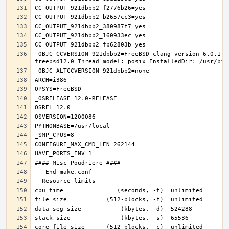
_OBJC_CCVERSION_921dbbb2=FreeBSD clang version 6.0.1 (