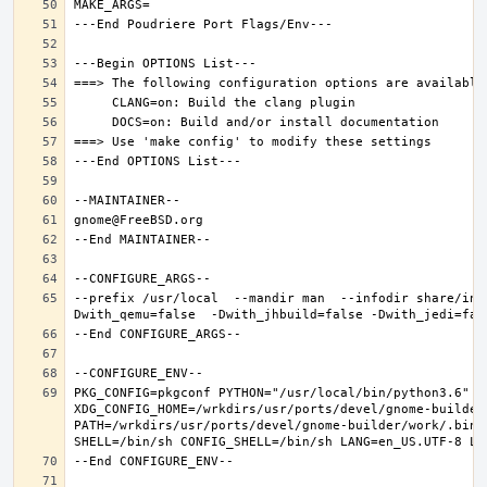
--prefix /usr/local  --mandir man  --infodir share/inf
PKG_CONFIG=pkgconf PYTHON="/usr/local/bin/python3.6" XD
XDG_CONFIG_HOME=/wrkdirs/usr/ports/devel/gnome-builder
PATH=/wrkdirs/usr/ports/devel/gnome-builder/work/.bin: