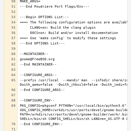
--prefix /usr/local  --mandir man  --infodir share/inf
PKG_CONFIG=pkgconf PYTHON="/usr/local/bin/python3.6" XD
XDG_CONFIG_HOME=/wrkdirs/usr/ports/devel/gnome-builder
PATH=/wrkdirs/usr/ports/devel/gnome-builder/work/.bin: