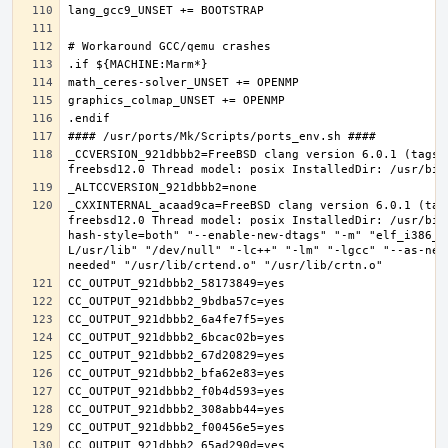
_CCVERSION_921dbbb2=FreeBSD clang version 6.0.1 (tags/
_CXXINTERNAL_acaad9ca=FreeBSD clang version 6.0.1 (tag
freebsd12.0 Thread model: posix InstalledDir: /usr/bin
hash-style=both" "--enable-new-dtags" "-m" "elf_i386_f
L/usr/lib" "/dev/null" "-lc++" "-lm" "-lgcc" "--as-nee