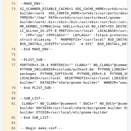
GI_SCANNER_DISABLE_CACHE=1 XDG_CACHE_HOME=/wrkdirs/usr
builder/work  XDG_CONFIG_HOME=/wrkdirs/usr/ports/devel
TMPDIR="/tmp" PATH=/wrkdirs/usr/ports/devel/gnome-
builder/work/.bin:/sbin:/bin:/usr/sbin:/usr/bin:/usr/l
MK_KERNEL_SYMBOLS=no SHELL=/bin/sh NO_LINT=YES DESTDIR
LC_ALL=en_US.UTF-8 PREFIX=/usr/local  LOCALBASE=/usr/l
"  CPP="cpp" CPPFLAGS=""  LDFLAGS=" -fstack-protector-
strict-aliasing  "  MANPREFIX="/usr/local" BSD_INSTALL_
PORTVER=3.28.4 PORTDOCS="" CLANG="" NO_CLANG="@comment
PYTHON_INCLUDEDIR=include/python3.6m  PYTHON_LIBDIR=li
packages  PYTHON_SUFFIX=36  PYTHON_VER=3.6  PYTHON_VER
LOCALBASE=/usr/local  RESETPREFIX=/usr/local LIB32DIR=
 CLANG="" NO_CLANG="@comment " DOCS="" NO_DOCS="@comment " PREFIX=/usr/local LOCALBASE=/usr/local  DATADIR=/usr/local/share/gnome-
builder DOCSDIR=/usr/local/share/doc/gnome-builder EXA