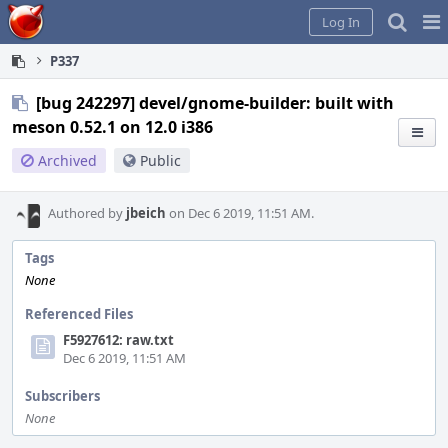
Home
Pag
Log In
Me
P337
[bug 242297] devel/gnome-builder: built with
meson 0.52.1 on 12.0 i386
Archived
Public
Authored by
jbeich
on Dec 6 2019, 11:51 AM.
Tags
None
Referenced Files
F5927612: raw.txt
Dec 6 2019, 11:51 AM
Subscribers
None