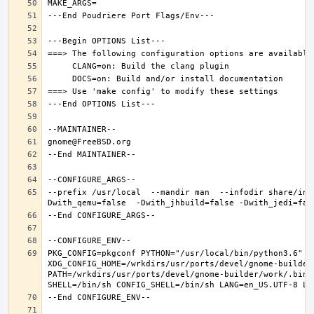
--prefix /usr/local  --mandir man  --infodir share/inf
PKG_CONFIG=pkgconf PYTHON="/usr/local/bin/python3.6" XD
XDG_CONFIG_HOME=/wrkdirs/usr/ports/devel/gnome-builder
PATH=/wrkdirs/usr/ports/devel/gnome-builder/work/.bin: