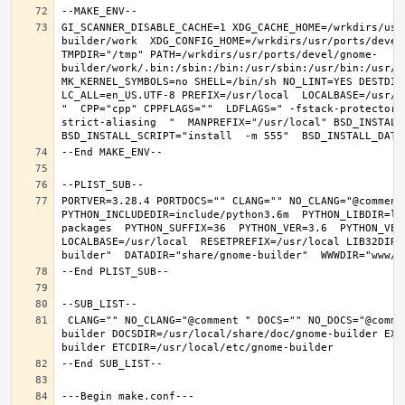
GI_SCANNER_DISABLE_CACHE=1 XDG_CACHE_HOME=/wrkdirs/usr
builder/work  XDG_CONFIG_HOME=/wrkdirs/usr/ports/devel
TMPDIR="/tmp" PATH=/wrkdirs/usr/ports/devel/gnome-
builder/work/.bin:/sbin:/bin:/usr/sbin:/usr/bin:/usr/l
MK_KERNEL_SYMBOLS=no SHELL=/bin/sh NO_LINT=YES DESTDIR
LC_ALL=en_US.UTF-8 PREFIX=/usr/local  LOCALBASE=/usr/l
"  CPP="cpp" CPPFLAGS=""  LDFLAGS=" -fstack-protector-
strict-aliasing  "  MANPREFIX="/usr/local" BSD_INSTALL_
PORTVER=3.28.4 PORTDOCS="" CLANG="" NO_CLANG="@comment
PYTHON_INCLUDEDIR=include/python3.6m  PYTHON_LIBDIR=li
packages  PYTHON_SUFFIX=36  PYTHON_VER=3.6  PYTHON_VER
LOCALBASE=/usr/local  RESETPREFIX=/usr/local LIB32DIR=
 CLANG="" NO_CLANG="@comment " DOCS="" NO_DOCS="@comment " PREFIX=/usr/local LOCALBASE=/usr/local  DATADIR=/usr/local/share/gnome-
builder DOCSDIR=/usr/local/share/doc/gnome-builder EXA