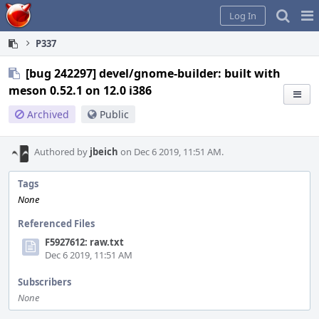
Home
Pag
Log In
Me
P337
[bug 242297] devel/gnome-builder: built with
meson 0.52.1 on 12.0 i386
Archived
Public
Authored by
jbeich
on Dec 6 2019, 11:51 AM.
Tags
None
Referenced Files
F5927612: raw.txt
Dec 6 2019, 11:51 AM
Subscribers
None