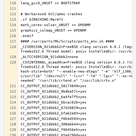
_CCVERSION_921dbbb2=FreeBSD clang version 6.0.1 (tags/
_CXXINTERNAL_acaad9ca=FreeBSD clang version 6.0.1 (tag
freebsd12.0 Thread model: posix InstalledDir: /usr/bin
hash-style=both" "--enable-new-dtags" "-m" "elf_i386_f
L/usr/lib" "/dev/null" "-lc++" "-lm" "-lgcc" "--as-nee