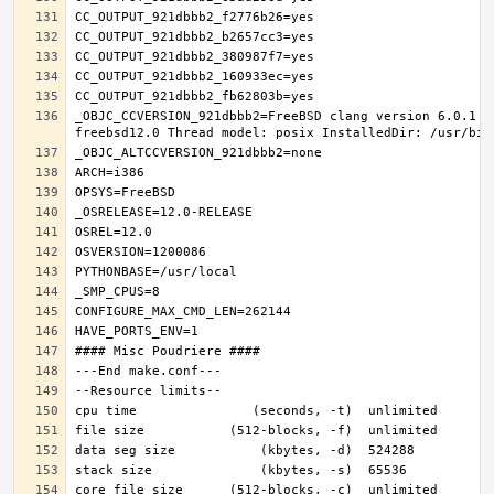
_OBJC_CCVERSION_921dbbb2=FreeBSD clang version 6.0.1 (