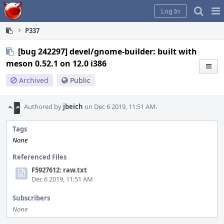
Home
Pag
Log In
Me
P337
[bug 242297] devel/gnome-builder: built with
meson 0.52.1 on 12.0 i386
Archived
Public
Authored by
jbeich
on Dec 6 2019, 11:51 AM.
Tags
None
Referenced Files
F5927612: raw.txt
Dec 6 2019, 11:51 AM
Subscribers
None