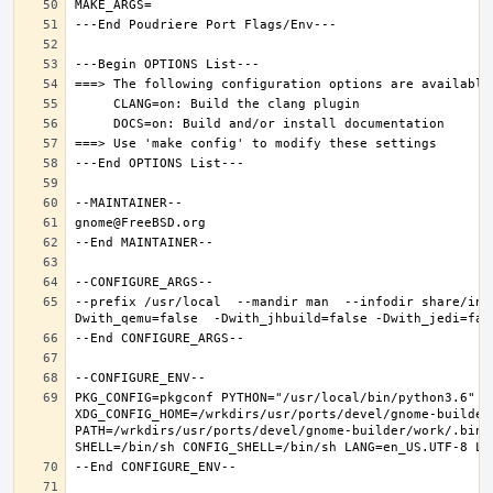
--prefix /usr/local  --mandir man  --infodir share/inf
PKG_CONFIG=pkgconf PYTHON="/usr/local/bin/python3.6" XD
XDG_CONFIG_HOME=/wrkdirs/usr/ports/devel/gnome-builder
PATH=/wrkdirs/usr/ports/devel/gnome-builder/work/.bin: