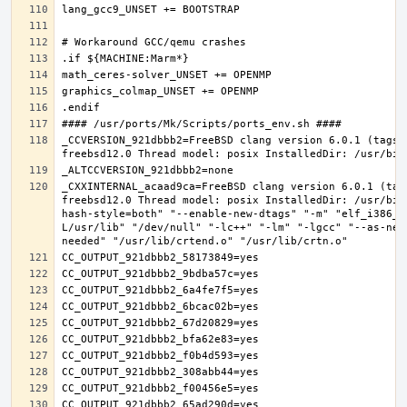
_CCVERSION_921dbbb2=FreeBSD clang version 6.0.1 (tags/
_CXXINTERNAL_acaad9ca=FreeBSD clang version 6.0.1 (tag
freebsd12.0 Thread model: posix InstalledDir: /usr/bin
hash-style=both" "--enable-new-dtags" "-m" "elf_i386_f
L/usr/lib" "/dev/null" "-lc++" "-lm" "-lgcc" "--as-nee