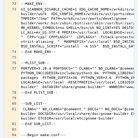
GI_SCANNER_DISABLE_CACHE=1 XDG_CACHE_HOME=/wrkdirs/usr
builder/work  XDG_CONFIG_HOME=/wrkdirs/usr/ports/devel
TMPDIR="/tmp" PATH=/wrkdirs/usr/ports/devel/gnome-
builder/work/.bin:/sbin:/bin:/usr/sbin:/usr/bin:/usr/l
MK_KERNEL_SYMBOLS=no SHELL=/bin/sh NO_LINT=YES DESTDIR
LC_ALL=en_US.UTF-8 PREFIX=/usr/local  LOCALBASE=/usr/l
"  CPP="cpp" CPPFLAGS=""  LDFLAGS=" -fstack-protector-
strict-aliasing  "  MANPREFIX="/usr/local" BSD_INSTALL_
PORTVER=3.28.4 PORTDOCS="" CLANG="" NO_CLANG="@comment
PYTHON_INCLUDEDIR=include/python3.6m  PYTHON_LIBDIR=li
packages  PYTHON_SUFFIX=36  PYTHON_VER=3.6  PYTHON_VER
LOCALBASE=/usr/local  RESETPREFIX=/usr/local LIB32DIR=
 CLANG="" NO_CLANG="@comment " DOCS="" NO_DOCS="@comment " PREFIX=/usr/local LOCALBASE=/usr/local  DATADIR=/usr/local/share/gnome-
builder DOCSDIR=/usr/local/share/doc/gnome-builder EXA