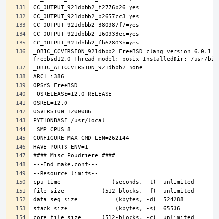
_OBJC_CCVERSION_921dbbb2=FreeBSD clang version 6.0.1 (