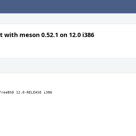
t with meson 0.52.1 on 12.0 i386