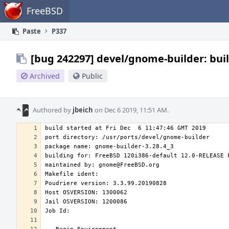
Home
FreeBSD
Paste
P337
[bug 242297] devel/gnome-builder: buil
Archived
Public
Authored by
jbeich
on Dec 6 2019, 11:51 AM.