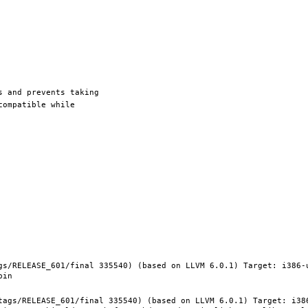
gs/RELEASE_601/final 335540) (based on LLVM 6.0.1) Target: i386-
tags/RELEASE_601/final 335540) (based on LLVM 6.0.1) Target: i38