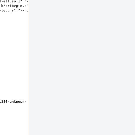
d-elf.so.1" "--
ib/crtbegin.o" "-
-lgcc_s" "--no-as-
i386-unknown-