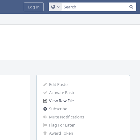
Sea
Log In
Configure Global Search
Edit Paste
Activate Paste
View Raw File
Subscribe
Mute Notifications
Flag For Later
Award Token