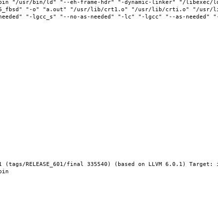
bin "/usr/bin/ld" "--eh-frame-hdr" "-dynamic-linker" "/libexec/l
6_fbsd" "-o" "a.out" "/usr/lib/crt1.o" "/usr/lib/crti.o" "/usr/l
needed" "-lgcc_s" "--no-as-needed" "-lc" "-lgcc" "--as-needed" "
1 (tags/RELEASE_601/final 335540) (based on LLVM 6.0.1) Target: 