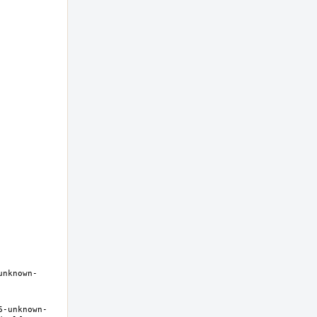
unknown-
6-unknown-