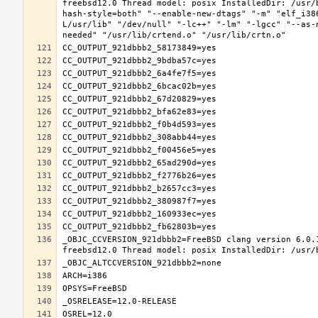
freebsd12.0 Thread model: posix InstalledDir: /usr/
hash-style=both" "--enable-new-dtags" "-m" "elf_i38
L/usr/lib" "/dev/null" "-lc++" "-lm" "-lgcc" "--as-
_OBJC_CCVERSION_921dbbb2=FreeBSD clang version 6.0.