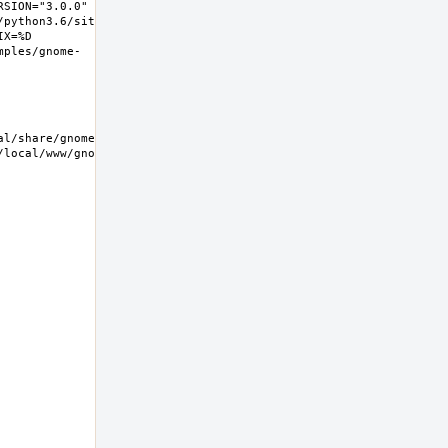
SION="3.0.0" 
/python3.6/site-
X=%D 
mples/gnome-
/local/www/gnome-