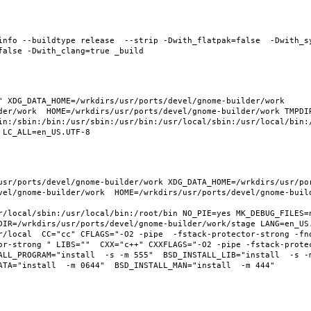
info --buildtype release  --strip -Dwith_flatpak=false  -Dwith_s
 XDG_DATA_HOME=/wrkdirs/usr/ports/devel/gnome-builder/work  
der/work  HOME=/wrkdirs/usr/ports/devel/gnome-builder/work TMPDIR
in:/sbin:/bin:/usr/sbin:/usr/bin:/usr/local/sbin:/usr/local/bin:/
usr/ports/devel/gnome-builder/work XDG_DATA_HOME=/wrkdirs/usr/po
vel/gnome-builder/work  HOME=/wrkdirs/usr/ports/devel/gnome-build
r/local/sbin:/usr/local/bin:/root/bin NO_PIE=yes MK_DEBUG_FILES=n
DIR=/wrkdirs/usr/ports/devel/gnome-builder/work/stage LANG=en_US.
r/local  CC="cc" CFLAGS="-O2 -pipe  -fstack-protector-strong -fno
or-strong " LIBS=""  CXX="c++" CXXFLAGS="-O2 -pipe -fstack-prote
LL_PROGRAM="install  -s -m 555"  BSD_INSTALL_LIB="install  -s -m 