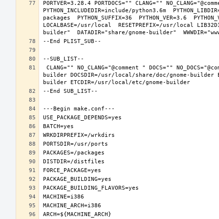
PORTVER=3.28.4 PORTDOCS="" CLANG="" NO_CLANG="@comm
PYTHON_INCLUDEDIR=include/python3.6m  PYTHON_LIBDIR
packages  PYTHON_SUFFIX=36  PYTHON_VER=3.6  PYTHON_
LOCALBASE=/usr/local  RESETPREFIX=/usr/local LIB32D
 CLANG="" NO_CLANG="@comment " DOCS="" NO_DOCS="@comment " PREFIX=/usr/local LOCALBASE=/usr/local  DATADIR=/usr/local/share/gnome-
builder DOCSDIR=/usr/local/share/doc/gnome-builder 