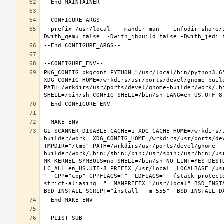
--prefix /usr/local  --mandir man  --infodir share/
PKG_CONFIG=pkgconf PYTHON="/usr/local/bin/python3.6"
XDG_CONFIG_HOME=/wrkdirs/usr/ports/devel/gnome-buil
PATH=/wrkdirs/usr/ports/devel/gnome-builder/work/.b
GI_SCANNER_DISABLE_CACHE=1 XDG_CACHE_HOME=/wrkdirs/
builder/work  XDG_CONFIG_HOME=/wrkdirs/usr/ports/de
TMPDIR="/tmp" PATH=/wrkdirs/usr/ports/devel/gnome-
builder/work/.bin:/sbin:/bin:/usr/sbin:/usr/bin:/us
MK_KERNEL_SYMBOLS=no SHELL=/bin/sh NO_LINT=YES DEST
LC_ALL=en_US.UTF-8 PREFIX=/usr/local  LOCALBASE=/us
"  CPP="cpp" CPPFLAGS=""  LDFLAGS=" -fstack-protect
strict-aliasing  "  MANPREFIX="/usr/local" BSD_INSTA