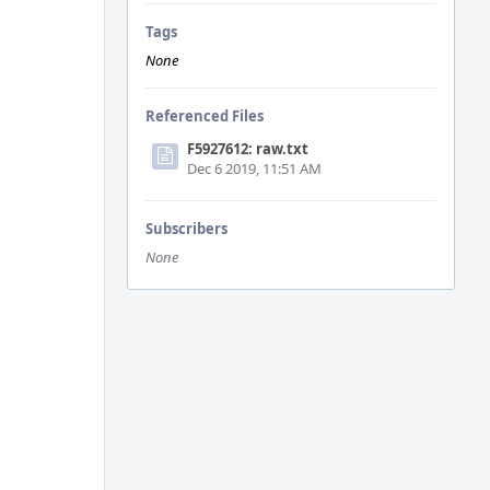
Tags
None
Referenced Files
F5927612: raw.txt
Dec 6 2019, 11:51 AM
Subscribers
None