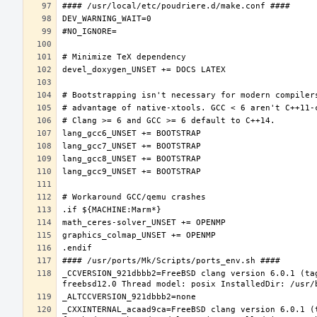
_CCVERSION_921dbbb2=FreeBSD clang version 6.0.1 (ta
_CXXINTERNAL_acaad9ca=FreeBSD clang version 6.0.1 (