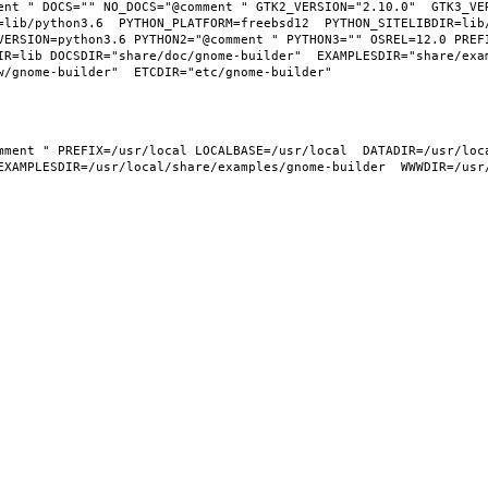
ent " DOCS="" NO_DOCS="@comment " GTK2_VERSION="2.10.0"  GTK3_VER
=lib/python3.6  PYTHON_PLATFORM=freebsd12  PYTHON_SITELIBDIR=lib
VERSION=python3.6 PYTHON2="@comment " PYTHON3="" OSREL=12.0 PREFI
IR=lib DOCSDIR="share/doc/gnome-builder"  EXAMPLESDIR="share/exa
EXAMPLESDIR=/usr/local/share/examples/gnome-builder  WWWDIR=/usr