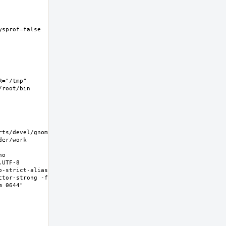
ysprof=false  -
="/tmp" 
root/bin 
rts/devel/gnome-
er/work 
o 
UTF-8 
-strict-aliasing 
ctor-strong -fno-
0644"  