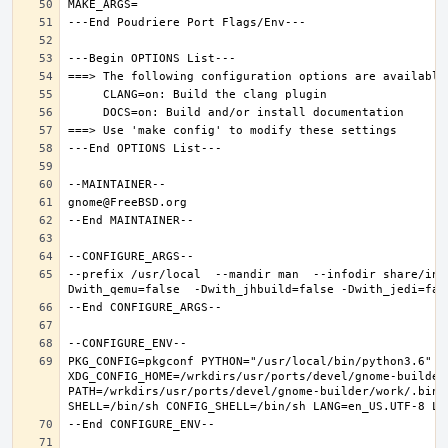
--prefix /usr/local  --mandir man  --infodir share/inf
PKG_CONFIG=pkgconf PYTHON="/usr/local/bin/python3.6" XD
XDG_CONFIG_HOME=/wrkdirs/usr/ports/devel/gnome-builder
PATH=/wrkdirs/usr/ports/devel/gnome-builder/work/.bin: