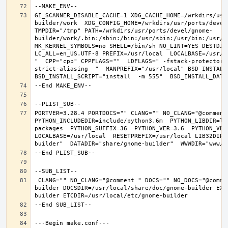
GI_SCANNER_DISABLE_CACHE=1 XDG_CACHE_HOME=/wrkdirs/usr
builder/work  XDG_CONFIG_HOME=/wrkdirs/usr/ports/devel
TMPDIR="/tmp" PATH=/wrkdirs/usr/ports/devel/gnome-
builder/work/.bin:/sbin:/bin:/usr/sbin:/usr/bin:/usr/l
MK_KERNEL_SYMBOLS=no SHELL=/bin/sh NO_LINT=YES DESTDIR
LC_ALL=en_US.UTF-8 PREFIX=/usr/local  LOCALBASE=/usr/l
"  CPP="cpp" CPPFLAGS=""  LDFLAGS=" -fstack-protector-
strict-aliasing  "  MANPREFIX="/usr/local" BSD_INSTALL_
PORTVER=3.28.4 PORTDOCS="" CLANG="" NO_CLANG="@comment
PYTHON_INCLUDEDIR=include/python3.6m  PYTHON_LIBDIR=li
packages  PYTHON_SUFFIX=36  PYTHON_VER=3.6  PYTHON_VER
LOCALBASE=/usr/local  RESETPREFIX=/usr/local LIB32DIR=
 CLANG="" NO_CLANG="@comment " DOCS="" NO_DOCS="@comment " PREFIX=/usr/local LOCALBASE=/usr/local  DATADIR=/usr/local/share/gnome-
builder DOCSDIR=/usr/local/share/doc/gnome-builder EXA