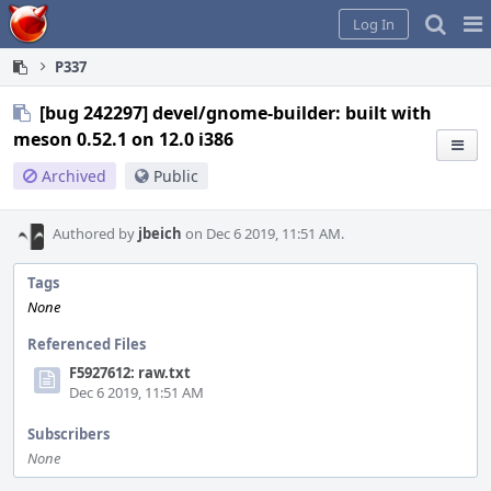
Home
Pag
Log In
Me
P337
[bug 242297] devel/gnome-builder: built with
meson 0.52.1 on 12.0 i386
Archived
Public
Authored by
jbeich
on Dec 6 2019, 11:51 AM.
Tags
None
Referenced Files
F5927612: raw.txt
Dec 6 2019, 11:51 AM
Subscribers
None