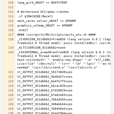
_CCVERSION_921dbbb2=FreeBSD clang version 6.0.1 (tags/
_CXXINTERNAL_acaad9ca=FreeBSD clang version 6.0.1 (tag
freebsd12.0 Thread model: posix InstalledDir: /usr/bin
hash-style=both" "--enable-new-dtags" "-m" "elf_i386_f
L/usr/lib" "/dev/null" "-lc++" "-lm" "-lgcc" "--as-nee