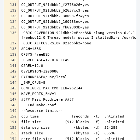
_OBJC_CCVERSION_921dbbb2=FreeBSD clang version 6.0.1 (