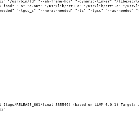
bin "/usr/bin/ld" "--eh-frame-hdr" "-dynamic-linker" "/libexec/l
6_fbsd" "-o" "a.out" "/usr/lib/crt1.o" "/usr/lib/crti.o" "/usr/l
needed" "-lgcc_s" "--no-as-needed" "-lc" "-lgcc" "--as-needed" "
1 (tags/RELEASE_601/final 335540) (based on LLVM 6.0.1) Target: 