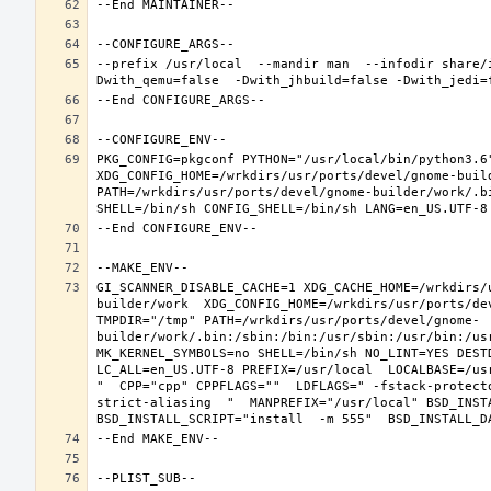
--prefix /usr/local  --mandir man  --infodir share/
PKG_CONFIG=pkgconf PYTHON="/usr/local/bin/python3.6"
XDG_CONFIG_HOME=/wrkdirs/usr/ports/devel/gnome-buil
PATH=/wrkdirs/usr/ports/devel/gnome-builder/work/.b
GI_SCANNER_DISABLE_CACHE=1 XDG_CACHE_HOME=/wrkdirs/
builder/work  XDG_CONFIG_HOME=/wrkdirs/usr/ports/de
TMPDIR="/tmp" PATH=/wrkdirs/usr/ports/devel/gnome-
builder/work/.bin:/sbin:/bin:/usr/sbin:/usr/bin:/us
MK_KERNEL_SYMBOLS=no SHELL=/bin/sh NO_LINT=YES DEST
LC_ALL=en_US.UTF-8 PREFIX=/usr/local  LOCALBASE=/us
"  CPP="cpp" CPPFLAGS=""  LDFLAGS=" -fstack-protect
strict-aliasing  "  MANPREFIX="/usr/local" BSD_INSTA