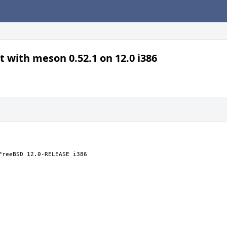
t with meson 0.52.1 on 12.0 i386