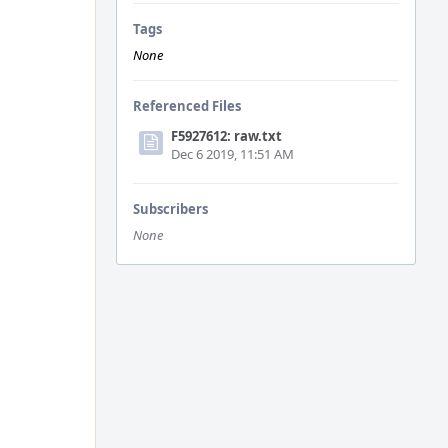
Tags
None
Referenced Files
F5927612: raw.txt
Dec 6 2019, 11:51 AM
Subscribers
None