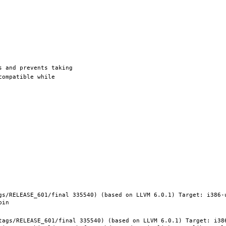
gs/RELEASE_601/final 335540) (based on LLVM 6.0.1) Target: i386-
tags/RELEASE_601/final 335540) (based on LLVM 6.0.1) Target: i38