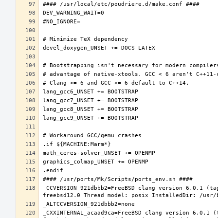
_CCVERSION_921dbbb2=FreeBSD clang version 6.0.1 (ta
_CXXINTERNAL_acaad9ca=FreeBSD clang version 6.0.1 (