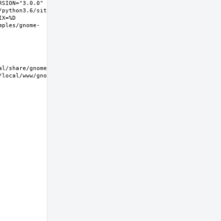
SION="3.0.0" 
/python3.6/site-
X=%D 
mples/gnome-
/local/www/gnome-