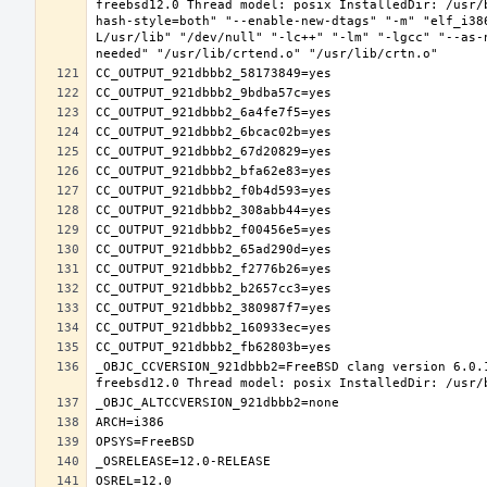
freebsd12.0 Thread model: posix InstalledDir: /usr/
hash-style=both" "--enable-new-dtags" "-m" "elf_i38
L/usr/lib" "/dev/null" "-lc++" "-lm" "-lgcc" "--as-
_OBJC_CCVERSION_921dbbb2=FreeBSD clang version 6.0.