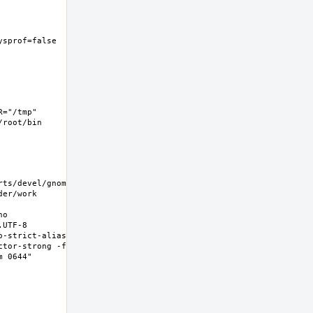
ysprof=false  -
="/tmp" 
root/bin 
rts/devel/gnome-
er/work 
o 
UTF-8 
-strict-aliasing 
ctor-strong -fno-
0644"  