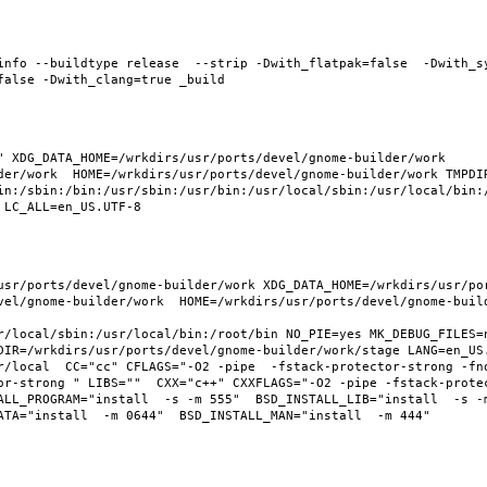
info --buildtype release  --strip -Dwith_flatpak=false  -Dwith_s
 XDG_DATA_HOME=/wrkdirs/usr/ports/devel/gnome-builder/work  
der/work  HOME=/wrkdirs/usr/ports/devel/gnome-builder/work TMPDIR
in:/sbin:/bin:/usr/sbin:/usr/bin:/usr/local/sbin:/usr/local/bin:/
usr/ports/devel/gnome-builder/work XDG_DATA_HOME=/wrkdirs/usr/po
vel/gnome-builder/work  HOME=/wrkdirs/usr/ports/devel/gnome-build
r/local/sbin:/usr/local/bin:/root/bin NO_PIE=yes MK_DEBUG_FILES=n
DIR=/wrkdirs/usr/ports/devel/gnome-builder/work/stage LANG=en_US.
r/local  CC="cc" CFLAGS="-O2 -pipe  -fstack-protector-strong -fno
or-strong " LIBS=""  CXX="c++" CXXFLAGS="-O2 -pipe -fstack-prote
LL_PROGRAM="install  -s -m 555"  BSD_INSTALL_LIB="install  -s -m 