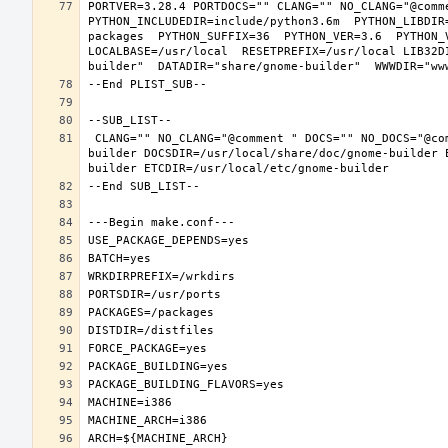
PORTVER=3.28.4 PORTDOCS="" CLANG="" NO_CLANG="@comm
PYTHON_INCLUDEDIR=include/python3.6m  PYTHON_LIBDIR
packages  PYTHON_SUFFIX=36  PYTHON_VER=3.6  PYTHON_
LOCALBASE=/usr/local  RESETPREFIX=/usr/local LIB32D
 CLANG="" NO_CLANG="@comment " DOCS="" NO_DOCS="@comment " PREFIX=/usr/local LOCALBASE=/usr/local  DATADIR=/usr/local/share/gnome-
builder DOCSDIR=/usr/local/share/doc/gnome-builder 