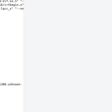
d-elf.so.1" "--
ib/crtbegin.o" "-
-lgcc_s" "--no-as-
i386-unknown-