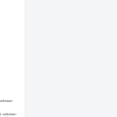
unknown-
6-unknown-