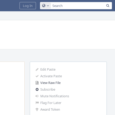
Sea
Log In
Configure Global Search
Edit Paste
Activate Paste
View Raw File
Subscribe
Mute Notifications
Flag For Later
Award Token