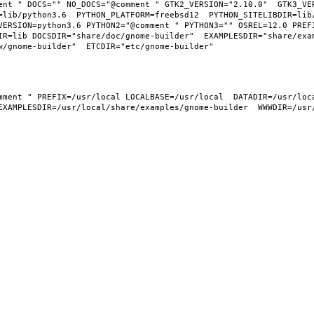
ent " DOCS="" NO_DOCS="@comment " GTK2_VERSION="2.10.0"  GTK3_VER
=lib/python3.6  PYTHON_PLATFORM=freebsd12  PYTHON_SITELIBDIR=lib
VERSION=python3.6 PYTHON2="@comment " PYTHON3="" OSREL=12.0 PREFI
IR=lib DOCSDIR="share/doc/gnome-builder"  EXAMPLESDIR="share/exa
EXAMPLESDIR=/usr/local/share/examples/gnome-builder  WWWDIR=/usr