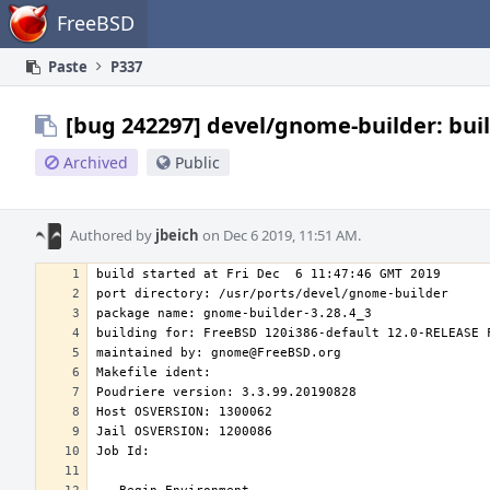
Home
FreeBSD
Paste
P337
[bug 242297] devel/gnome-builder: buil
Archived
Public
Authored by
jbeich
on Dec 6 2019, 11:51 AM.