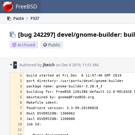
Home
FreeBSD
Paste
P337
[bug 242297] devel/gnome-builder: buil
Archived
Public
Authored by
jbeich
on Dec 6 2019, 11:51 AM.