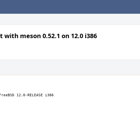
t with meson 0.52.1 on 12.0 i386