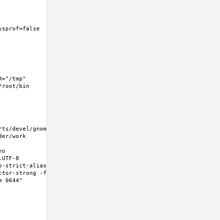
ysprof=false  -
="/tmp" 
root/bin 
rts/devel/gnome-
er/work 
o 
UTF-8 
-strict-aliasing 
ctor-strong -fno-
0644"  