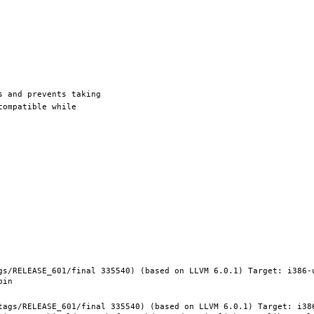
gs/RELEASE_601/final 335540) (based on LLVM 6.0.1) Target: i386-
tags/RELEASE_601/final 335540) (based on LLVM 6.0.1) Target: i38