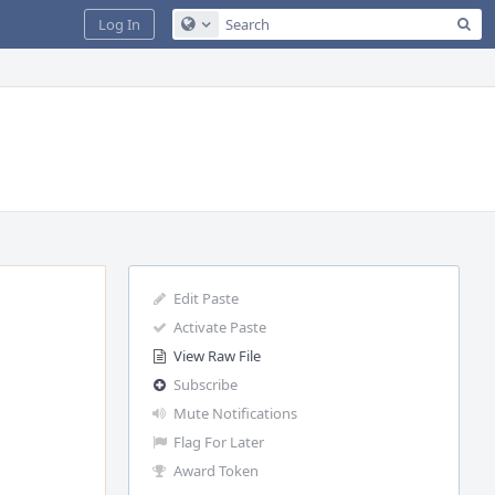
Sea
Log In
Configure Global Search
Edit Paste
Activate Paste
View Raw File
Subscribe
Mute Notifications
Flag For Later
Award Token