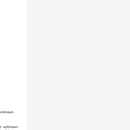
unknown-
6-unknown-