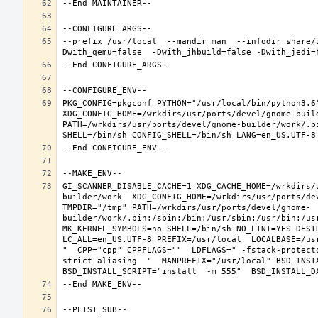
--prefix /usr/local  --mandir man  --infodir share/
PKG_CONFIG=pkgconf PYTHON="/usr/local/bin/python3.6"
XDG_CONFIG_HOME=/wrkdirs/usr/ports/devel/gnome-buil
PATH=/wrkdirs/usr/ports/devel/gnome-builder/work/.b
GI_SCANNER_DISABLE_CACHE=1 XDG_CACHE_HOME=/wrkdirs/
builder/work  XDG_CONFIG_HOME=/wrkdirs/usr/ports/de
TMPDIR="/tmp" PATH=/wrkdirs/usr/ports/devel/gnome-
builder/work/.bin:/sbin:/bin:/usr/sbin:/usr/bin:/us
MK_KERNEL_SYMBOLS=no SHELL=/bin/sh NO_LINT=YES DEST
LC_ALL=en_US.UTF-8 PREFIX=/usr/local  LOCALBASE=/us
"  CPP="cpp" CPPFLAGS=""  LDFLAGS=" -fstack-protect
strict-aliasing  "  MANPREFIX="/usr/local" BSD_INSTA