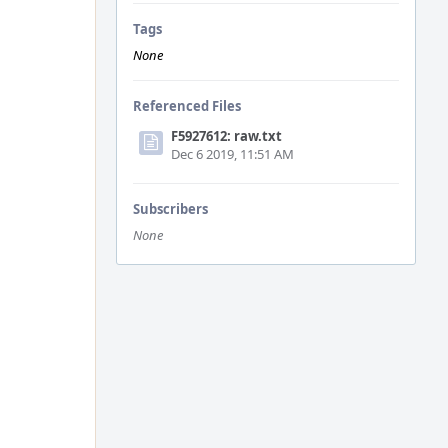
Tags
None
Referenced Files
F5927612: raw.txt
Dec 6 2019, 11:51 AM
Subscribers
None