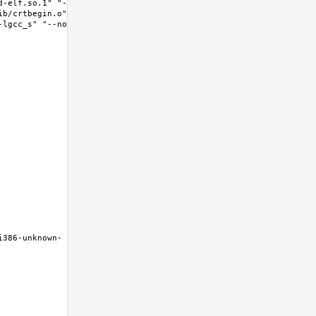
d-elf.so.1" "--
ib/crtbegin.o" "-
-lgcc_s" "--no-as-
i386-unknown-