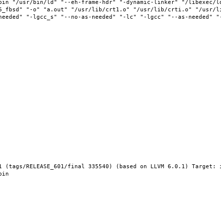
bin "/usr/bin/ld" "--eh-frame-hdr" "-dynamic-linker" "/libexec/l
6_fbsd" "-o" "a.out" "/usr/lib/crt1.o" "/usr/lib/crti.o" "/usr/l
needed" "-lgcc_s" "--no-as-needed" "-lc" "-lgcc" "--as-needed" "
1 (tags/RELEASE_601/final 335540) (based on LLVM 6.0.1) Target: 