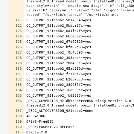
freebsd12.0 Thread model: posix InstalledDir: /usr/
hash-style=both" "--enable-new-dtags" "-m" "elf_i38
L/usr/lib" "/dev/null" "-lc++" "-lm" "-lgcc" "--as-
_OBJC_CCVERSION_921dbbb2=FreeBSD clang version 6.0.