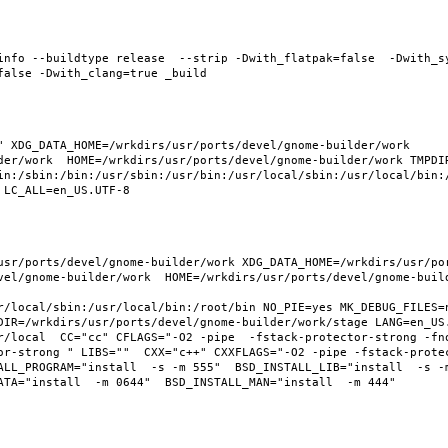
info --buildtype release  --strip -Dwith_flatpak=false  -Dwith_s
 XDG_DATA_HOME=/wrkdirs/usr/ports/devel/gnome-builder/work  
der/work  HOME=/wrkdirs/usr/ports/devel/gnome-builder/work TMPDIR
in:/sbin:/bin:/usr/sbin:/usr/bin:/usr/local/sbin:/usr/local/bin:/
usr/ports/devel/gnome-builder/work XDG_DATA_HOME=/wrkdirs/usr/po
vel/gnome-builder/work  HOME=/wrkdirs/usr/ports/devel/gnome-build
r/local/sbin:/usr/local/bin:/root/bin NO_PIE=yes MK_DEBUG_FILES=n
DIR=/wrkdirs/usr/ports/devel/gnome-builder/work/stage LANG=en_US.
r/local  CC="cc" CFLAGS="-O2 -pipe  -fstack-protector-strong -fno
or-strong " LIBS=""  CXX="c++" CXXFLAGS="-O2 -pipe -fstack-prote
LL_PROGRAM="install  -s -m 555"  BSD_INSTALL_LIB="install  -s -m 