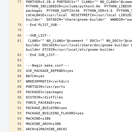
PORTVER=3.28.4 PORTDOCS="" CLANG="" NO_CLANG="@comm
PYTHON_INCLUDEDIR=include/python3.6m  PYTHON_LIBDIR
packages  PYTHON_SUFFIX=36  PYTHON_VER=3.6  PYTHON_
LOCALBASE=/usr/local  RESETPREFIX=/usr/local LIB32D
 CLANG="" NO_CLANG="@comment " DOCS="" NO_DOCS="@comment " PREFIX=/usr/local LOCALBASE=/usr/local  DATADIR=/usr/local/share/gnome-
builder DOCSDIR=/usr/local/share/doc/gnome-builder 