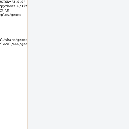
SION="3.0.0" 
/python3.6/site-
X=%D 
mples/gnome-
/local/www/gnome-