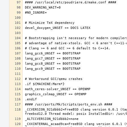
_CCVERSION_921dbbb2=FreeBSD clang version 6.0.1 (ta
_CXXINTERNAL_acaad9ca=FreeBSD clang version 6.0.1 (