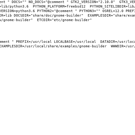
ent " DOCS="" NO_DOCS="@comment " GTK2_VERSION="2.10.0"  GTK3_VER
=lib/python3.6  PYTHON_PLATFORM=freebsd12  PYTHON_SITELIBDIR=lib
VERSION=python3.6 PYTHON2="@comment " PYTHON3="" OSREL=12.0 PREFI
IR=lib DOCSDIR="share/doc/gnome-builder"  EXAMPLESDIR="share/exa
EXAMPLESDIR=/usr/local/share/examples/gnome-builder  WWWDIR=/usr