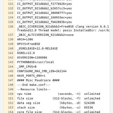
_OBJC_CCVERSION_921dbbb2=FreeBSD clang version 6.0.1 (