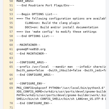
--prefix /usr/local  --mandir man  --infodir share/inf
PKG_CONFIG=pkgconf PYTHON="/usr/local/bin/python3.6" XD
XDG_CONFIG_HOME=/wrkdirs/usr/ports/devel/gnome-builder
PATH=/wrkdirs/usr/ports/devel/gnome-builder/work/.bin: