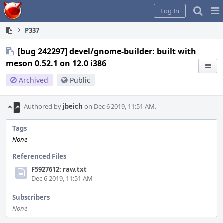
Home
Pag
Log In
Me
P337
[bug 242297] devel/gnome-builder: built with
meson 0.52.1 on 12.0 i386
Archived
Public
Authored by
jbeich
on Dec 6 2019, 11:51 AM.
Tags
None
Referenced Files
F5927612: raw.txt
Dec 6 2019, 11:51 AM
Subscribers
None