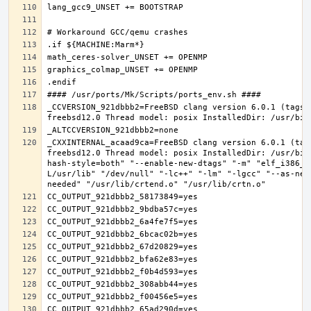
_CCVERSION_921dbbb2=FreeBSD clang version 6.0.1 (tags/
_CXXINTERNAL_acaad9ca=FreeBSD clang version 6.0.1 (tag
freebsd12.0 Thread model: posix InstalledDir: /usr/bin
hash-style=both" "--enable-new-dtags" "-m" "elf_i386_f
L/usr/lib" "/dev/null" "-lc++" "-lm" "-lgcc" "--as-nee