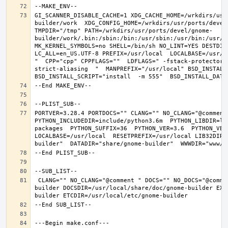
GI_SCANNER_DISABLE_CACHE=1 XDG_CACHE_HOME=/wrkdirs/usr
builder/work  XDG_CONFIG_HOME=/wrkdirs/usr/ports/devel
TMPDIR="/tmp" PATH=/wrkdirs/usr/ports/devel/gnome-
builder/work/.bin:/sbin:/bin:/usr/sbin:/usr/bin:/usr/l
MK_KERNEL_SYMBOLS=no SHELL=/bin/sh NO_LINT=YES DESTDIR
LC_ALL=en_US.UTF-8 PREFIX=/usr/local  LOCALBASE=/usr/l
"  CPP="cpp" CPPFLAGS=""  LDFLAGS=" -fstack-protector-
strict-aliasing  "  MANPREFIX="/usr/local" BSD_INSTALL_
PORTVER=3.28.4 PORTDOCS="" CLANG="" NO_CLANG="@comment
PYTHON_INCLUDEDIR=include/python3.6m  PYTHON_LIBDIR=li
packages  PYTHON_SUFFIX=36  PYTHON_VER=3.6  PYTHON_VER
LOCALBASE=/usr/local  RESETPREFIX=/usr/local LIB32DIR=
 CLANG="" NO_CLANG="@comment " DOCS="" NO_DOCS="@comment " PREFIX=/usr/local LOCALBASE=/usr/local  DATADIR=/usr/local/share/gnome-
builder DOCSDIR=/usr/local/share/doc/gnome-builder EXA