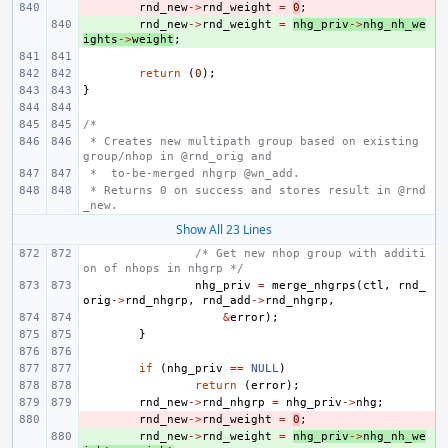
- 
rnd_new
->
rnd_weight
=
0
;
+ 
rnd_new
->
rnd_weight
=
nhg_priv
->
nhg_nh_we
ights
->
weight
;
return
(
0
);
}
/*
 * Creates new multipath group based on existing 
group/nhop in @rnd_orig and
 *  to-be-merged nhgrp @wn_add.
 * Returns 0 on success and stores result in @rnd
_new.
Show All 23 Lines
/* Get new nhop group with additi
on of nhops in nhgrp */
nhg_priv
=
merge_nhgrps
(
ctl
,
rnd_
orig
->
rnd_nhgrp
,
rnd_add
->
rnd_nhgrp
,
&
error
);
}
if
(
nhg_priv
==
NULL
)
return
(
error
);
rnd_new
->
rnd_nhgrp
=
nhg_priv
->
nhg
;
- 
rnd_new
->
rnd_weight
=
0
;
+ 
rnd_new
->
rnd_weight
=
nhg_priv
->
nhg_nh_we