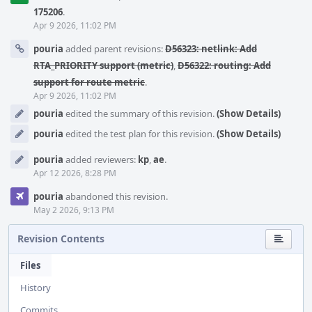
175206
.
Apr 9 2026, 11:02 PM
pouria
added parent revisions:
D56323: netlink: Add
RTA_PRIORITY support (metric)
,
D56322: routing: Add
support for route metric
.
Apr 9 2026, 11:02 PM
pouria
edited the summary of this revision.
(Show Details)
pouria
edited the test plan for this revision.
(Show Details)
pouria
added reviewers:
kp
,
ae
.
Apr 12 2026, 8:28 PM
pouria
abandoned this revision.
May 2 2026, 9:13 PM
Revision Contents
Files
History
Commits