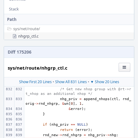
Stack
Path
sys/
net/
route/
nhgrp_ctl.c
Diff 175206
sys/net/route/nhgrp_ctl.c
Show First 20 Lines
•
Show All 831 Lines
•
▼ Show 20 Lines
/* Get new nhop group with @rt->r
t_nhop as an additional nhop */
nhg_priv
=
append_nhops
(
ctl
,
rnd_
orig
->
rnd_nhgrp
,
&
wn
[
0
],
1
,
&
error
);
}
if
(
nhg_priv
==
NULL
)
return
(
error
);
rnd_new
->
rnd_nhgrp
=
nhg_priv
->
nhg
;