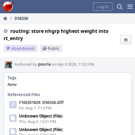
Home
Pag
Log In
Me
D56336
routing: store nhgrp highest weight into
rt_entry
Abandoned
Public
Authored by
pouria
on Apr 9 2026, 11:02 PM.
Tags
None
Referenced Files
F165351829: D56336.diff
Fri, Aug 7, 7:13 PM
Unknown Object (File)
Thu, Aug 6, 12:51 PM
Unknown Object (File)