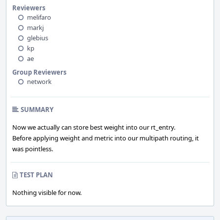
Reviewers
melifaro
markj
glebius
kp
ae
Group Reviewers
network
SUMMARY
Now we actually can store best weight into our rt_entry.
Before applying weight and metric into our multipath routing, it
was pointless.
TEST PLAN
Nothing visible for now.