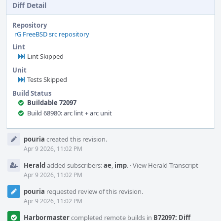
Diff Detail
Repository
rG FreeBSD src repository
Lint
Lint Skipped
Unit
Tests Skipped
Build Status
Buildable 72097
Build 68980: arc lint + arc unit
Event
pouria
created this revision.
Timeline
Apr 9 2026, 11:02 PM
Herald
added subscribers:
ae
,
imp
.
·
View Herald Transcript
Apr 9 2026, 11:02 PM
pouria
requested review of this revision.
Apr 9 2026, 11:02 PM
Harbormaster
completed remote builds in
B72097: Diff