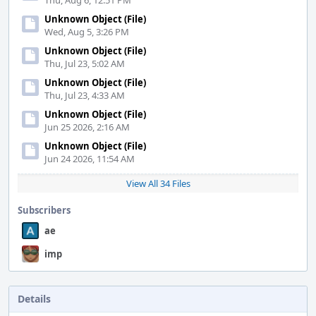
Thu, Aug 6, 12:51 PM
Unknown Object (File)
Wed, Aug 5, 3:26 PM
Unknown Object (File)
Thu, Jul 23, 5:02 AM
Unknown Object (File)
Thu, Jul 23, 4:33 AM
Unknown Object (File)
Jun 25 2026, 2:16 AM
Unknown Object (File)
Jun 24 2026, 11:54 AM
View All 34 Files
Subscribers
ae
imp
Details