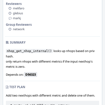
Reviewers
melifaro
glebius
markj
Group Reviewers
network
SUMMARY
looks up nhops based on priv
nhop_get_nhop_internal()
hash.
only return nhops with different metrics if the input nexthop's
metric is zero.
Depends on:
D56323
TEST PLAN
Add two nexthops with different metric and delete one of them.