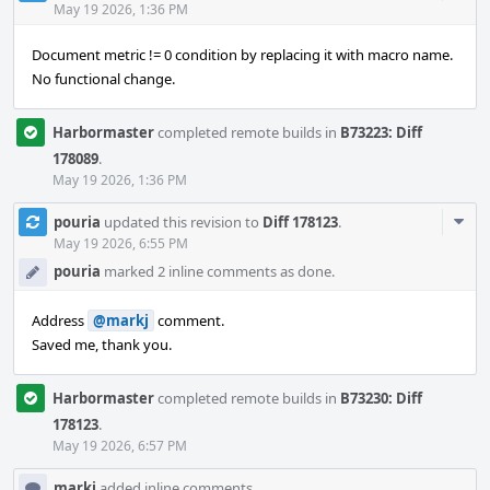
Acti
May 19 2026, 1:36 PM
Document metric != 0 condition by replacing it with macro name.
No functional change.
Harbormaster
completed remote builds in
B73223: Diff
178089
.
May 19 2026, 1:36 PM
Com
pouria
updated this revision to
Diff 178123
.
Acti
May 19 2026, 6:55 PM
pouria
marked 2 inline comments as done.
Address
@markj
comment.
Saved me, thank you.
Harbormaster
completed remote builds in
B73230: Diff
178123
.
May 19 2026, 6:57 PM
markj
added inline comments.