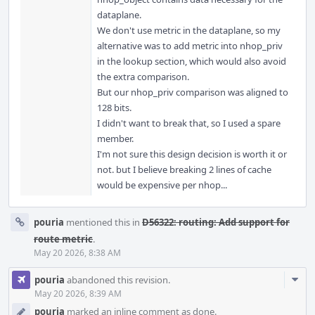
dataplane.
We don't use metric in the dataplane, so my
alternative was to add metric into nhop_priv
in the lookup section, which would also avoid
the extra comparison.
But our nhop_priv comparison was aligned to
128 bits.
I didn't want to break that, so I used a spare
member.
I'm not sure this design decision is worth it or
not. but I believe breaking 2 lines of cache
would be expensive per nhop...
pouria
mentioned this in
D56322: routing: Add support for
route metric
.
May 20 2026, 8:38 AM
Com
pouria
abandoned this revision.
Acti
May 20 2026, 8:39 AM
pouria
marked an inline comment as done.