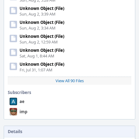
Sun, Aug 2, 5:28 AM
Unknown Object (File)
Sun, Aug 2, 3:39 AM
Unknown Object (File)
Sun, Aug 2, 3:34 AM
Unknown Object (File)
Sun, Aug 2, 12:59 AM
Unknown Object (File)
Sat, Aug 1, 8:44 AM
Unknown Object (File)
Fri, Jul 31, 1:07 AM
View All 90 Files
Subscribers
ae
imp
Details