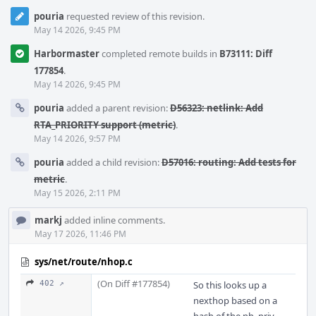
pouria
requested review of this revision.
May 14 2026, 9:45 PM
Harbormaster
completed remote builds in
B73111: Diff
177854
.
May 14 2026, 9:45 PM
pouria
added a parent revision:
D56323: netlink: Add
RTA_PRIORITY support (metric)
.
May 14 2026, 9:57 PM
pouria
added a child revision:
D57016: routing: Add tests for
metric
.
May 15 2026, 2:11 PM
markj
added inline comments.
May 17 2026, 11:46 PM
sys/net/route/nhop.c
(On Diff #177854)
402 ↗
So this looks up a
nexthop based on a