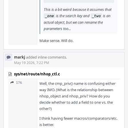
This is a bit weird because it assumes that
is the search key and
is an
_one
_two
actual object, but we can rename the
parameters too...
Make sense. Will do.
markj
added inline comments.
May 19 2026, 7:22 PM
sys/net/route/nhop_ctl.c
176
Well, the cmp_priv() name is confusing either
way IMO. (What is the relationship between
nhop_object and nhop_priv? How do you
decide whether to add a field to one vs. the
other?)
I think having fewer macros/comparators/etc.
is better.