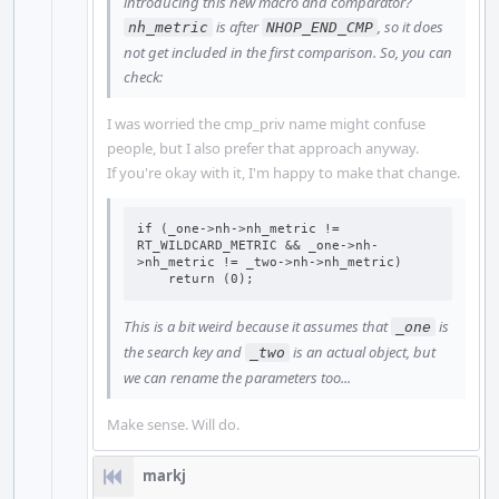
introducing this new macro and comparator?
is after
, so it does
nh_metric
NHOP_END_CMP
not get included in the first comparison. So, you can
check:
I was worried the cmp_priv name might confuse
people, but I also prefer that approach anyway.
If you're okay with it, I'm happy to make that change.
if (_one->nh->nh_metric != 
RT_WILDCARD_METRIC && _one->nh-
>nh_metric != _two->nh->nh_metric)

    return (0);
This is a bit weird because it assumes that
is
_one
the search key and
is an actual object, but
_two
we can rename the parameters too...
Make sense. Will do.
markj