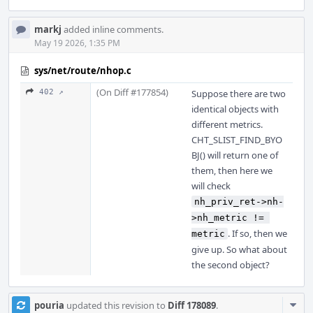
markj
added inline comments.
May 19 2026, 1:35 PM
sys/net/route/nhop.c
(On Diff #177854)
402 ↗
Suppose there are two
identical objects with
different metrics.
CHT_SLIST_FIND_BYO
BJ() will return one of
them, then here we
will check
nh_priv_ret->nh-
>nh_metric != 
. If so, then we
metric
give up. So what about
the second object?
Com
pouria
updated this revision to
Diff 178089
.