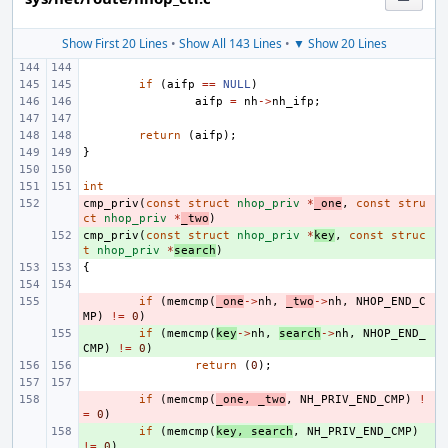
Show First 20 Lines
•
Show All 143 Lines
•
▼ Show 20 Lines
if
(
aifp
==
NULL
)
aifp
=
nh
->
nh_ifp
;
return
(
aifp
);
}
int
cmp_priv
- 
(
const
struct
nhop_priv
*
_one
,
const
stru
ct
nhop_priv
*
_two
)
cmp_priv
+ 
(
const
struct
nhop_priv
*
key
,
const
struc
t
nhop_priv
*
search
)
{
- 
if
(
memcmp
(
_one
->
nh
,
_two
->
nh
,
NHOP_END_C
MP
)
!=
0
)
+ 
if
(
memcmp
(
key
->
nh
,
search
->
nh
,
NHOP_END_
CMP
)
!=
0
)
return
(
0
);
- 
if
(
memcmp
(
_one
,
_two
,
NH_PRIV_END_CMP
)
!
=
0
)
+ 
if
(
memcmp
(
key
,
search
,
NH_PRIV_END_CMP
)
!=
0
)