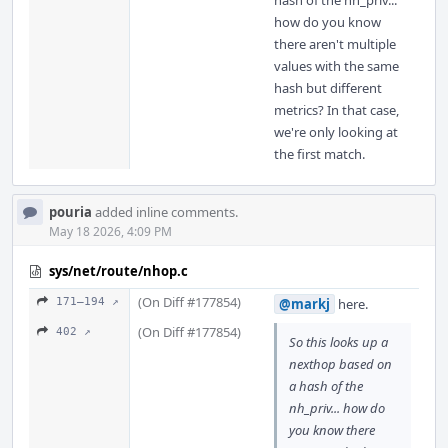
hash of the nh_priv...
how do you know
there aren't multiple
values with the same
hash but different
metrics? In that case,
we're only looking at
the first match.
pouria
added inline comments.
May 18 2026, 4:09 PM
sys/net/route/nhop.c
(On Diff #177854)
171–194 ↗
@markj
here.
(On Diff #177854)
402 ↗
So this looks up a
nexthop based on
a hash of the
nh_priv... how do
you know there