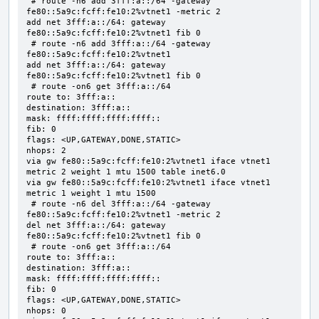
 # route -n6 add 3fff:a::/64 -gateway 
fe80::5a9c:fcff:fe10:2%vtnet1 -metric 2

add net 3fff:a::/64: gateway 
fe80::5a9c:fcff:fe10:2%vtnet1 fib 0

 # route -n6 add 3fff:a::/64 -gateway 
fe80::5a9c:fcff:fe10:2%vtnet1

add net 3fff:a::/64: gateway 
fe80::5a9c:fcff:fe10:2%vtnet1 fib 0

 # route -on6 get 3fff:a::/64

route to: 3fff:a::

destination: 3fff:a::

mask: ffff:ffff:ffff:ffff::

fib: 0

flags: <UP,GATEWAY,DONE,STATIC>

nhops: 2

via gw fe80::5a9c:fcff:fe10:2%vtnet1 iface vtnet1 
metric 2 weight 1 mtu 1500 table inet6.0

via gw fe80::5a9c:fcff:fe10:2%vtnet1 iface vtnet1 
metric 1 weight 1 mtu 1500

 # route -n6 del 3fff:a::/64 -gateway 
fe80::5a9c:fcff:fe10:2%vtnet1 -metric 2

del net 3fff:a::/64: gateway 
fe80::5a9c:fcff:fe10:2%vtnet1 fib 0

 # route -on6 get 3fff:a::/64

route to: 3fff:a::

destination: 3fff:a::

mask: ffff:ffff:ffff:ffff::

fib: 0

flags: <UP,GATEWAY,DONE,STATIC>

nhops: 0
