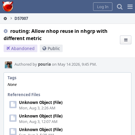
Home
Pag
Log In
Me
D57007
routing: Allow nhop reuse in nhgrp with
different metric
Abandoned
Public
Authored by
pouria
on May 14 2026, 9:45 PM.
Tags
None
Referenced Files
Unknown Object (File)
Mon, Aug 3, 2:26 AM
Unknown Object (File)
Mon, Aug 3, 12:07 AM
Unknown Object (File)