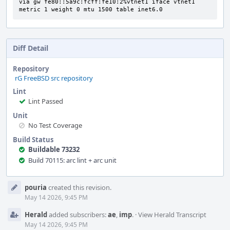
via gw fe80::5a9c:fcff:fe10:2%vtnet1 iface vtnet1 
metric 1 weight 0 mtu 1500 table inet6.0
Diff Detail
Repository
rG FreeBSD src repository
Lint
Lint Passed
Unit
No Test Coverage
Build Status
Buildable 73232
Build 70115: arc lint + arc unit
Event
pouria
created this revision.
Timeline
May 14 2026, 9:45 PM
Herald
added subscribers:
ae
,
imp
.
·
View Herald Transcript
May 14 2026, 9:45 PM