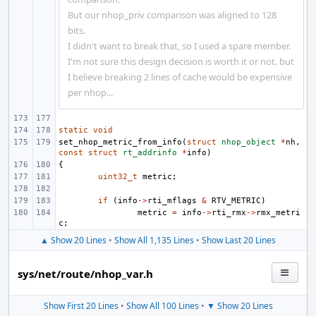
But our nhop_priv comparison was aligned to 128
bits.
I didn't want to break that, so I used a spare member.
I'm not sure this design decision is worth it or not. but
I believe breaking 2 lines of cache would be expensive
per nhop...
static
void
set_nhop_metric_from_info
(
struct
nhop_object
*
nh
,
const
struct
rt_addrinfo
*
info
)
{
uint32_t
metric
;
if
(
info
->
rti_mflags
&
RTV_METRIC
)
metric
=
info
->
rti_rmx
->
rmx_metri
c
;
▲ Show 20 Lines
•
Show All 1,135 Lines
•
Show Last 20 Lines
sys/net/route/nhop_var.h
Show First 20 Lines
•
Show All 100 Lines
•
▼ Show 20 Lines