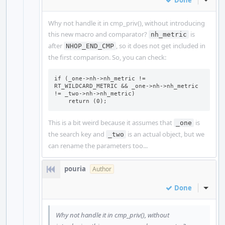
Done
Inline
Why not handle it in cmp_priv(), without introducing
this new macro and comparator?
is
nh_metric
after
, so it does not get included in
NHOP_END_CMP
the first comparison. So, you can check:
if (_one->nh->nh_metric != 
RT_WILDCARD_METRIC && _one->nh->nh_metric 
!= _two->nh->nh_metric)

    return (0);
This is a bit weird because it assumes that
is
_one
the search key and
is an actual object, but we
_two
can rename the parameters too...
pouria
Author
Done
Inline
Why not handle it in cmp_priv(), without