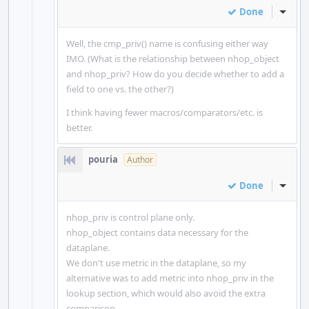
Done
Inline
Well, the cmp_priv() name is confusing either way
IMO. (What is the relationship between nhop_object
and nhop_priv? How do you decide whether to add a
field to one vs. the other?)
I think having fewer macros/comparators/etc. is
better.
pouria
Author
Done
Inline
nhop_priv is control plane only.
nhop_object contains data necessary for the
dataplane.
We don't use metric in the dataplane, so my
alternative was to add metric into nhop_priv in the
lookup section, which would also avoid the extra
comparison.