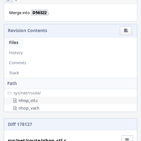
Merge into
D56322
.
Revision Contents
Files
History
Commits
Stack
Path
sys/
net/
route/
nhop_ctl.c
nhop_var.h
Diff 178127
sys/net/route/nhop_ctl.c