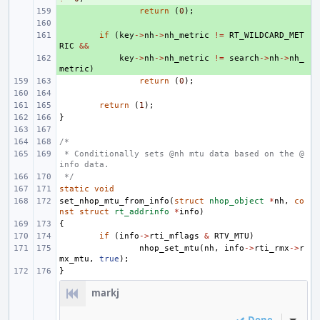
+ 
return
(
0
);
+ 
+ 
if
(
key
->
nh
->
nh_metric
!=
RT_WILDCARD_MET
RIC
&&
+ 
key
->
nh
->
nh_metric
!=
search
->
nh
->
nh_
metric
)
return
(
0
);
return
(
1
);
}
/*
 * Conditionally sets @nh mtu data based on the @
info data.
 */
static
void
set_nhop_mtu_from_info
(
struct
nhop_object
*
nh
,
co
nst
struct
rt_addrinfo
*
info
)
{
if
(
info
->
rti_mflags
&
RTV_MTU
)
nhop_set_mtu
(
nh
,
info
->
rti_rmx
->
r
mx_mtu
,
true
);
}
markj