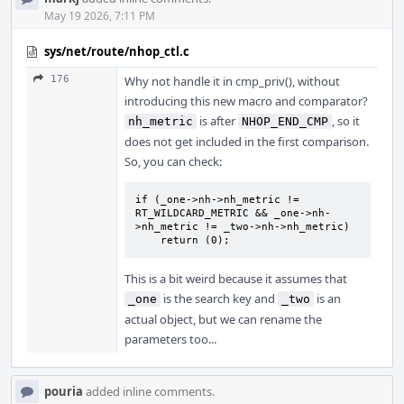
May 19 2026, 7:11 PM
sys/net/route/nhop_ctl.c
176
Why not handle it in cmp_priv(), without
introducing this new macro and comparator?
is after
, so it
nh_metric
NHOP_END_CMP
does not get included in the first comparison.
So, you can check:
if (_one->nh->nh_metric != 
RT_WILDCARD_METRIC && _one->nh-
>nh_metric != _two->nh->nh_metric)

    return (0);
This is a bit weird because it assumes that
is the search key and
is an
_one
_two
actual object, but we can rename the
parameters too...
pouria
added inline comments.