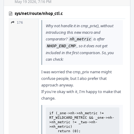
May 19 2026, 7:16 PM
sys/net/route/nhop_ctl.c
176
Why not handle it in cmp_priv(), without
introducing this new macro and
comparator?
is after
nh_metric
, so it does not get
NHOP_END_CMP
included in the first comparison. So, you
can check:
I was worried the cmp_priv name might
confuse people, but I also prefer that
approach anyway.
If you're okay with it, I'm happy to make that
change.
if (_one->nh->nh_metric != 
RT_WILDCARD_METRIC && _one->nh-
>nh_metric != _two->nh-
>nh_metric)

    return (0);