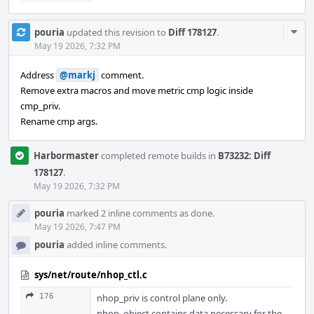
Com
pouria
updated this revision to
Diff 178127
.
Acti
May 19 2026, 7:32 PM
Address
@markj
comment.
Remove extra macros and move metric cmp logic inside
cmp_priv.
Rename cmp args.
Harbormaster
completed remote builds in
B73232: Diff
178127
.
May 19 2026, 7:32 PM
pouria
marked 2 inline comments as done.
May 19 2026, 7:47 PM
pouria
added inline comments.
sys/net/route/nhop_ctl.c
176
nhop_priv is control plane only.
nhop_object contains data necessary for the