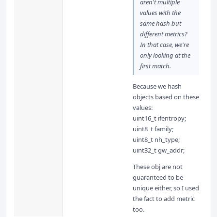
aren't multiple
values with the
same hash but
different metrics?
In that case, we're
only looking at the
first match.
Because we hash
objects based on these
values:
uint16_t ifentropy;
uint8_t family;
uint8_t nh_type;
uint32_t gw_addr;
These obj are not
guaranteed to be
unique either, so I used
the fact to add metric
too.