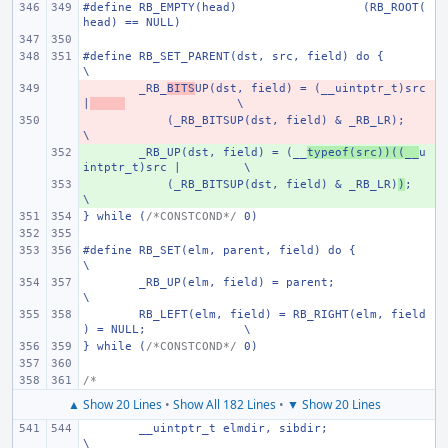
#define RB_EMPTY(head)
(RB_ROOT(
head) == NULL)
#define RB_SET_PARENT(dst, src, field) do {
\
- 
_RB_
BITS
UP(dst, field) = (__uintptr_t)src 
|
\
- 
    (_RB_BITSUP(dst, field) & _RB_LR);
\
+ 
_RB_UP(dst, field) = (__
typeof(src))((__
u
intptr_t)src |
\
+ 
    (_RB_BITSUP(dst, field) & _RB_LR)
)
;
\
} while (
/*CONSTCOND*/
 0)
#define RB_SET(elm, parent, field) do {
\
_RB_UP(elm, field) = parent;
\
RB_LEFT(elm, field) = RB_RIGHT(elm, field
) = NULL;
\
} while (
/*CONSTCOND*/
 0)
/*
▲ Show 20 Lines
•
Show All 182 Lines
•
▼ Show 20 Lines
__uintptr_t elmdir, sibdir;
\