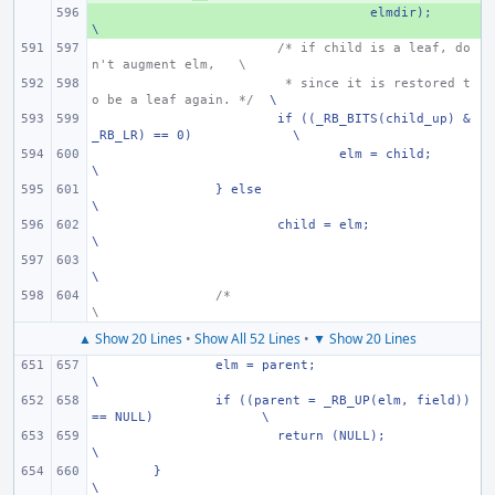
+ 
    elmdir);
\
/* if child is a leaf, do
n't augment elm,
\
 * since it is restored t
o be a leaf again. */
\
if ((_RB_BITS(child_up) & 
_RB_LR) == 0)
\
elm = child;
\
} else
\
child = elm;
\
\
/*
\
▲ Show 20 Lines
•
Show All 52 Lines
•
▼ Show 20 Lines
elm = parent;
\
if ((parent = _RB_UP(elm, field)) 
== NULL)
\
return (NULL);
\
}
\