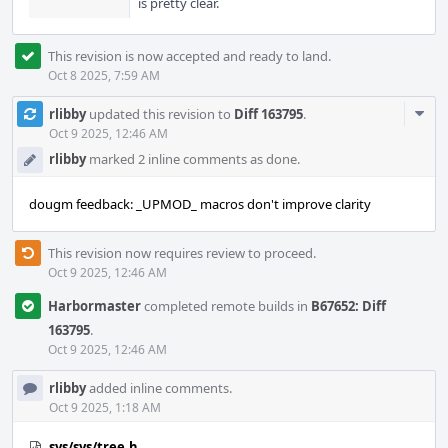
is pretty clear.
This revision is now accepted and ready to land.
Oct 8 2025, 7:59 AM
Com
rlibby
updated this revision to
Diff 163795
.
Acti
Oct 9 2025, 12:46 AM
rlibby
marked 2 inline comments as done.
dougm feedback: _UPMOD_ macros don't improve clarity
This revision now requires review to proceed.
Oct 9 2025, 12:46 AM
Harbormaster
completed remote builds in
B67652: Diff
163795
.
Oct 9 2025, 12:46 AM
rlibby
added inline comments.
Oct 9 2025, 1:18 AM
sys/sys/tree.h