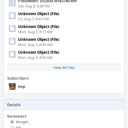
F165596491: D52939.id163749.diff
Sat, Aug 8, 6:38 PM
Unknown Object (File)
Fri, Aug 7, 9:45 PM
Unknown Object (File)
Mon, Aug 3, 8:17 AM
Unknown Object (File)
Mon, Aug 3, 8:09 AM
Unknown Object (File)
Mon, Aug 3, 4:56 AM
View All Files
Subscribers
imp
Details
Reviewers
dougm
kib