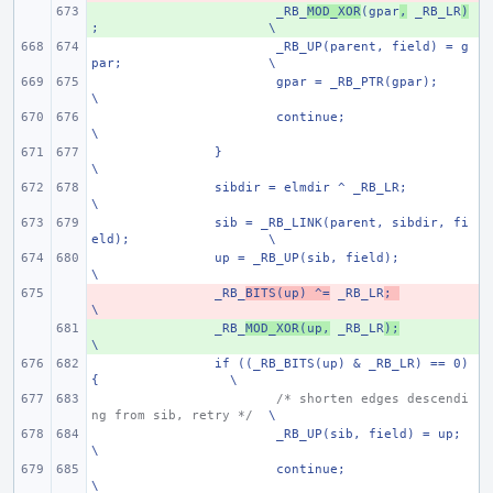
+ 
_RB_
MOD_XOR
(gpar
,
 _RB_LR
)
;
\
_RB_UP(parent, field) = g
par;
\
gpar = _RB_PTR(gpar);
\
continue;
\
}
\
sibdir = elmdir ^ _RB_LR;
\
sib = _RB_LINK(parent, sibdir, fi
eld);
\
up = _RB_UP(sib, field);
\
- 
_RB_
BITS(up) ^=
 _RB_LR
;
\
+ 
_RB_
MOD_XOR(up,
 _RB_LR
);
\
if ((_RB_BITS(up) & _RB_LR) == 0) 
{
\
/* shorten edges descendi
ng from sib, retry */
\
_RB_UP(sib, field) = up;
\
continue;
\