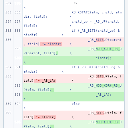
 */
\
RB_ROTATE(elm, child, elm
dir, field);
\
child_up = _RB_UP(child, 
field);
\
if (_RB_BITS(child_up) & 
sibdir)
\
- 
_RB_
BITS
UP(parent
, field)
 ^= elmdir;
\
+ 
_RB_
MOD_XOR(_RB_
U
P(parent, field)
,
\
+ 
    elmdir); 
\
if (_RB_BITS(child_up) & 
elmdir)
\
- 
_RB_
BITS
UP
(
elm
,
f
ield
)
^=
_RB_LR
;
+ 
_RB_
MOD_XOR(_RB_
U
P(elm, field)
,
\
+ 
    _RB_LR);
\
else
\
- 
_RB_
BITS
UP
(
elm
,
f
ield
)
^=
elmdir
;
+ 
_RB_
MOD_XOR(_RB_
U
P(elm, field)
,
\