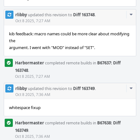
Com
rlibby
updated this revision to
Diff 163748
.
Acti
Oct 8 2025, 7:27 AM
kib feedback: macro names could be more clear about modifying
the
argument. I went with "MOD" instead of "SET".
Harbormaster
completed remote builds in
B67637: Diff
163748
.
Oct 8 2025, 7:27 AM
Com
rlibby
updated this revision to
Diff 163749
.
Acti
Oct 8 2025, 7:36 AM
whitespace fixup
Harbormaster
completed remote builds in
B67638: Diff
163749
.
Oct 8 2025, 7:36 AM