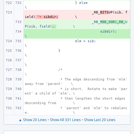
} else
\
- 
_RB_
BITS
UP
(
sib
,
f
ield
)
^=
sibdir
;
+ 
_RB_
MOD_XOR(_RB_
U
P(sib, field)
,
\
+ 
    sibdir);
\
elm = sib;
\
}
\
\
/*
\
 * The edge descending from 'elm' 
away from 'parent'
\
 * is short.  Rotate to make 'par
ent' a child of 'elm', \
 * then lengthen the short edges 
descending from
\
 * 'parent' and 'elm' to rebalanc
e.
\
▲ Show 20 Lines
•
Show All 331 Lines
•
Show Last 20 Lines