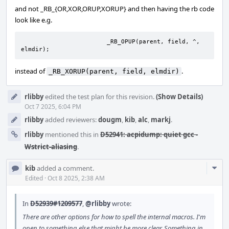
and not _RB_{OR,XOR,ORUP,XORUP} and then having the rb code
look like e.g.
			_RB_OPUP(parent, field, ^, 
elmdir);
instead of
.
_RB_XORUP(parent, field, elmdir)
rlibby
edited the test plan for this revision.
(Show Details)
Oct 7 2025, 6:04 PM
rlibby
added reviewers:
dougm
,
kib
,
alc
,
markj
.
rlibby
mentioned this in
D52941: acpidump: quiet gcc -
Wstrict-aliasing
.
Com
kib
added a comment.
Acti
Edited
·
Oct 8 2025, 2:38 AM
In
D52939#1209577
,
@rlibby
wrote:
There are other options for how to spell the internal macros. I'm
open to something else that might be more clear. Something in