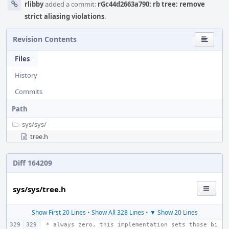
rlibby
added a commit:
rGc44d2663a790: rb tree: remove
strict aliasing violations
.
Revision Contents
Files
History
Commits
Path
sys/
sys/
tree.h
Diff 164209
sys/sys/tree.h
Show First 20 Lines
•
Show All 328 Lines
•
▼ Show 20 Lines
 * always zero, this implementation sets those bi