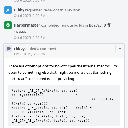
Oct 6 2025, 5:29 PM
rlibby
requested review of this revision.
Oct 6 2025, 5:29 PM
Harbormaster
completed remote builds in
B67593: Diff
163646
.
Oct 6 2025, 5:29 PM
Com
rlibby
added a comment.
Acti
Oct 6 2025, 5:58 PM
There are other options for how to spell the internal macros. I'm
open to something else that might be more clear. Something in
particular I considered is just providing
#define _RB_OP_RVAL(elm, op, dir)	
((__typeof(elm))		\

					((__uintptr_
t)(elm) op (dir)))

#define	_RB_OP(elm, op, dir)	((elm) = 
_RB_OP_RVAL((elm), op, (dir)))

#define	_RB_OPUP(elm, field, op, dir)	
_RB_OP(_RB_UP((elm), field), op, (dir))