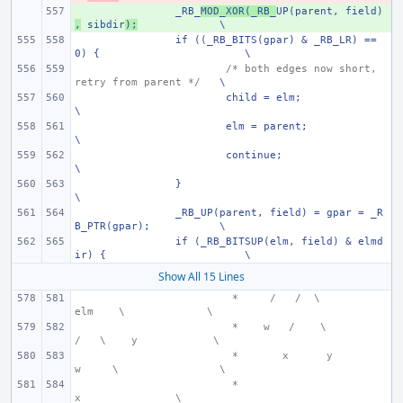
+ 
_RB_
MOD_XOR(_RB_
UP(parent, field)
,
 sibdir
);
\
if ((_RB_BITS(gpar) & _RB_LR) == 
0) {
\
/* both edges now short, 
retry from parent */
\
child = elm;
\
elm = parent;
\
continue;
\
}
\
_RB_UP(parent, field) = gpar = _R
B_PTR(gpar);
\
if (_RB_BITSUP(elm, field) & elmd
ir) {
\
Show All 15 Lines
 *     /   /  \
elm
  \
\
 *    w
  /    \
/   \    y
\
 *
 x      y
w     \
\
 *
x
\