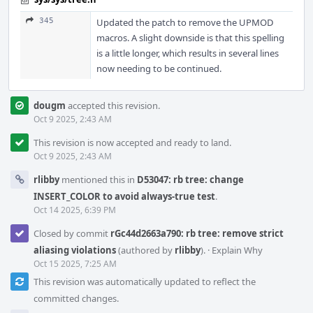
345
Updated the patch to remove the UPMOD
macros. A slight downside is that this spelling
is a little longer, which results in several lines
now needing to be continued.
dougm
accepted this revision.
Oct 9 2025, 2:43 AM
This revision is now accepted and ready to land.
Oct 9 2025, 2:43 AM
rlibby
mentioned this in
D53047: rb tree: change
INSERT_COLOR to avoid always-true test
.
Oct 14 2025, 6:39 PM
Closed by commit
rGc44d2663a790: rb tree: remove strict
aliasing violations
(authored by
rlibby
).
·
Explain Why
Oct 15 2025, 7:25 AM
This revision was automatically updated to reflect the
committed changes.