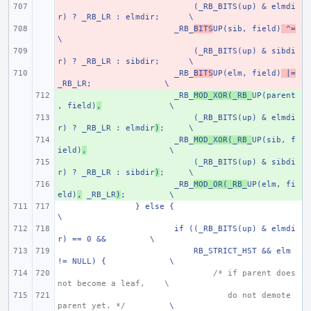
- 
    (_RB_BITS(up) & elmdi
r) ? _RB_LR : elmdir;
\
- 
_RB_
BITS
UP(sib, field)
 ^=
\
- 
    (_RB_BITS(up) & sibdi
r) ? _RB_LR : sibdir;
\
- 
_RB_
BITS
UP(elm, field)
 |=
_RB_LR;
\
+ 
_RB_
MOD_XOR(_RB_
UP(parent
, field)
,
\
+ 
    (_RB_BITS(up) & elmdi
r) ? _RB_LR : elmdir
)
;
\
+ 
_RB_
MOD_XOR(_RB_
UP(sib, f
ield)
,
\
+ 
    (_RB_BITS(up) & sibdi
r) ? _RB_LR : sibdir
)
;
\
+ 
_RB_
MOD_OR(_RB_
UP(elm, fi
eld)
,
 _RB_LR
)
;
\
} else {
\
if ((_RB_BITS(up) & elmdi
r) == 0 &&
\
    RB_STRICT_HST && elm 
!= NULL) {
\
/* if parent does 
not become a leaf,
\
   do not demote 
parent yet. */
\