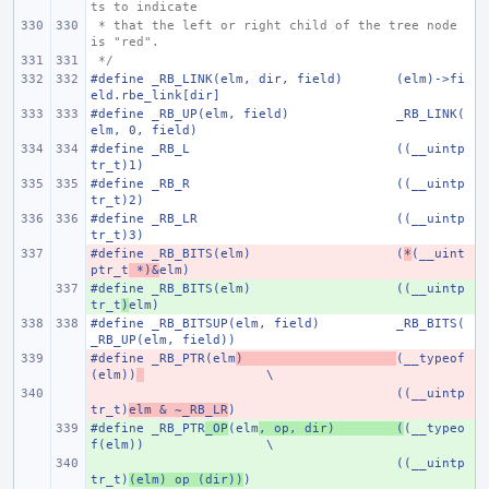
ts to indicate
 * that the left or right child of the tree node 
is "red".
 */
#define _RB_LINK(elm, dir, field)
(elm)->fi
eld.rbe_link[dir]
#define _RB_UP(elm, field)
_RB_LINK(
elm, 0, field)
#define _RB_L
((__uintp
tr_t)1)
#define _RB_R
((__uintp
tr_t)2)
#define _RB_LR
((__uintp
tr_t)3)
#define _RB_BITS(elm)
- 
(
*
(__uint
ptr_t
 *)&
elm)
#define _RB_BITS(elm)
+ 
((__uintp
tr_t
)
elm)
#define _RB_BITSUP(elm, field)
_RB_BITS(
_RB_UP(elm, field))
#define _RB_PTR(elm
- 
)
(__typeof
(elm))
\
- 
((__uintp
tr_t)
elm & ~_RB_LR
)
#define _RB_PTR
+ 
_OP
(elm
, op, dir)
(
(__typeo
f(elm))
\
+ 
((__uintp
tr_t)
(elm) op (dir))
)