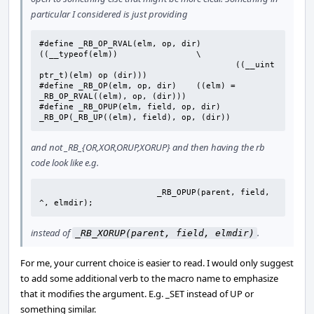
particular I considered is just providing
#define _RB_OP_RVAL(elm, op, dir)	
((__typeof(elm))		\

					((__uint
ptr_t)(elm) op (dir)))

#define	_RB_OP(elm, op, dir)	((elm) = 
_RB_OP_RVAL((elm), op, (dir)))

#define	_RB_OPUP(elm, field, op, dir)	
_RB_OP(_RB_UP((elm), field), op, (dir))
and not _RB_{OR,XOR,ORUP,XORUP} and then having the rb
code look like e.g.
			_RB_OPUP(parent, field, 
^, elmdir);
instead of
.
_RB_XORUP(parent, field, elmdir)
For me, your current choice is easier to read. I would only suggest
to add some additional verb to the macro name to emphasize
that it modifies the argument. E.g. _SET instead of UP or
something similar.