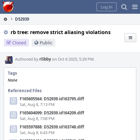
Home
Pag
Log In
Me
D52939
rb tree: remove strict aliasing violations
Closed
Public
Authored by
rlibby
on Oct 6 2025, 5:29 PM.
Tags
None
Referenced Files
F165605564: D52939.id163795.diff
Sat, Aug 8, 7:13 PM
F165604099: D52939.id164209.diff
Sat, Aug 8, 7:08 PM
F165597888: D52939.id163748.diff
Sat, Aug 8, 6:43 PM