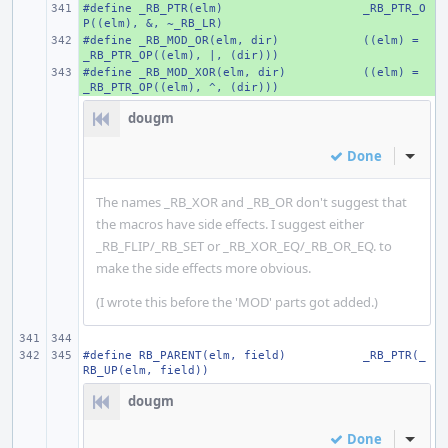
#define _RB_PTR(elm)
+ 
_RB_PTR_O
P((elm), &, ~_RB_LR)
#define _RB_MOD_OR(elm, dir)
+ 
((elm) = 
_RB_PTR_OP((elm), |, (dir)))
#define _RB_MOD_XOR(elm, dir)
+ 
((elm) = 
_RB_PTR_OP((elm), ^, (dir)))
dougm
Done
Inline
The names _RB_XOR and _RB_OR don't suggest that
the macros have side effects. I suggest either
_RB_FLIP/_RB_SET or _RB_XOR_EQ/_RB_OR_EQ. to
make the side effects more obvious.
(I wrote this before the 'MOD' parts got added.)
#define RB_PARENT(elm, field)
_RB_PTR(_
RB_UP(elm, field))
dougm
Done
Inline