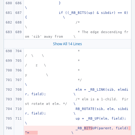
}
\
if ((_RB_BITS(up) & sibdir) == 0) 
{
\
/*
\
 * The edge descending fr
om 'sib' away from
\
Show All 14 Lines
 *
/  \
\
 *
/    z
\
 *
y
\
 */
\
elm = _RB_LINK(sib, elmdi
r, field);
\
/* elm is a 1-child.  Fir
st rotate at elm. */
\
RB_ROTATE(sib, elm, sibdi
r, field);
\
up = _RB_UP(elm, field);
\
- 
_RB_
BITS
UP(parent, field)
^=
\