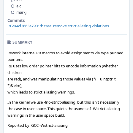
alc
markj
Commits
rGc44d2663a790: rb tree: remove strict aliasing violations
SUMMARY
Rework internal RB macros to avoid assignments via type punned
pointers.
RB uses low order pointer bits to encode information (whether
children
are red), and was manipulating those values via (*(__uintptr_t
*)&elm),
which leads to strict aliasing warnings.
In the kernel we use -fno-strict-aliasing, but this isn't necessarily
the case in user space. This quiets thousands of -Wstrict-aliasing
warnings in the user space build.
Reported by: GCC -Wstrict-aliasing