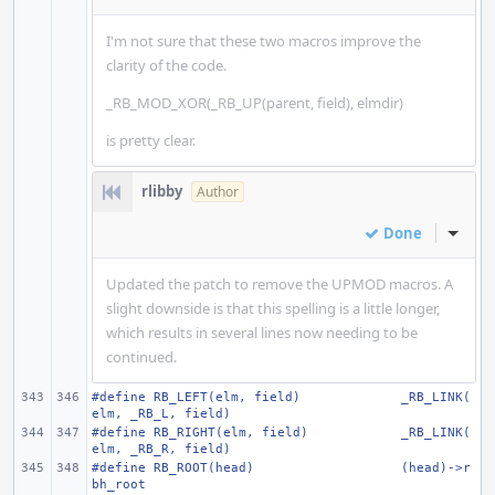
I'm not sure that these two macros improve the
clarity of the code.
_RB_MOD_XOR(_RB_UP(parent, field), elmdir)
is pretty clear.
rlibby
Author
Done
Inline
Updated the patch to remove the UPMOD macros. A
slight downside is that this spelling is a little longer,
which results in several lines now needing to be
continued.
#define RB_LEFT(elm, field)
_RB_LINK(
elm, _RB_L, field)
#define RB_RIGHT(elm, field)
_RB_LINK(
elm, _RB_R, field)
#define RB_ROOT(head)
(head)->r
bh_root