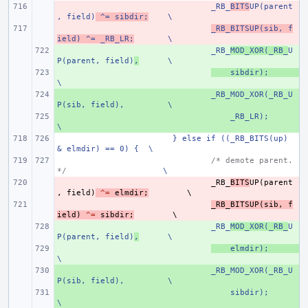
- 
_RB_
BITS
UP(parent
, field)
 ^= sibdir;
\
- 
_RB_BITSUP(sib, f
ield) ^= _RB_LR;
\
+ 
_RB_
MOD_XOR(_RB_
U
P(parent, field)
,
\
+ 
    sibdir);
\
+ 
_RB_MOD_XOR(_RB_U
P(sib, field),
\
+ 
    _RB_LR);
\
} else if ((_RB_BITS(up) 
& elmdir) == 0) {
\
/* demote parent. 
*/
\
- 
_RB_
BITS
UP
(
parent
,
field
)
^=
elmdir
;
- 
_RB_BITSUP
(
sib
,
f
ield
)
^=
sibdir
;
+ 
_RB_
MOD_XOR(_RB_
U
P(parent, field)
,
\
+ 
    elmdir);
\
+ 
_RB_MOD_XOR(_RB_U
P(sib, field),
\
+ 
    sibdir);
\