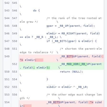
\
do {
\
/* the rank of the tree rooted at 
elm grew */
\
gpar = _RB_UP(parent, field);
\
elmdir = RB_RIGHT(parent, field) 
== elm ? _RB_R : _RB_L; \
if (_RB_BITS(gpar) & elmdir) {
\
/* shorten the parent-elm 
edge to rebalance */
\
- 
_RB_
BITS
UP(parent, field)
^=
 elmdir
;
\
+ 
_RB_
MOD_XOR(_RB_
UP(parent
, field)
,
 elmdir
);
\
return (NULL);
\
}
\
sibdir = elmdir ^ _RB_LR;
\
/* the other edge must change len
gth */
\
- 
_RB_
BITS
UP(parent, field)
 ^=
 sibd
ir
;
\