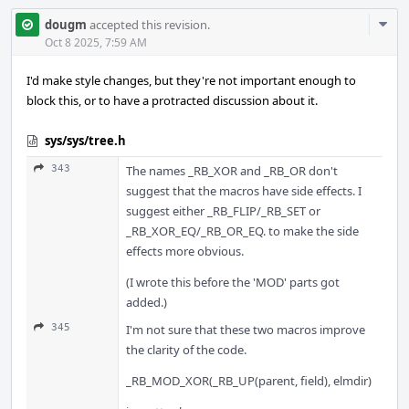
Com
dougm
accepted this revision.
Acti
Oct 8 2025, 7:59 AM
I'd make style changes, but they're not important enough to
block this, or to have a protracted discussion about it.
sys/sys/tree.h
343
The names _RB_XOR and _RB_OR don't
suggest that the macros have side effects. I
suggest either _RB_FLIP/_RB_SET or
_RB_XOR_EQ/_RB_OR_EQ. to make the side
effects more obvious.
(I wrote this before the 'MOD' parts got
added.)
345
I'm not sure that these two macros improve
the clarity of the code.
_RB_MOD_XOR(_RB_UP(parent, field), elmdir)