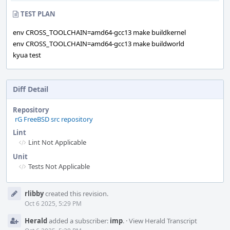
TEST PLAN
env CROSS_TOOLCHAIN=amd64-gcc13 make buildkernel
env CROSS_TOOLCHAIN=amd64-gcc13 make buildworld
kyua test
Diff Detail
Repository
rG FreeBSD src repository
Lint
Lint Not Applicable
Unit
Tests Not Applicable
Event
rlibby
created this revision.
Timeline
Oct 6 2025, 5:29 PM
Herald
added a subscriber:
imp
.
·
View Herald Transcript