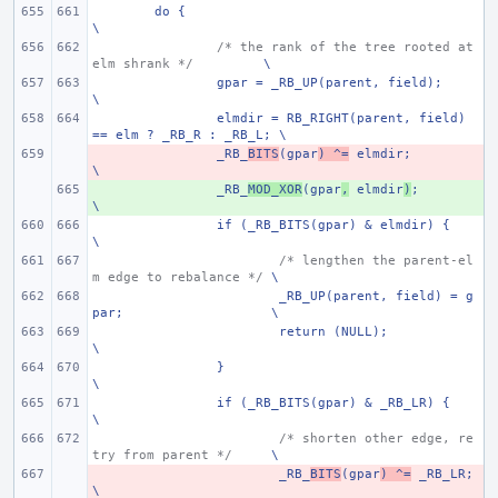
do {
\
/* the rank of the tree rooted at 
elm shrank */
\
gpar = _RB_UP(parent, field);
\
elmdir = RB_RIGHT(parent, field) 
== elm ? _RB_R : _RB_L; \
- 
_RB_
BITS
(gpar
) ^=
 elmdir;
\
+ 
_RB_
MOD_XOR
(gpar
,
 elmdir
)
;
\
if (_RB_BITS(gpar) & elmdir) {
\
/* lengthen the parent-el
m edge to rebalance */
\
_RB_UP(parent, field) = g
par;
\
return (NULL);
\
}
\
if (_RB_BITS(gpar) & _RB_LR) {
\
/* shorten other edge, re
try from parent */
\
- 
_RB_
BITS
(gpar
) ^=
 _RB_LR;
\