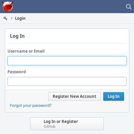
Home
Login
Log In
Username or Email
Password
Register New Account
Log In
Forgot your password?
Log In or Register
GitHub