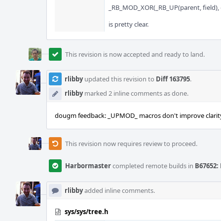
_RB_MOD_XOR(_RB_UP(parent, field), 
is pretty clear.
This revision is now accepted and ready to land.
rlibby
updated this revision to
Diff 163795
.
rlibby
marked 2 inline comments as done.
dougm feedback: _UPMOD_ macros don't improve clarit
This revision now requires review to proceed.
Harbormaster
completed remote builds in
B67652: 
rlibby
added inline comments.
sys/sys/tree.h