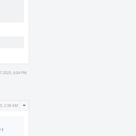
 7 2025, 6:04 PM
Comment
25, 2:38 AM
Actions
 I