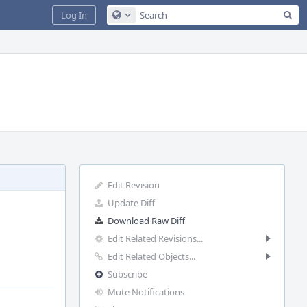
Sea
Log In
Configure Global Search
Edit Revision
Update Diff
Download Raw Diff
Edit Related Revisions...
Edit Related Objects...
Subscribe
Mute Notifications