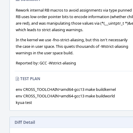
Rework internal RB macros to avoid assignments via type punned 
RB uses low order pointer bits to encode information (whether chi
are red), and was manipulating those values via (*(__uintptr_t *)&e
which leads to strict aliasing warnings.
In the kernel we use -fno-strict-aliasing, but this isn't necessarily
the case in user space. This quiets thousands of -Wstrict-aliasing
warnings in the user space build.
Reported by: GCC -Wstrict-aliasing
TEST PLAN
env CROSS_TOOLCHAIN=amd64-gcc13 make buildkernel
env CROSS_TOOLCHAIN=amd64-gcc13 make buildworld
kyua test
Diff Detail