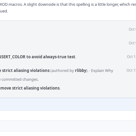
macros. A slight downside is that this spelling is a little longer, which res
nued.
Oct 
Oct 
NSERT_COLOR to avoid always-true test
.
Oct 1
strict aliasing violations
(authored by
rlibby
).
·
Explain Why
Oct 1
he committed changes.
move strict aliasing violations
.