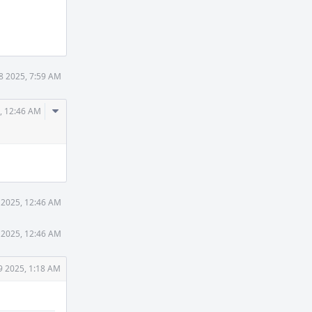
8 2025, 7:59 AM
Comment
, 12:46 AM
Actions
 2025, 12:46 AM
 2025, 12:46 AM
9 2025, 1:18 AM