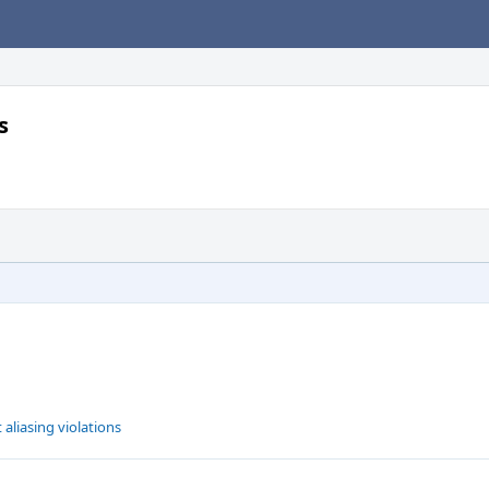
s
 aliasing violations