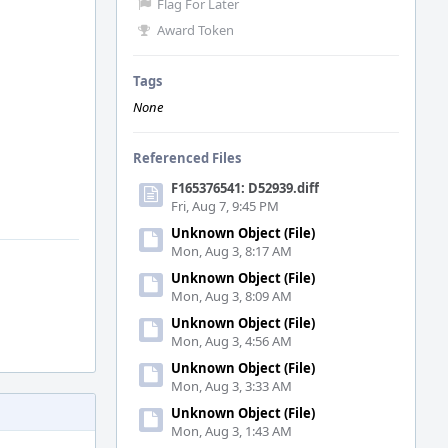
Flag For Later
Award Token
Tags
None
Referenced Files
F165376541: D52939.diff
Fri, Aug 7, 9:45 PM
Unknown Object (File)
Mon, Aug 3, 8:17 AM
Unknown Object (File)
Mon, Aug 3, 8:09 AM
Unknown Object (File)
Mon, Aug 3, 4:56 AM
Unknown Object (File)
Mon, Aug 3, 3:33 AM
Unknown Object (File)
Mon, Aug 3, 1:43 AM