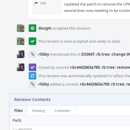
345
Updated the patch to remove the UPMOD 
several lines now needing to be conti
dougm
accepted this revision.
This revision is now accepted and ready to land.
rlibby
mentioned this in
D53047: rb tree: change I
Closed by commit
rGc44d2663a790: rb tree: remove 
This revision was automatically updated to reflect t
rlibby
added a commit:
rGc44d2663a790: rb tree: re
Revision Contents
Files
History
Commits
Path
sys/
sys/