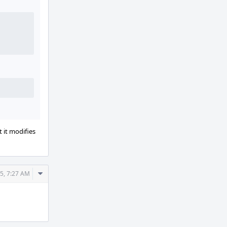
 it modifies
Comment
25, 7:27 AM
Actions