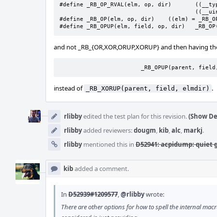
#define _RB_OP_RVAL(elm, op, dir)	((__typeof(elm))		\

					((__uintptr_t)(elm) op (dir)))

#define	_RB_OP(elm, op, dir)	((elm) = _RB_OP_RVAL((elm), op, (dir)))

#define	_RB_
and not _RB_{OR,XOR,ORUP,XORUP} and then having the r
			_RB_OPUP(parent, fiel
instead of
.
_RB_XORUP(parent, field, elmdir)
rlibby
edited the test plan for this revision.
(Show De
rlibby
added reviewers:
dougm
,
kib
,
alc
,
markj
.
rlibby
mentioned this in
D52941: acpidump: quiet g
kib
added a comment.
In
D52939#1209577
,
@rlibby
wrote:
There are other options for how to spell the internal mac