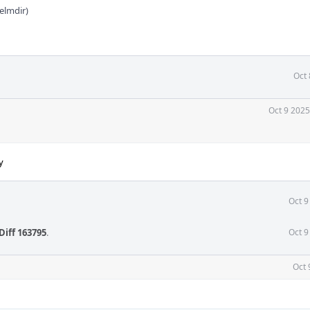
elmdir)
Oct 
Oct 9 2025
y
Oct 9
Diff 163795
.
Oct 9
Oct 