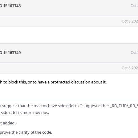
Diff 163748
.
Oct 
Oct 8 20
Diff 163749
.
Oct 
Oct 8 20
to block this, or to have a protracted discussion about it.
uggest that the macros have side effects. I suggest either _RB_FLIP/_RB_
ide effects more obvious.
ot added.)
rove the clarity of the code.