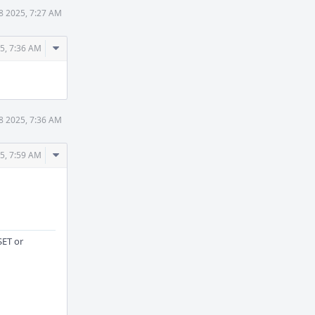
8 2025, 7:27 AM
Comment
25, 7:36 AM
Actions
8 2025, 7:36 AM
Comment
25, 7:59 AM
Actions
SET or