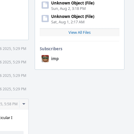
Unknown Object (File)
Sun, Aug 2, 3:18 PM
Unknown Object (File)
Sat, Aug 1, 2:17 AM
View All Files
 6 2025, 5:29 PM
Subscribers
imp
 6 2025, 5:29 PM
 6 2025, 5:29 PM
 6 2025, 5:29 PM
Comment
25, 5:58 PM
Actions
cular I