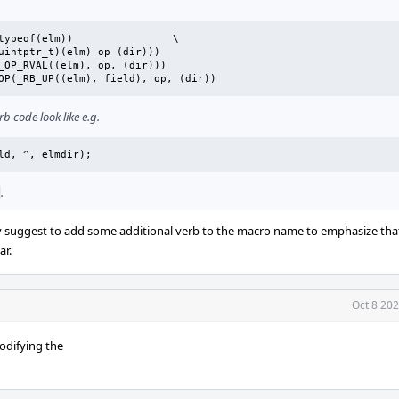
_RB_OPUP(elm, field, op, dir)	_RB_OP(_RB_UP((elm), field), op, (dir))
 code look like e.g.
eld, ^, elmdir);
.
nly suggest to add some additional verb to the macro name to emphasize that
ar.
Oct 8 20
odifying the