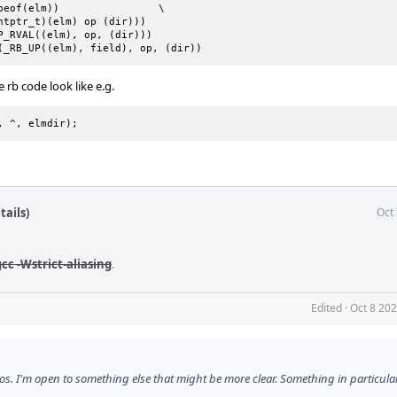
OPUP(elm, field, op, dir)	_RB_OP(_RB_UP((elm), field), op, (dir))
b code look like e.g.
d, ^, elmdir);
tails)
Oct
cc -Wstrict-aliasing
.
Edited
·
Oct 8 20
ros. I'm open to something else that might be more clear. Something in particular