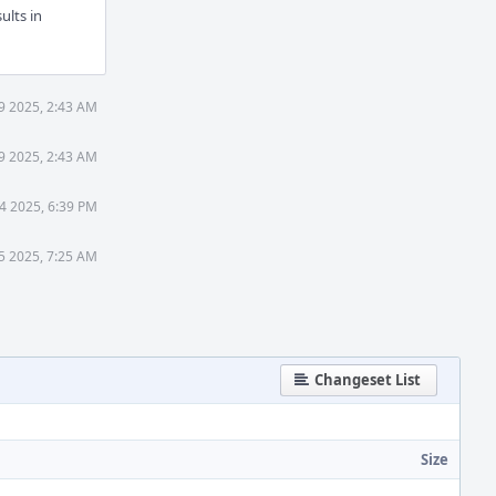
ults in
9 2025, 2:43 AM
9 2025, 2:43 AM
4 2025, 6:39 PM
5 2025, 7:25 AM
Changeset List
Size