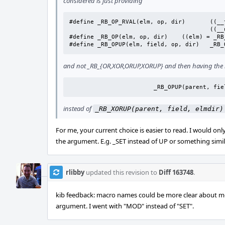
considered is just providing
#define _RB_OP_RVAL(elm, op, dir)	((__typeof(elm))		\

					((__uintptr_t)(elm) op (dir)))

#define	_RB_OP(elm, op, dir)	((elm) = _RB_OP_RVAL((elm), op, (dir)))

#define	
and not _RB_{OR,XOR,ORUP,XORUP} and then having the rb
			_RB_OPUP(parent, fi
instead of
_RB_XORUP(parent, field, elmdir)
For me, your current choice is easier to read. I would o
the argument. E.g. _SET instead of UP or something simil
rlibby
updated this revision to
Diff 163748
.
kib feedback: macro names could be more clear about m
argument. I went with "MOD" instead of "SET".