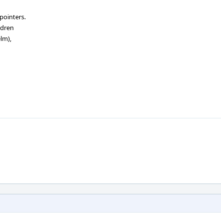
pointers.
ldren
lm),