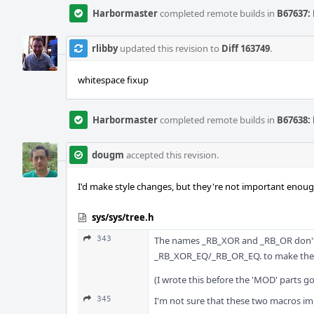
Harbormaster
completed remote builds in
B67637: 
rlibby
updated this revision to
Diff 163749
.
whitespace fixup
Harbormaster
completed remote builds in
B67638: 
dougm
accepted this revision.
I'd make style changes, but they're not important enough 
sys/sys/tree.h
343
The names _RB_XOR and _RB_OR don't s
_RB_XOR_EQ/_RB_OR_EQ. to make the s
(I wrote this before the 'MOD' parts g
345
I'm not sure that these two macros imp