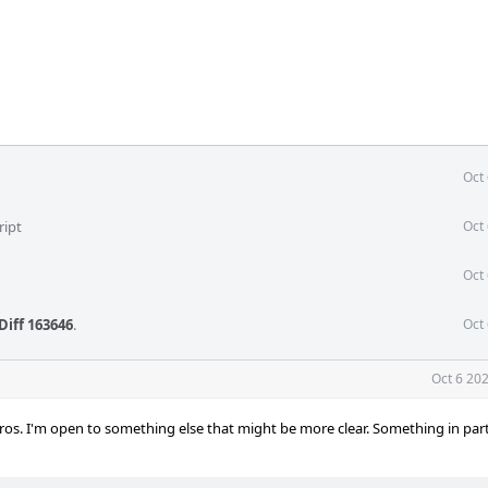
Oct
ript
Oct
Oct
Diff 163646
.
Oct
Oct 6 20
ros. I'm open to something else that might be more clear. Something in parti