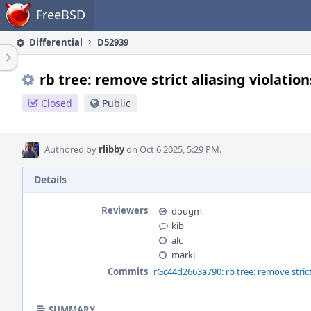
Home
FreeBSD
Differential
D52939
rb tree: remove strict aliasing violation
Closed
Public
Authored by
rlibby
on Oct 6 2025, 5:29 PM.
Details
Reviewers
dougm
kib
alc
markj
Commits
rGc44d2663a790: rb tree: remove strict
SUMMARY