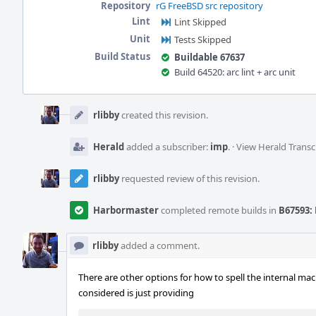
Repository
rG FreeBSD src repository
Lint
Lint Skipped
Unit
Tests Skipped
Build Status
Buildable 67637
Build 64520: arc lint + arc unit
Event
Timeline
rlibby
created this revision.
Herald
added a subscriber:
imp
.
·
View Herald Transc
rlibby
requested review of this revision.
Harbormaster
completed remote builds in
B67593: 
rlibby
added a comment.
There are other options for how to spell the internal mac
considered is just providing