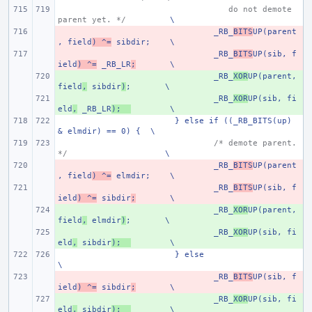
   do not demote 
parent yet. */
\
- 
_RB_
BITS
UP(parent
, field
) ^=
 sibdir;
\
- 
_RB_
BITS
UP(sib, f
ield
) ^=
 _RB_LR
;
\
+ 
_RB_
XOR
UP(parent, 
field
,
 sibdir
)
;
\
+ 
_RB_
XOR
UP(sib, fi
eld
,
 _RB_LR
);
\
} else if ((_RB_BITS(up) 
& elmdir) == 0) {
\
/* demote parent. 
*/
\
- 
_RB_
BITS
UP(parent
, field
) ^=
 elmdir;
\
- 
_RB_
BITS
UP(sib, f
ield
) ^=
 sibdir
;
\
+ 
_RB_
XOR
UP(parent, 
field
,
 elmdir
)
;
\
+ 
_RB_
XOR
UP(sib, fi
eld
,
 sibdir
);
\
} else
\
- 
_RB_
BITS
UP(sib, f
ield
) ^=
 sibdir
;
\
+ 
_RB_
XOR
UP(sib, fi
eld
,
 sibdir
);
\