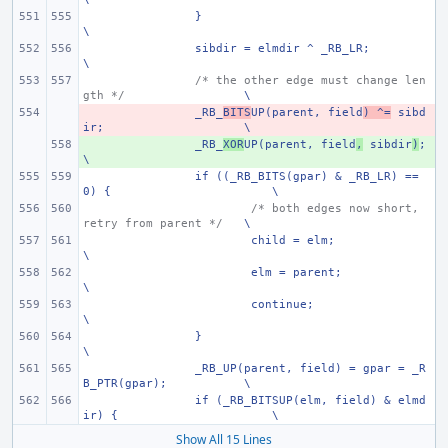
}
\
sibdir = elmdir ^ _RB_LR;
\
/* the other edge must change len
gth */
\
- 
_RB_
BITS
UP(parent, field
) ^=
 sibd
ir;
\
+ 
_RB_
XOR
UP(parent, field
,
 sibdir
)
;
\
if ((_RB_BITS(gpar) & _RB_LR) == 
0) {
\
/* both edges now short, 
retry from parent */
\
child = elm;
\
elm = parent;
\
continue;
\
}
\
_RB_UP(parent, field) = gpar = _R
B_PTR(gpar);
\
if (_RB_BITSUP(elm, field) & elmd
ir) {
\
Show All 15 Lines