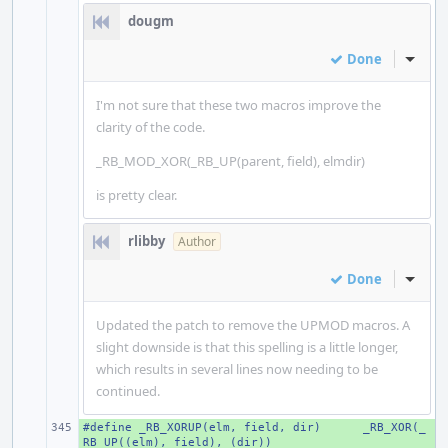
dougm
Done
Inline
I'm not sure that these two macros improve the
clarity of the code.
_RB_MOD_XOR(_RB_UP(parent, field), elmdir)
is pretty clear.
rlibby
Author
Done
Inline
Updated the patch to remove the UPMOD macros. A
slight downside is that this spelling is a little longer,
which results in several lines now needing to be
continued.
#define _RB_XORUP(elm, field, dir)
+ 
_RB_XOR(_
RB_UP((elm), field), (dir))