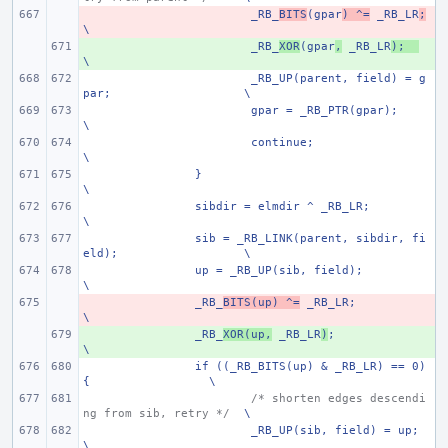
- 
_RB_
BITS
(gpar
) ^=
 _RB_LR
;
\
+ 
_RB_
XOR
(gpar
,
 _RB_LR
);
\
_RB_UP(parent, field) = g
par;
\
gpar = _RB_PTR(gpar);
\
continue;
\
}
\
sibdir = elmdir ^ _RB_LR;
\
sib = _RB_LINK(parent, sibdir, fi
eld);
\
up = _RB_UP(sib, field);
\
- 
_RB_
BITS(up) ^=
 _RB_LR;
\
+ 
_RB_
XOR(up,
 _RB_LR
)
;
\
if ((_RB_BITS(up) & _RB_LR) == 0) 
{
\
/* shorten edges descendi
ng from sib, retry */
\
_RB_UP(sib, field) = up;
\