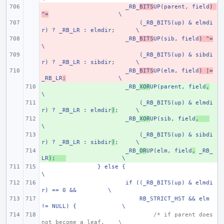
- 
_RB_
BITS
UP(parent, field
) 
^=
\
- 
    (_RB_BITS(up) & elmdi
r) ? _RB_LR : elmdir;
\
- 
_RB_
BITS
UP(sib, field
) ^=
\
- 
    (_RB_BITS(up) & sibdi
r) ? _RB_LR : sibdir;
\
- 
_RB_
BITS
UP(elm, field
) |=
_RB_LR
;
\
+ 
_RB_
XOR
UP(parent, field
,
\
+ 
    (_RB_BITS(up) & elmdi
r) ? _RB_LR : elmdir
)
;
\
+ 
_RB_
XOR
UP(sib, field
,
\
+ 
    (_RB_BITS(up) & sibdi
r) ? _RB_LR : sibdir
)
;
\
+ 
_RB_
OR
UP(elm, field
,
 _RB_
LR
);
\
} else {
\
if ((_RB_BITS(up) & elmdi
r) == 0 &&
\
    RB_STRICT_HST && elm 
!= NULL) {
\
/* if parent does 
not become a leaf,
\