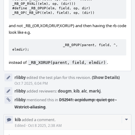
_RB_OP_RVAL((elm), op, (dir)))

#define	_RB_OPUP(elm, field, op, dir)	
_RB_OP(_RB_UP((elm), field), op, (dir))
and not _RB_{OR,XOR,ORUP,XORUP} and then having the rb code
look like e.g.
			_RB_OPUP(parent, field, ^, 
elmdir);
instead of
.
_RB_XORUP(parent, field, elmdir)
rlibby
edited the test plan for this revision.
(Show Details)
Oct 7 2025, 6:04 PM
rlibby
added reviewers:
dougm
,
kib
,
alc
,
markj
.
rlibby
mentioned this in
D52941: acpidump: quiet gcc -
Wstrict-aliasing
.
Com
kib
added a comment.
Acti
Edited
·
Oct 8 2025, 2:38 AM