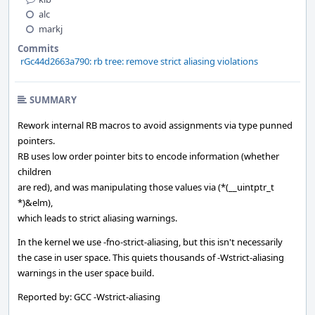
alc
markj
Commits
rGc44d2663a790: rb tree: remove strict aliasing violations
SUMMARY
Rework internal RB macros to avoid assignments via type punned
pointers.
RB uses low order pointer bits to encode information (whether
children
are red), and was manipulating those values via (*(__uintptr_t
*)&elm),
which leads to strict aliasing warnings.
In the kernel we use -fno-strict-aliasing, but this isn't necessarily
the case in user space. This quiets thousands of -Wstrict-aliasing
warnings in the user space build.
Reported by: GCC -Wstrict-aliasing