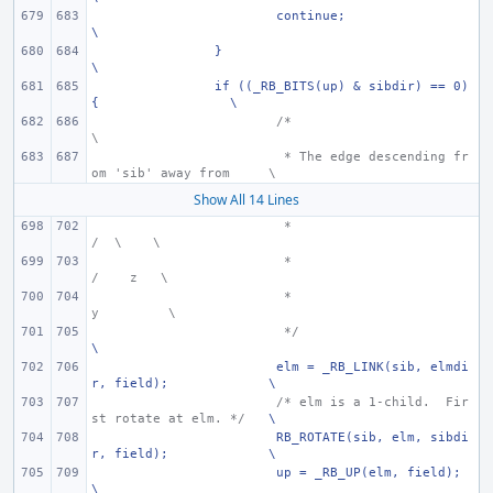
continue;
\
}
\
if ((_RB_BITS(up) & sibdir) == 0) 
{
\
/*
\
 * The edge descending fr
om 'sib' away from
\
Show All 14 Lines
 *
/  \
\
 *
/    z
\
 *
y
\
 */
\
elm = _RB_LINK(sib, elmdi
r, field);
\
/* elm is a 1-child.  Fir
st rotate at elm. */
\
RB_ROTATE(sib, elm, sibdi
r, field);
\
up = _RB_UP(elm, field);
\