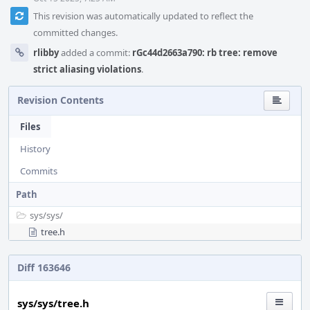
This revision was automatically updated to reflect the
committed changes.
rlibby
added a commit:
rGc44d2663a790: rb tree: remove
strict aliasing violations
.
Revision Contents
Files
History
Commits
Path
sys/
sys/
tree.h
Diff 163646
sys/sys/tree.h