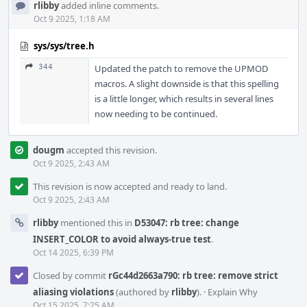
rlibby
added inline comments.
Oct 9 2025, 1:18 AM
sys/sys/tree.h
344
Updated the patch to remove the UPMOD
macros. A slight downside is that this spelling
is a little longer, which results in several lines
now needing to be continued.
dougm
accepted this revision.
Oct 9 2025, 2:43 AM
This revision is now accepted and ready to land.
Oct 9 2025, 2:43 AM
rlibby
mentioned this in
D53047: rb tree: change
INSERT_COLOR to avoid always-true test
.
Oct 14 2025, 6:39 PM
Closed by commit
rGc44d2663a790: rb tree: remove strict
aliasing violations
(authored by
rlibby
).
·
Explain Why
Oct 15 2025, 7:25 AM