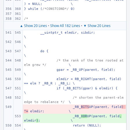
) = NULL;
\
} while (
/*CONSTCOND*/
 0)
/*
▲ Show 20 Lines
•
Show All 182 Lines
•
▼ Show 20 Lines
__uintptr_t elmdir, sibdir;
\
\
do {
\
/* the rank of the tree rooted at 
elm grew */
\
gpar = _RB_UP(parent, field);
\
elmdir = RB_RIGHT(parent, field) 
== elm ? _RB_R : _RB_L; \
if (_RB_BITS(gpar) & elmdir) {
\
/* shorten the parent-elm 
edge to rebalance */
\
- 
_RB_
BITS
UP(parent, field
) 
^=
 elmdir;
\
+ 
_RB_
XOR
UP(parent, field
,
elmdir
)
;
\
return (NULL);
\