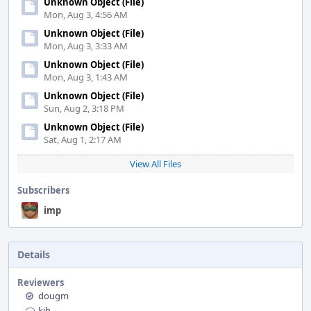
Unknown Object (File)
Mon, Aug 3, 4:56 AM
Unknown Object (File)
Mon, Aug 3, 3:33 AM
Unknown Object (File)
Mon, Aug 3, 1:43 AM
Unknown Object (File)
Sun, Aug 2, 3:18 PM
Unknown Object (File)
Sat, Aug 1, 2:17 AM
View All Files
Subscribers
imp
Details
Reviewers
dougm
kib