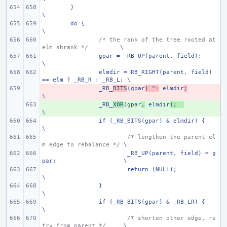
}
\
do {
\
/* the rank of the tree rooted at 
elm shrank */
\
gpar = _RB_UP(parent, field);
\
elmdir = RB_RIGHT(parent, field) 
== elm ? _RB_R : _RB_L; \
- 
_RB_
BITS
(gpar
) ^=
 elmdir
;
\
+ 
_RB_
XOR
(gpar
,
 elmdir
);
\
if (_RB_BITS(gpar) & elmdir) {
\
/* lengthen the parent-el
m edge to rebalance */
\
_RB_UP(parent, field) = g
par;
\
return (NULL);
\
}
\
if (_RB_BITS(gpar) & _RB_LR) {
\
/* shorten other edge, re
try from parent */
\