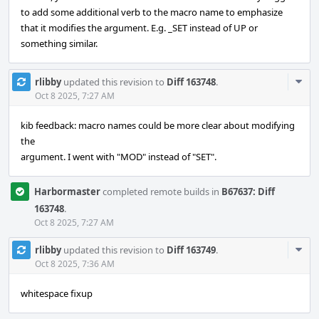
to add some additional verb to the macro name to emphasize
that it modifies the argument. E.g. _SET instead of UP or
something similar.
Com
rlibby
updated this revision to
Diff 163748
.
Acti
Oct 8 2025, 7:27 AM
kib feedback: macro names could be more clear about modifying
the
argument. I went with "MOD" instead of "SET".
Harbormaster
completed remote builds in
B67637: Diff
163748
.
Oct 8 2025, 7:27 AM
Com
rlibby
updated this revision to
Diff 163749
.
Acti
Oct 8 2025, 7:36 AM
whitespace fixup