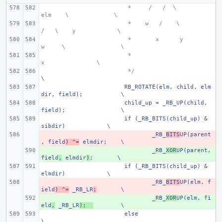
 *     /   /  \
elm
  \
\
 *    w
  /    \
/   \    y
\
 *
 x      y
w     \
\
 *
x
\
 */
\
RB_ROTATE(elm, child, elm
dir, field);
\
child_up = _RB_UP(child, 
field);
\
if (_RB_BITS(child_up) & 
sibdir)
\
- 
_RB_
BITS
UP(parent
, field
) ^=
 elmdir;
\
+ 
_RB_
XOR
UP(parent, 
field
,
 elmdir
)
;
\
if (_RB_BITS(child_up) & 
elmdir)
\
- 
_RB_
BITS
UP(elm, f
ield
) ^=
 _RB_LR
;
\
+ 
_RB_
XOR
UP(elm, fi
eld
,
 _RB_LR
);
\
else
\