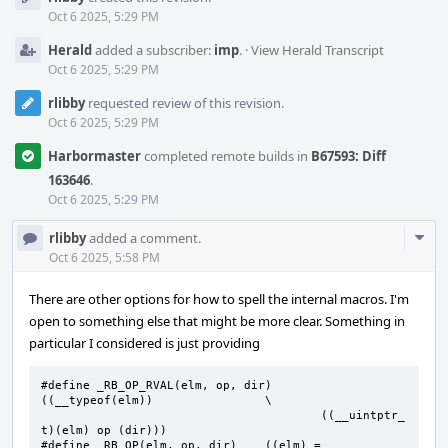
Timeline
Oct 6 2025, 5:29 PM
Herald
added a subscriber:
imp
.
·
View Herald Transcript
Oct 6 2025, 5:29 PM
rlibby
requested review of this revision.
Oct 6 2025, 5:29 PM
Harbormaster
completed remote builds in
B67593: Diff
163646
.
Oct 6 2025, 5:29 PM
Com
rlibby
added a comment.
Acti
Oct 6 2025, 5:58 PM
There are other options for how to spell the internal macros. I'm
open to something else that might be more clear. Something in
particular I considered is just providing
#define _RB_OP_RVAL(elm, op, dir)	
((__typeof(elm))		\

					((__uintptr_
t)(elm) op (dir)))

#define	_RB_OP(elm, op, dir)	((elm) = 