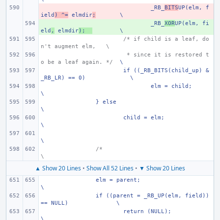
- 
_RB_
BITS
UP(elm, f
ield
) ^=
 elmdir
;
\
+ 
_RB_
XOR
UP(elm, fi
eld
,
 elmdir
);
\
/* if child is a leaf, do
n't augment elm,
\
 * since it is restored t
o be a leaf again. */
\
if ((_RB_BITS(child_up) & 
_RB_LR) == 0)
\
elm = child;
\
} else
\
child = elm;
\
\
/*
\
▲ Show 20 Lines
•
Show All 52 Lines
•
▼ Show 20 Lines
elm = parent;
\
if ((parent = _RB_UP(elm, field)) 
== NULL)
\
return (NULL);
\