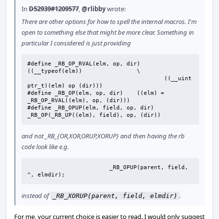
In
D52939#1209577
,
@rlibby
wrote:
There are other options for how to spell the internal macros. I'm
open to something else that might be more clear. Something in
particular I considered is just providing
#define _RB_OP_RVAL(elm, op, dir)	
((__typeof(elm))		\

					((__uint
ptr_t)(elm) op (dir)))

#define	_RB_OP(elm, op, dir)	((elm) = 
_RB_OP_RVAL((elm), op, (dir)))

#define	_RB_OPUP(elm, field, op, dir)	
_RB_OP(_RB_UP((elm), field), op, (dir))
and not _RB_{OR,XOR,ORUP,XORUP} and then having the rb
code look like e.g.
			_RB_OPUP(parent, field, 
^, elmdir);
instead of
.
_RB_XORUP(parent, field, elmdir)
For me, your current choice is easier to read. I would only suggest