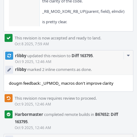
the clarity of the code.
_RB_MOD_XOR(_RB_UP(parent, field), elmdir)
is pretty clear.
This revision is now accepted and ready to land.
Oct 8 2025, 7:59 AM
Com
rlibby
updated this revision to
Diff 163795
.
Acti
Oct 9 2025, 12:46 AM
rlibby
marked 2 inline comments as done.
dougm feedback: _UPMOD_ macros don't improve clarity
This revision now requires review to proceed.
Oct 9 2025, 12:46 AM
Harbormaster
completed remote builds in
B67652: Diff
163795
.
Oct 9 2025, 12:46 AM