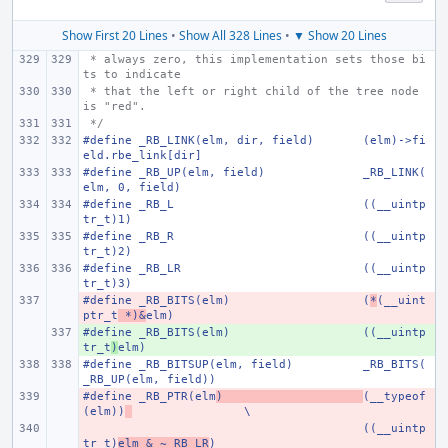
Show First 20 Lines
•
Show All 328 Lines
•
▼ Show 20 Lines
 * always zero, this implementation sets those bi
ts to indicate
 * that the left or right child of the tree node 
is "red".
 */
#define _RB_LINK(elm, dir, field)
(elm)->fi
eld.rbe_link[dir]
#define _RB_UP(elm, field)
_RB_LINK(
elm, 0, field)
#define _RB_L
((__uintp
tr_t)1)
#define _RB_R
((__uintp
tr_t)2)
#define _RB_LR
((__uintp
tr_t)3)
#define _RB_BITS(elm)
- 
(
*
(__uint
ptr_t
 *)&
elm)
#define _RB_BITS(elm)
+ 
((__uintp
tr_t
)
elm)
#define _RB_BITSUP(elm, field)
_RB_BITS(
_RB_UP(elm, field))
#define _RB_PTR(elm
- 
)
(__typeof
(elm))
\
- 
((__uintp
tr_t)
elm & ~_RB_LR
)