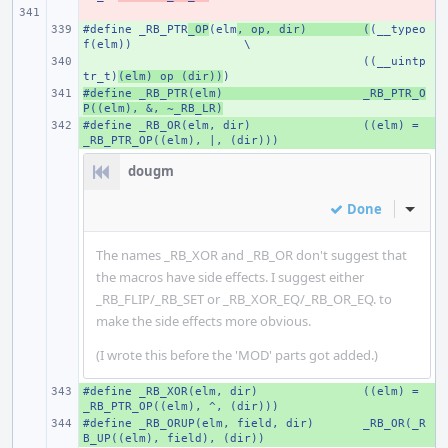
- 
#define _RB_PTR
+ 
_OP
(elm
, op, dir)
(
(__typeo
f(elm))
\
+ 
((__uintp
tr_t)
(elm) op (dir))
)
#define _RB_PTR(elm)
+ 
_RB_PTR_O
P((elm), &, ~_RB_LR)
#define _RB_OR(elm, dir)
+ 
((elm) = 
_RB_PTR_OP((elm), |, (dir)))
dougm
Done
Inline
The names _RB_XOR and _RB_OR don't suggest that
the macros have side effects. I suggest either
_RB_FLIP/_RB_SET or _RB_XOR_EQ/_RB_OR_EQ. to
make the side effects more obvious.
(I wrote this before the 'MOD' parts got added.)
#define _RB_XOR(elm, dir)
+ 
((elm) = 
_RB_PTR_OP((elm), ^, (dir)))
#define _RB_ORUP(elm, field, dir)
+ 
_RB_OR(_R
B_UP((elm), field), (dir))