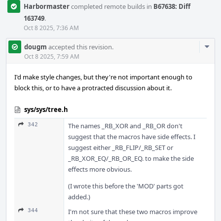
Harbormaster
completed remote builds in
B67638: Diff
163749
.
Oct 8 2025, 7:36 AM
Com
dougm
accepted this revision.
Acti
Oct 8 2025, 7:59 AM
I'd make style changes, but they're not important enough to
block this, or to have a protracted discussion about it.
sys/sys/tree.h
342
The names _RB_XOR and _RB_OR don't
suggest that the macros have side effects. I
suggest either _RB_FLIP/_RB_SET or
_RB_XOR_EQ/_RB_OR_EQ. to make the side
effects more obvious.
(I wrote this before the 'MOD' parts got
added.)
344
I'm not sure that these two macros improve