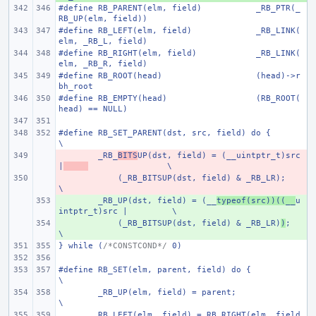
#define RB_PARENT(elm, field)
_RB_PTR(_
RB_UP(elm, field))
#define RB_LEFT(elm, field)
_RB_LINK(
elm, _RB_L, field)
#define RB_RIGHT(elm, field)
_RB_LINK(
elm, _RB_R, field)
#define RB_ROOT(head)
(head)->r
bh_root
#define RB_EMPTY(head)
(RB_ROOT(
head) == NULL)
#define RB_SET_PARENT(dst, src, field) do {
\
- 
_RB_
BITS
UP(dst, field) = (__uintptr_t)src 
|
\
- 
    (_RB_BITSUP(dst, field) & _RB_LR);
\
+ 
_RB_UP(dst, field) = (__
typeof(src))((__
u
intptr_t)src |
\
+ 
    (_RB_BITSUP(dst, field) & _RB_LR)
)
;
\
} while (
/*CONSTCOND*/
 0)
#define RB_SET(elm, parent, field) do {
\
_RB_UP(elm, field) = parent;
\
RB_LEFT(elm, field) = RB_RIGHT(elm, field