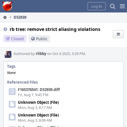
Home
Pag
Log In
Me
D52939
rb tree: remove strict aliasing violations
Closed
Public
Authored by
rlibby
on Oct 6 2025, 5:29 PM.
Tags
None
Referenced Files
F165376541: D52939.diff
Fri, Aug 7, 9:45 PM
Unknown Object (File)
Mon, Aug 3, 8:17 AM
Unknown Object (File)
Mon, Aug 3, 8:09 AM