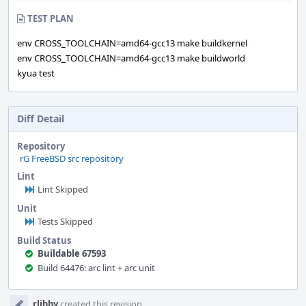
TEST PLAN
env CROSS_TOOLCHAIN=amd64-gcc13 make buildkernel
env CROSS_TOOLCHAIN=amd64-gcc13 make buildworld
kyua test
Diff Detail
Repository
rG FreeBSD src repository
Lint
Lint Skipped
Unit
Tests Skipped
Build Status
Buildable 67593
Build 64476: arc lint + arc unit
Event
rlibby
created this revision.