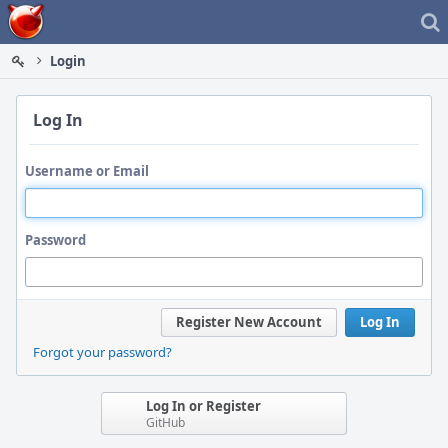
Home
Login
Log In
Username or Email
Password
Register New Account
Log In
Forgot your password?
Log In or Register
GitHub