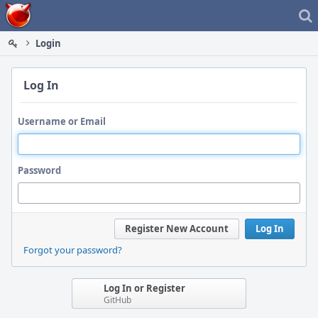
Home
Login
Log In
Username or Email
Password
Register New Account
Log In
Forgot your password?
Log In or Register
GitHub