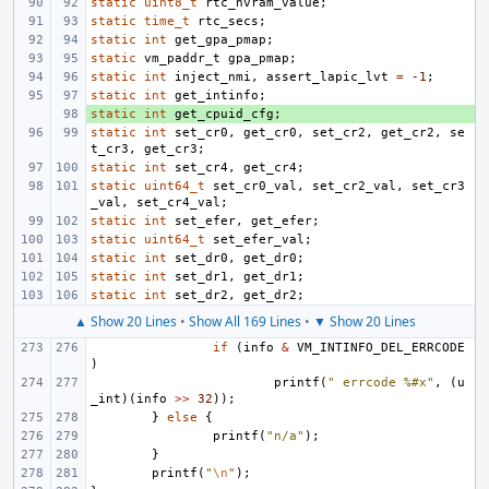
static
uint8_t
rtc_nvram_value
;
static
time_t
rtc_secs
;
static
int
get_gpa_pmap
;
static
vm_paddr_t
gpa_pmap
;
static
int
inject_nmi
,
assert_lapic_lvt
=
-1
;
static
int
get_intinfo
;
static
+ 
int
get_cpuid_cfg
;
static
int
set_cr0
,
get_cr0
,
set_cr2
,
get_cr2
,
se
t_cr3
,
get_cr3
;
static
int
set_cr4
,
get_cr4
;
static
uint64_t
set_cr0_val
,
set_cr2_val
,
set_cr3
_val
,
set_cr4_val
;
static
int
set_efer
,
get_efer
;
static
uint64_t
set_efer_val
;
static
int
set_dr0
,
get_dr0
;
static
int
set_dr1
,
get_dr1
;
static
int
set_dr2
,
get_dr2
;
▲ Show 20 Lines
•
Show All 169 Lines
•
▼ Show 20 Lines
if
(
info
&
VM_INTINFO_DEL_ERRCODE
)
printf
(
" errcode %#x"
,
(
u
_int
)(
info
>>
32
));
}
else
{
printf
(
"n/a"
);
}
printf
(
"
\n
"
);