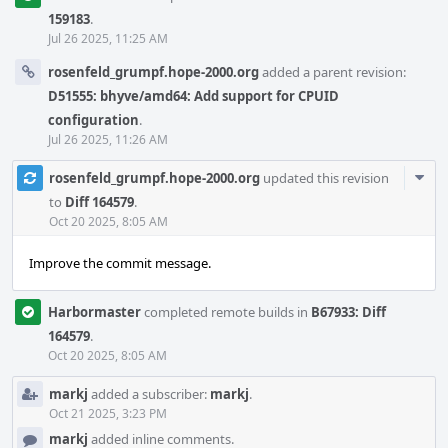
159183
.
Jul 26 2025, 11:25 AM
rosenfeld_grumpf.hope-2000.org
added a parent revision:
D51555: bhyve/amd64: Add support for CPUID
configuration
.
Jul 26 2025, 11:26 AM
Com
rosenfeld_grumpf.hope-2000.org
updated this revision
Acti
to
Diff 164579
.
Oct 20 2025, 8:05 AM
Improve the commit message.
Harbormaster
completed remote builds in
B67933: Diff
164579
.
Oct 20 2025, 8:05 AM
markj
added a subscriber:
markj
.
Oct 21 2025, 3:23 PM
markj
added inline comments.