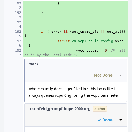
+ 
}
+ 
}
+ 
+ 
if
(
!
error
&&
(
get_cpuid_cfg
||
get_all
))
{
+ 
struct
vm_vcpu_cpuid_config
vvcc
=
{
+ 
.
vvcc_vcpuid
=
0
,
/* fill
ed in by the ioctl code */
markj
Not Done
Inline
Where exactly does it get filled in? This looks like it
always queries vcpu 0, ignoring the --cpu parameter.
rosenfeld_grumpf.hope-2000.org
Author
Done
Inline