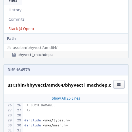
Files
History
Commits
Stack (4 Open)
Path
usr.sbin/
bhyvectl/
amd64/
bhyvectl_machdep.c
Diff 164579
usr.sbin/bhyvectl/amd64/bhyvectl_machdep.c
Show All 25 Lines
 * SUCH DAMAGE.
 */
#include
<sys/types.h>
#include
<sys/mman.h>