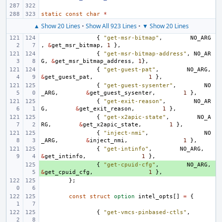
static
const
char
*
▲ Show 20 Lines
•
Show All 923 Lines
•
▼ Show 20 Lines
{
"get-msr-bitmap"
,
NO_ARG
,
&
get_msr_bitmap
,
1
},
{
"get-msr-bitmap-address"
,
NO_AR
G
,
&
get_msr_bitmap_address
,
1
},
{
"get-guest-pat"
,
NO_ARG
,
&
get_guest_pat
,
1
},
{
"get-guest-sysenter"
,
NO
_ARG
,
&
get_guest_sysenter
,
1
},
{
"get-exit-reason"
,
NO_AR
G
,
&
get_exit_reason
,
1
},
{
"get-x2apic-state"
,
NO_A
RG
,
&
get_x2apic_state
,
1
},
{
"inject-nmi"
,
NO
_ARG
,
&
inject_nmi
,
1
},
{
"get-intinfo"
,
NO_ARG
,
&
get_intinfo
,
1
},
+ 
{
"get-cpuid-cfg"
,
NO_ARG
,
&
get_cpuid_cfg
,
1
},
};
const
struct
option
intel_opts
[]
=
{
{
"get-vmcs-pinbased-ctls"
,