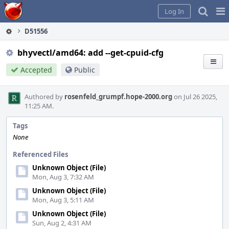
Home
Pag
Log In
Me
D51556
bhyvectl/amd64: add --get-cpuid-cfg
Accepted
Public
Authored by
rosenfeld_grumpf.hope-2000.org
on Jul 26 2025,
11:25 AM.
Tags
None
Referenced Files
Unknown Object (File)
Mon, Aug 3, 7:32 AM
Unknown Object (File)
Mon, Aug 3, 5:11 AM
Unknown Object (File)
Sun, Aug 2, 4:31 AM