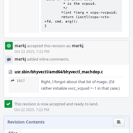
	 * is the vcpuid.

	 */

	*(int *)arg = vcpu->vcpuid;

	return (ioctl(vcpu->ctx-
>fd, cmd, arg));

}
markj
accepted this revision as:
markj
.
Oct 22 2025, 7:22 PM
markj
added inline comments.
usr.sbin/bhyvectl/amd64/bhyvectl_machdep.c
1927
Right, I forgot about that bit of magic. (I'd
rather initialize vvcc_vcpuid = -1 in that case.)
This revision is now accepted and ready to land.
Oct 22 2025, 7:22 PM
Revision Contents