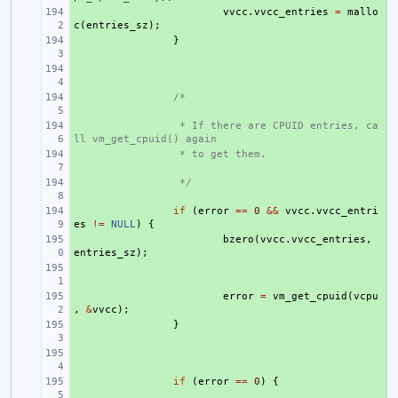
+ 
vvcc
.
vvcc_entries
=
mallo
c
(
entries_sz
);
+ 
}
+ 
+ 
/*
+ 
 * If there are CPUID entries, ca
ll vm_get_cpuid() again
+ 
 * to get them.
+ 
 */
+ 
if
(
error
==
0
&&
vvcc
.
vvcc_entri
es
!=
NULL
)
{
+ 
bzero
(
vvcc
.
vvcc_entries
,
entries_sz
);
+ 
+ 
error
=
vm_get_cpuid
(
vcpu
,
&
vvcc
);
+ 
}
+ 
+ 
if
(
error
==
0
)
{