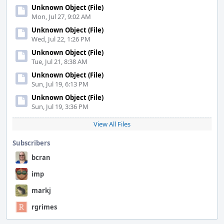
Unknown Object (File)
Mon, Jul 27, 9:02 AM
Unknown Object (File)
Wed, Jul 22, 1:26 PM
Unknown Object (File)
Tue, Jul 21, 8:38 AM
Unknown Object (File)
Sun, Jul 19, 6:13 PM
Unknown Object (File)
Sun, Jul 19, 3:36 PM
View All Files
Subscribers
bcran
imp
markj
rgrimes