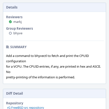
Details
Reviewers
markj
Group Reviewers
bhyve
SUMMARY
Add a command to bhyvectl to fetch and print the CPUID
configuration
for a VCPU. The CPUID entries, if any, are printed in hex and ASCII.
No
pretty-printing of the information is performed.
Diff Detail
Repository
rG FreeBSD src repository