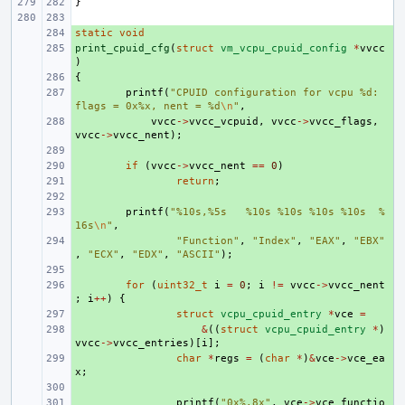
}
static
+ 
void
print_cpuid_cfg
+ 
(
struct
vm_vcpu_cpuid_config
*
vvcc
)
{
+ 
+ 
printf
(
"CPUID configuration for vcpu %d: 
flags = 0x%x, nent = %d
\n
"
,
+ 
vvcc
->
vvcc_vcpuid
,
vvcc
->
vvcc_flags
,
vvcc
->
vvcc_nent
);
+ 
+ 
if
(
vvcc
->
vvcc_nent
==
0
)
+ 
return
;
+ 
+ 
printf
(
"%10s,%5s   %10s %10s %10s %10s  %
16s
\n
"
,
+ 
"Function"
,
"Index"
,
"EAX"
,
"EBX"
,
"ECX"
,
"EDX"
,
"ASCII"
);
+ 
+ 
for
(
uint32_t
i
=
0
;
i
!=
vvcc
->
vvcc_nent
;
i
++
)
{
+ 
struct
vcpu_cpuid_entry
*
vce
=
+ 
&
((
struct
vcpu_cpuid_entry
*
)
vvcc
->
vvcc_entries
)[
i
];
+ 
char
*
regs
=
(
char
*
)
&
vce
->
vce_ea
x
;
+ 
+ 
printf
(
"0x%.8x"
,
vce
->
vce_functio