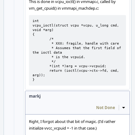
This is done in vcpu_ioctl() in vmmapi.c, called by
vm_get_cpuid() in vmmapi_machdep.c:
int

vcpu_ioctl(struct vcpu *vcpu, u_long cmd, 
void *arg)

{

	/*

	 * XXX: fragile, handle with care

	 * Assumes that the first field of 
the ioctl data

	 * is the vcpuid.

	 */

	*(int *)arg = vcpu->vcpuid;

	return (ioctl(vcpu->ctx->fd, cmd, 
arg));

}
markj
Not Done
Inline
Right, I forgot about that bit of magic. (I'd rather
initialize vvcc_vcpuid = -1 in that case.)