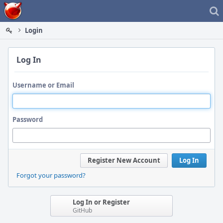
Home
Login
Log In
Username or Email
Password
Register New Account
Log In
Forgot your password?
Log In or Register
GitHub