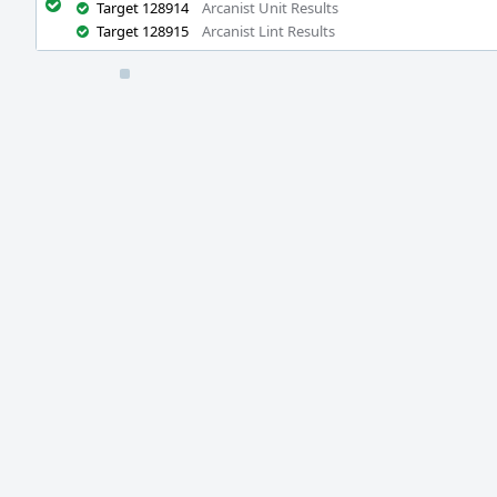
Target 128914
Arcanist Unit Results
Target 128915
Arcanist Lint Results
Event
Timeline