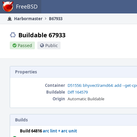
Home
FreeBSD
Harbormaster
B67933
Buildable 67933
Passed
Public
Properties
Container
D51556: bhyvectl/amd64: add --get-cp
Buildable
Diff 164579
Origin
Automatic Buildable
Builds
Build 64816
arc lint + arc unit