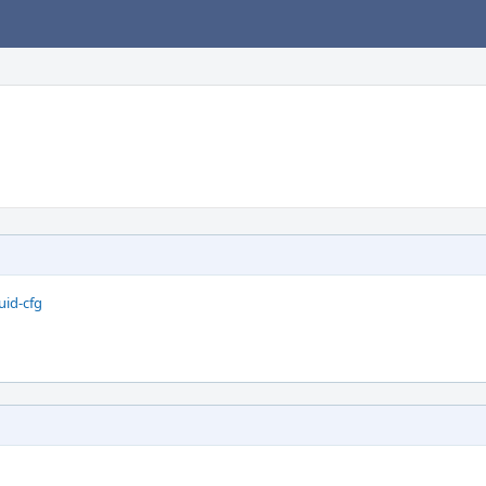
uid-cfg