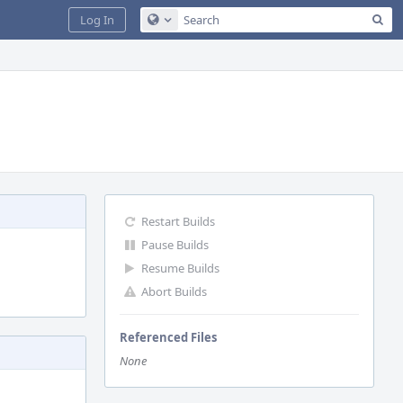
Sea
Log In
Configure Global Search
Restart Builds
Pause Builds
Resume Builds
Abort Builds
Referenced Files
None