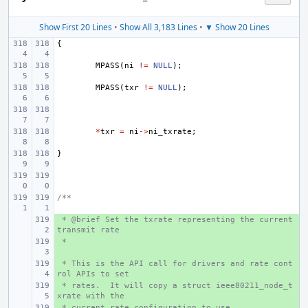
Show First 20 Lines
•
Show All 3,183 Lines
•
▼ Show 20 Lines
{
MPASS
(
ni
!=
NULL
);
MPASS
(
txr
!=
NULL
);
*
txr
=
ni
->
ni_txrate
;
}
/**
 * @brief Set the txrate representing the current 
+ 
transmit rate
 *
+ 
 * This is the API call for drivers and rate cont
+ 
rol APIs to set
 * rates.  It will copy a struct ieee80211_node_t
+ 
xrate with the
 * current rate configuration to use.
+ 