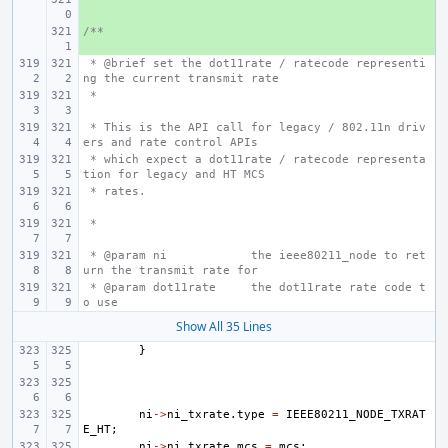
/**
+ 
 * @brief set the dot11rate / ratecode representi
ng the current transmit rate
 *
 * This is the API call for legacy / 802.11n driv
ers and rate control APIs
 * which expect a dot11rate / ratecode representa
tion for legacy and HT MCS
 * rates.
 *
 * @param ni
the ieee80211_node to ret
urn the transmit rate for
 * @param dot11rate
the dot11rate rate code t
o use
Show All 35 Lines
}
ni
->
ni_txrate
.
type
=
IEEE80211_NODE_TXRAT
E_HT
;
ni
->
ni_txrate
.
mcs
=
mcs
;