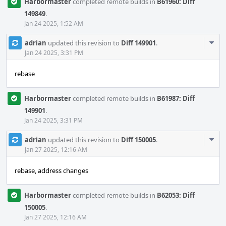
Harbormaster
completed remote builds in
B61960: Diff
149849
.
Jan 24 2025, 1:52 AM
Com
adrian
updated this revision to
Diff 149901
.
Acti
Jan 24 2025, 3:31 PM
rebase
Harbormaster
completed remote builds in
B61987: Diff
149901
.
Jan 24 2025, 3:31 PM
Com
adrian
updated this revision to
Diff 150005
.
Acti
Jan 27 2025, 12:16 AM
rebase, address changes
Harbormaster
completed remote builds in
B62053: Diff
150005
.
Jan 27 2025, 12:16 AM