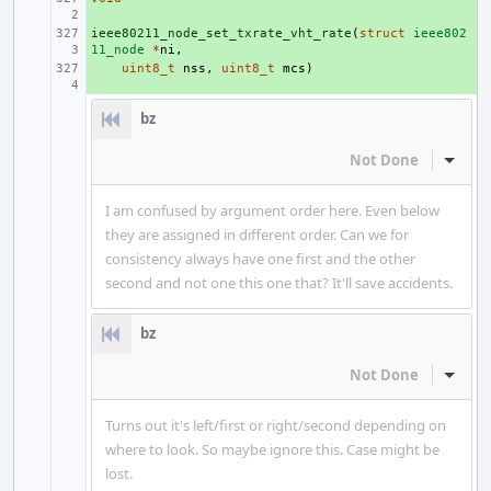
ieee80211_node_set_txrate_vht_rate
+ 
(
struct
ieee802
11_node
*
ni
,
+ 
uint8_t
nss
,
uint8_t
mcs
)
bz
Not Done
Inline
I am confused by argument order here. Even below
they are assigned in different order. Can we for
consistency always have one first and the other
second and not one this one that? It'll save accidents.
bz
Not Done
Inline
Turns out it's left/first or right/second depending on
where to look. So maybe ignore this. Case might be
lost.