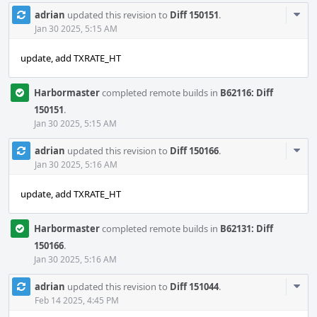
Com
adrian
updated this revision to
Diff 150151
.
Acti
Jan 30 2025, 5:15 AM
update, add TXRATE_HT
Harbormaster
completed remote builds in
B62116: Diff
150151
.
Jan 30 2025, 5:15 AM
Com
adrian
updated this revision to
Diff 150166
.
Acti
Jan 30 2025, 5:16 AM
update, add TXRATE_HT
Harbormaster
completed remote builds in
B62131: Diff
150166
.
Jan 30 2025, 5:16 AM
Com
adrian
updated this revision to
Diff 151044
.
Acti
Feb 14 2025, 4:45 PM