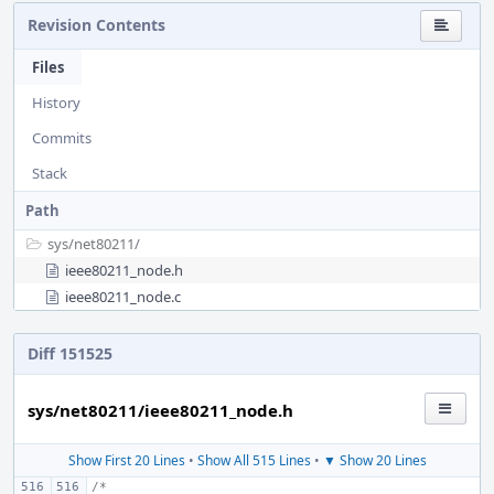
Revision Contents
Files
History
Commits
Stack
Path
sys/
net80211/
ieee80211_node.h
ieee80211_node.c
Diff 151525
sys/net80211/ieee80211_node.h
Show First 20 Lines
•
Show All 515 Lines
•
▼ Show 20 Lines
/*