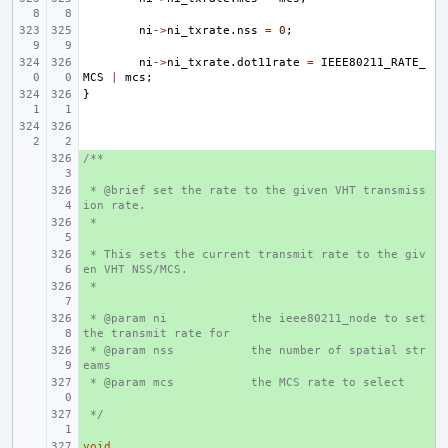
ni
->
ni_txrate
.
nss
=
0
;
ni
->
ni_txrate
.
dot11rate
=
IEEE80211_RATE_
MCS
|
mcs
;
}
/**
+ 
 * @brief set the rate to the given VHT transmiss
+ 
ion rate.
 *
+ 
 * This sets the current transmit rate to the giv
+ 
en VHT NSS/MCS.
 *
+ 
 * @param ni
+ 
the ieee80211_node to set 
the transmit rate for
 * @param nss
+ 
the number of spatial str
eams
 * @param mcs
+ 
the MCS rate to select
 */
+ 
void
+ 