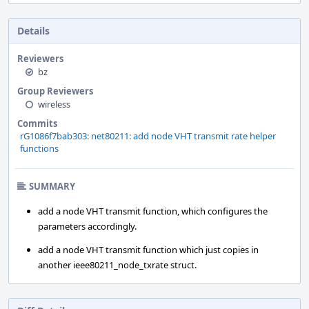
Details
Reviewers
bz
Group Reviewers
wireless
Commits
rG1086f7bab303: net80211: add node VHT transmit rate helper
functions
SUMMARY
add a node VHT transmit function, which configures the
parameters accordingly.
add a node VHT transmit function which just copies in
another ieee80211_node_txrate struct.