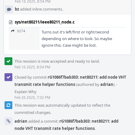
Feb 16 2025, 8:54 PM
bz
added inline comments.
sys/net80211/ieee80211_node.c
3274
Turns out it's left/first or right/second
depending on where to look. So maybe
ignore this. Case might be lost.
This revision is now accepted and ready to land.
Feb 16 2025, 8:54 PM
Closed by commit
rG1086f7bab303: net80211: add node VHT
transmit rate helper functions
(authored by
adrian
).
·
Explain Why
Feb 26 2025, 7:32 PM
This revision was automatically updated to reflect the
committed changes.
adrian
added a commit:
rG1086f7bab303: net80211: add
node VHT transmit rate helper functions
.