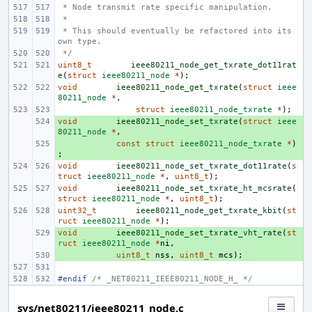
 * Node transmit rate specific manipulation.
 *
 * This should eventually be refactored into its 
own type.
 */
uint8_t
ieee80211_node_get_txrate_dot11rat
e
(
struct
ieee80211_node
*
);
void
ieee80211_node_get_txrate
(
struct
ieee
80211_node
*
,
struct
ieee80211_node_txrate
*
);
void
+ 
ieee80211_node_set_txrate
(
struct
ieee
80211_node
*
,
+ 
const
struct
ieee80211_node_txrate
*
)
;
void
ieee80211_node_set_txrate_dot11rate
(
s
truct
ieee80211_node
*
,
uint8_t
);
void
ieee80211_node_set_txrate_ht_mcsrate
(
struct
ieee80211_node
*
,
uint8_t
);
uint32_t
ieee80211_node_get_txrate_kbit
(
st
ruct
ieee80211_node
*
);
void
+ 
ieee80211_node_set_txrate_vht_rate
(
st
ruct
ieee80211_node
*
ni
,
+ 
uint8_t
nss
,
uint8_t
mcs
);
#endif 
/* _NET80211_IEEE80211_NODE_H_ */
sys/net80211/ieee80211_node.c