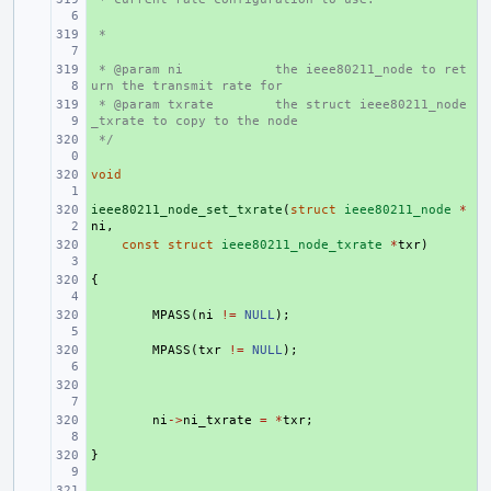
 *
+ 
 * @param ni
+ 
the ieee80211_node to ret
urn the transmit rate for
 * @param txrate
+ 
the struct ieee80211_node
_txrate to copy to the node
 */
+ 
void
+ 
ieee80211_node_set_txrate
+ 
(
struct
ieee80211_node
*
ni
,
+ 
const
struct
ieee80211_node_txrate
*
txr
)
{
+ 
+ 
MPASS
(
ni
!=
NULL
);
+ 
MPASS
(
txr
!=
NULL
);
+ 
+ 
ni
->
ni_txrate
=
*
txr
;
}
+ 
+ 