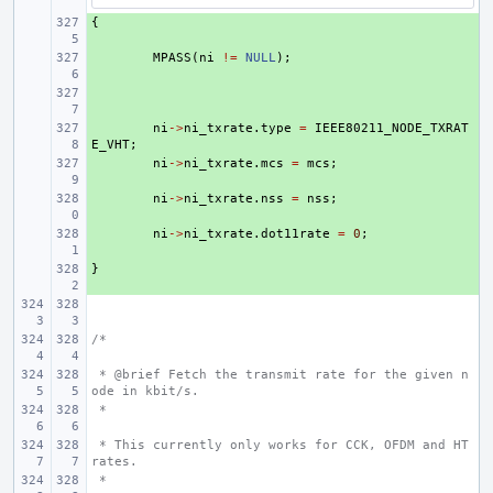
{
+ 
+ 
MPASS
(
ni
!=
NULL
);
+ 
+ 
ni
->
ni_txrate
.
type
=
IEEE80211_NODE_TXRAT
E_VHT
;
+ 
ni
->
ni_txrate
.
mcs
=
mcs
;
+ 
ni
->
ni_txrate
.
nss
=
nss
;
+ 
ni
->
ni_txrate
.
dot11rate
=
0
;
}
+ 
/*
 * @brief Fetch the transmit rate for the given n
ode in kbit/s.
 *
 * This currently only works for CCK, OFDM and HT 
rates.
 *