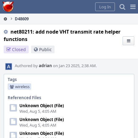
Home
Pag
Log In
Me
D48609
net80211: add node VHT transmit rate helper
functions
Closed
Public
Authored by
adrian
on Jan 23 2025, 2:38 AM.
Tags
wireless
Referenced Files
Unknown Object (File)
Wed, Aug 5, 4:05 AM
Unknown Object (File)
Wed, Aug 5, 4:05 AM
Unknown Object (File)