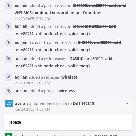
adrian
added a parent revision:
D48608: net80211: add valid
VHT MCS combinations and helper functions
.
Jan 23 2025, 2:39 AM
adrian
added a parent revision:
D48610: net80211: add
ieee80211_vht_node_check_valid_mcs()
.
adrian
removed a parent revision:
D48610: net80211: add
ieee80211_vht_node_check_valid_mcs()
.
adrian
added a child revision:
D48610: net80211: add
ieee80211_vht_node_check_valid_mcs()
.
adrian
added a reviewer:
wireless
.
Jan 23 2025, 3:05 AM
adrian
added a project:
wireless
.
Com
adrian
updated this revision to
Diff 149849
.
Acti
Jan 24 2025, 1:52 AM
rebase