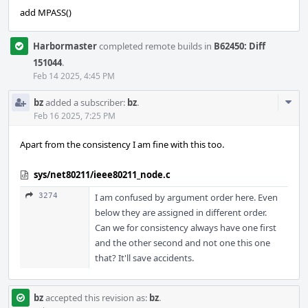
add MPASS()
Harbormaster
completed remote builds in
B62450: Diff
151044
.
Feb 14 2025, 4:45 PM
Com
bz
added a subscriber:
bz
.
Acti
Feb 16 2025, 7:25 PM
Apart from the consistency I am fine with this too.
sys/net80211/ieee80211_node.c
3274
I am confused by argument order here. Even
below they are assigned in different order.
Can we for consistency always have one first
and the other second and not one this one
that? It'll save accidents.
bz
accepted this revision as:
bz
.