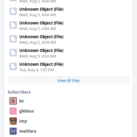
Wed, Aug 5, 4:04 AM
Unknown Object (File)
Wed, Aug 5, 4:04 AM
Unknown Object (File)
Wed, Aug 5, 4:04 AM
Unknown Object (File)
Wed, Aug 5, 4:04 AM
Unknown Object (File)
Wed, Aug 5, 4:02 AM
Unknown Object (File)
Tue, Aug 4, 1:57 PM
View All Files
Subscribers
bz
glebius
imp
melifaro