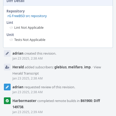
Diff Detail
Repository
rG FreeBSD src repository
Lint
Lint Not Applicable
Unit
Tests Not Applicable
Event
adrian
created this revision.
Timeline
Jan 23 2025, 2:38 AM
Herald
added subscribers:
glebius
,
melifaro
,
imp
.
·
View
Herald Transcript
Jan 23 2025, 2:38 AM
adrian
requested review of this revision.
Jan 23 2025, 2:38 AM
Harbormaster
completed remote builds in
B61900: Diff
149738
.
Jan 23 2025, 2:39 AM