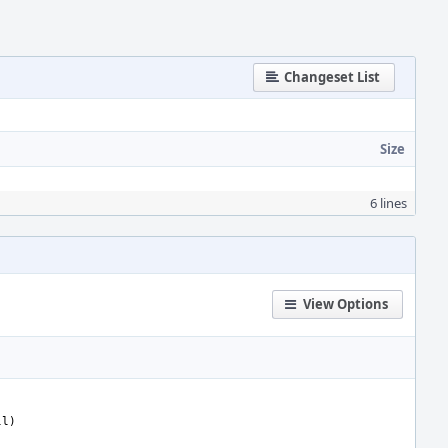
Changeset List
Size
6 lines
View Options
ll)