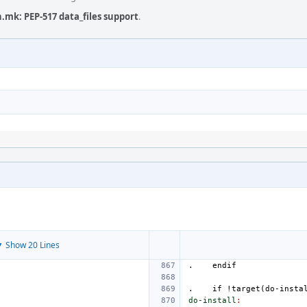
.mk: PEP-517 data_files support
.
 Show 20 Lines
.
endif
.
if
!target(do-insta
do-install
: