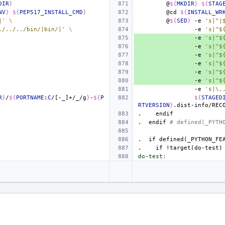
DIR
}
@
${
MKDIR
}
${
STAG
NV
}
${
PEP517_INSTALL_CMD
}
@cd
${
INSTALL_WR
|'
\
@
${
SED
}
-e
's|^|
./../../bin/|bin/|'
\
-e
's|^$
-e
's|^$
-e
's|^$
-e
's|^$
-e
's|^$
-e
's|^$
-e
's|^$
-e
's|\,
R
}
/
${
PORTNAME
:
C
/[-_]+/_/g
}
-
${
P
${
STAGED
RTVERSION
}
.dist-info/REC
.
endif
.
endif
# defined(_PYTH
.
if
defined(_PYTHON_FE
.
if
!target(do-test)
do-test
: