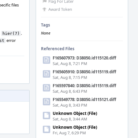
Flag For Later
cific files
Award Token
Tags
None
n
.
hier(7)
error
st
Referenced Files
F165607973: D38050.id115120.diff
Sat, Aug 8, 7:21 PM
F165605910: D38050.id115119.diff
Sat, Aug 8, 7:15 PM
F165597840: D38050.id115119.diff
Sat, Aug 8, 6:43 PM
F165549778: D38050.id115121.diff
Sat, Aug 8, 3:43 PM
Unknown Object (File)
Sat, Aug 8, 3:44 AM
Unknown Object (File)
Fri, Aug 7, 6:29 PM