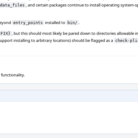
, and certain packages continue to install operating system-spe
data_files
eyond
installed to
.
entry_points
bin/
, but this should most likely be pared down to directories allowable i
EFIX}
pport installing to arbitrary locations) should be flagged as a
check-pli
 functionality.