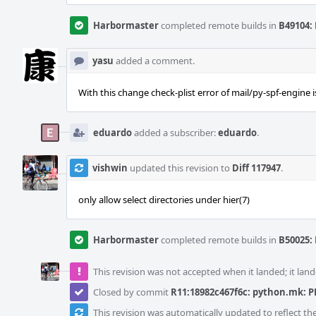
Harbormaster
completed remote builds in
B49104: 
yasu
added a comment.
With this change check-plist error of mail/py-spf-engine i
eduardo
added a subscriber:
eduardo
.
vishwin
updated this revision to
Diff 117947
.
only allow select directories under hier(7)
Harbormaster
completed remote builds in
B50025: 
This revision was not accepted when it landed; it land
Closed by commit
R11:18982c467f6c: python.mk: PE
This revision was automatically updated to reflect t