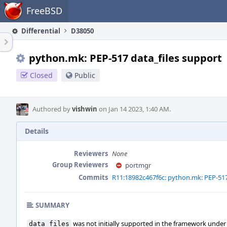
Home
FreeBSD
Differential
D38050
python.mk: PEP-517 data_files support
Closed
Public
Authored by
vishwin
on Jan 14 2023, 1:40 AM.
Details
Reviewers
None
Group Reviewers
portmgr
Commits
R11:18982c467f6c: python.mk: PEP-517
SUMMARY
was not initially supported in the framework under
data_files