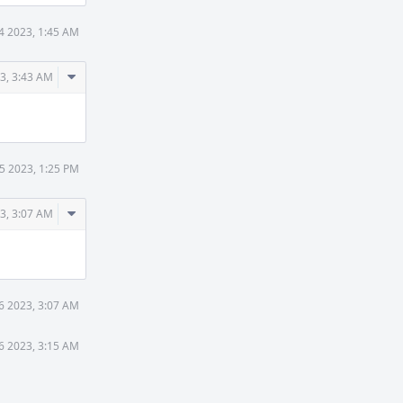
14 2023, 1:45 AM
Comment
23, 3:43 AM
Actions
15 2023, 1:25 PM
Comment
3, 3:07 AM
Actions
6 2023, 3:07 AM
6 2023, 3:15 AM