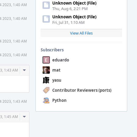
Unknown Object (File)
14 2023, 1:40 AM
Thu, Aug 6, 2:21 PM
Unknown Object (File)
14 2023, 1:40 AM
Fri, Jul 31, 1:10 AM
View All Files
14 2023, 1:40 AM
Subscribers
14 2023, 1:40 AM
eduardo
Comment
mat
23, 1:43 AM
Actions
yasu
Contributor Reviewers (ports)
Python
14 2023, 1:43 AM
Comment
23, 1:45 AM
Actions