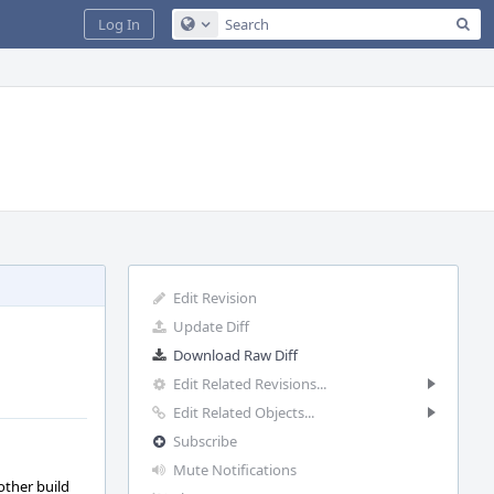
Sea
Log In
Configure Global Search
Edit Revision
Update Diff
Download Raw Diff
Edit Related Revisions...
Edit Related Objects...
Subscribe
Mute Notifications
other build