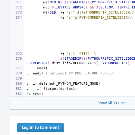
@
${
MKDIR
}
${
STAGEDIR
}${
PYTHONPREFIX_SITELIB
@cd
${
INSTALL_WRKSRC
}
&&
${
SETENV
}
${
MAKE_E
@
${
SED
}
-e
's|^|${PYTHONPREFIX_SITELIBDIR}/
-e
's|^${PYTHONPREFIX_SITELIBDIR}/.
-e
's|\,.*$$||'
\
${
STAGEDIR
}${
PYTHONPREFIX_SITELIBDI
ORTVERSION
}
.dist-info/RECORD
>>
${
_PYTHONPKGLIST
}
.
endif
.
endif
# defined(_PYTHON_FEATURE_PEP517)
.
if
defined(_PYTHON_FEATURE_NOSE)
.
if
!target(do-test)
do-test
:
Show All 33 Lines
Log In to Comment