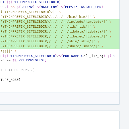
EDIR
}${
PYTHONPREFIX_SITELIBDIR
}
KSRC
}
&&
${
SETENV
}
${
MAKE_ENV
}
${
PEP517_INSTALL_CMD
}
${PYTHONPREFIX_SITELIBDIR}/|'
\
{PYTHONPREFIX_SITELIBDIR}/../../../bin/|bin/|'
\
{PYTHONPREFIX_SITELIBDIR}/../../../include/|include/|'
\
{PYTHONPREFIX_SITELIBDIR}/../../../lib/|lib/|'
\
{PYTHONPREFIX_SITELIBDIR}/../../../libdata/|libdata/|'
\
{PYTHONPREFIX_SITELIBDIR}/../../../libexec/|libexec/|'
\
{PYTHONPREFIX_SITELIBDIR}/../../../sbin/|sbin/|'
\
{PYTHONPREFIX_SITELIBDIR}/../../../share/|share/|'
\
.*$$||'
\
IR
}${
PYTHONPREFIX_SITELIBDIR
}
/
${
PORTNAME
:
C
/[-_]+/_/g
}
-
${
PO
ORD
>>
${
_PYTHONPKGLIST
}
ON_FEATURE_PEP517)
ATURE_NOSE)