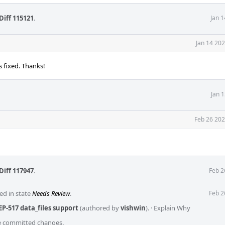
Diff 115121
.
Jan 
Jan 14 20
s fixed. Thanks!
Jan 
Feb 26 202
Diff 117947
.
Feb 2
ed in state
Needs Review
.
Feb 2
P-517 data_files support
(authored by
vishwin
).
·
Explain Why
he committed changes.