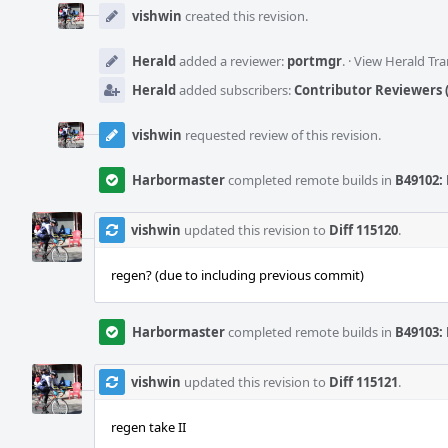
Timeline
vishwin
created this revision.
Herald
added a reviewer:
portmgr
.
·
View Herald Tra
Herald
added subscribers:
Contributor Reviewers (
vishwin
requested review of this revision.
Harbormaster
completed remote builds in
B49102: 
vishwin
updated this revision to
Diff 115120
.
regen? (due to including previous commit)
Harbormaster
completed remote builds in
B49103: 
vishwin
updated this revision to
Diff 115121
.
regen take II