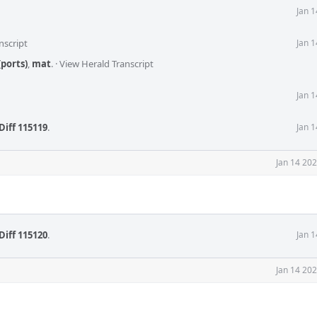
Jan 
nscript
Jan 
ports)
,
mat
.
·
View Herald Transcript
Jan 
Diff 115119
.
Jan 
Jan 14 20
Diff 115120
.
Jan 
Jan 14 20