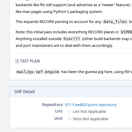
backends like flit still support (and advertise as a "newer" feature)
like man pages using Python's packaging system.
This expands RECORD parsing to account for any
b
data_files
Note: this initial pass includes everything RECORD places in
${PR
Anything installed outside
(other build backends may su
hier(7)
and port maintainers are to deal with them accordingly.
TEST PLAN
has been the guinea pig here, using flit's
mail/py-spf-engine
Diff Detail
Repository
R11 FreeBSD ports repository
Lint
Lint Not Applicable
Unit
Tests Not Applicable
Event