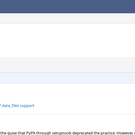
 data_files support
 the guise that PyPA through setuptools deprecated the practice. However, 