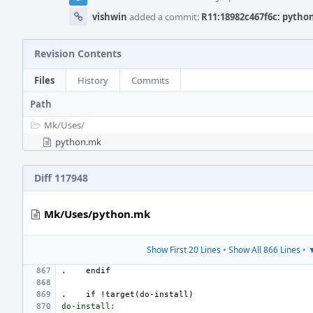
vishwin
added a commit:
R11:18982c467f6c: python
Revision Contents
Files
History
Commits
Path
Mk/
Uses/
python.mk
Diff 117948
Mk/Uses/python.mk
Show First 20 Lines
•
Show All 866 Lines
•
▼
.
endif
.
if
!target(do-install)
do-install
: