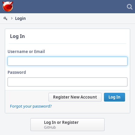
Home
Login
Log In
Username or Email
Password
Register New Account
Log In
Forgot your password?
Log In or Register
GitHub