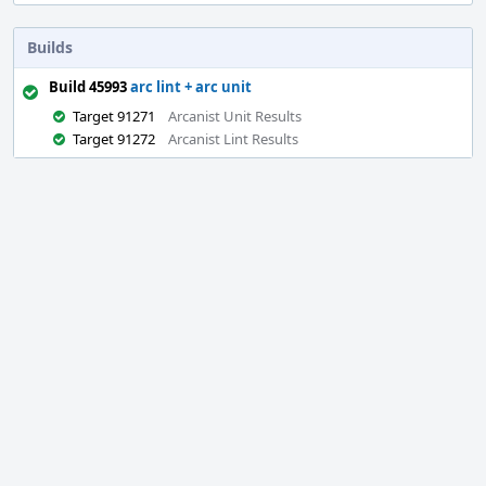
Builds
Build 45993
arc lint + arc unit
Target 91271
Arcanist Unit Results
Target 91272
Arcanist Lint Results
Event
Timeline