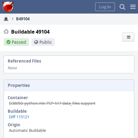
Home
Pag
Log In
Me
B49104
Buildable 49104
Passed
Public
Referenced Files
None
Properties
Container
D38050: python.mk: PEP-517 data_files support
Buildable
Diff 115121
Origin
Automatic Buildable