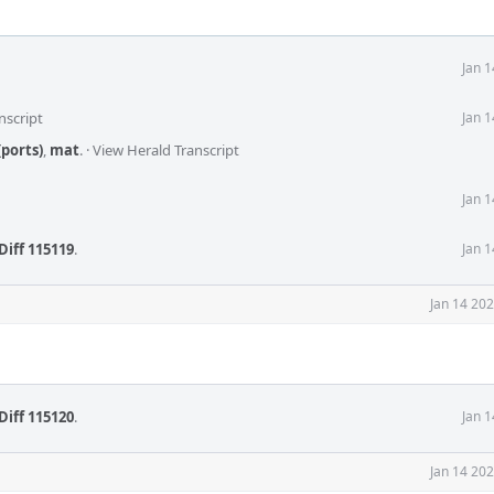
Jan 
nscript
Jan 
ports)
,
mat
.
·
View Herald Transcript
Jan 
Diff 115119
.
Jan 
Jan 14 20
Diff 115120
.
Jan 
Jan 14 20