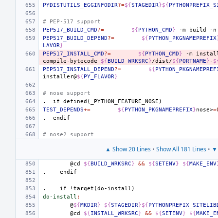
PYDISTUTILS_EGGINFODIR
?=
${
STAGEDIR
}${
PYTHONPREFIX_S
# PEP-517 support
PEP517_BUILD_CMD
?=
${
PYTHON_CMD
}
-m
build
-n
PEP517_BUILD_DEPEND
?=
${
PYTHON_PKGNAMEPREFIX
LAVOR
}
PEP517_INSTALL_CMD
?=
${
PYTHON_CMD
}
-m
instal
compile-bytecode
${
BUILD_WRKSRC
}
/dist/
${
PORTNAME
}
-
$
PEP517_INSTALL_DEPEND
?=
${
PYTHON_PKGNAMEPREF
installer@
${
PY_FLAVOR
}
# nose support
.
if
defined(_PYTHON_FEATURE_NOSE)
TEST_DEPENDS
+=
${
PYTHON_PKGNAMEPREFIX
}
nose>
=
.
endif
# nose2 support
▲ Show 20 Lines
•
Show All 181 Lines
•
▼ 
@cd
${
BUILD_WRKSRC
}
&&
${
SETENV
}
${
MAKE_ENV
.
endif
.
if
!target(do-install)
do-install
:
@
${
MKDIR
}
${
STAGEDIR
}${
PYTHONPREFIX_SITELIB
@cd
${
INSTALL_WRKSRC
}
&&
${
SETENV
}
${
MAKE_E