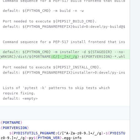
- Command sequence for a PEP-517 build frontend that build
  default: ${PYTHON_CMD} -m build -n -w
- Port needed to execute ${PEP517_BUILD_CMD}.
  default: ${PYTHON_PKGNAMEPREFIX}build>0:devel/py-build@$
- Command sequence for a PEP-517 install frontend that ins
  default: ${PYTHON_CMD} -m installer -d ${STAGEDIR} --no-
_WRKSRC}/dist/${PORTNAME
:C/[-_]+/_/g
}-${PORTVERSION}-*.whl
- Port needed to execute ${PEP517_INSTALL_CMD}.
  default: ${PYTHON_PKGNAMEPREFIX}installer>0:devel/py-ins
- Lists of 'pytest -k' patterns to skip tests which
  require fixing.
  default: <empty>
${
PORTNAME
}
${
PORTVERSION
}
${
PYDISTUTILS_PKGNAME
:
C
/[^A-Za-z0-9.]+/_/g
}
-
${
PYDISTU
-z0-9.]+/_/g
}
-py
${
PYTHON_VER
}