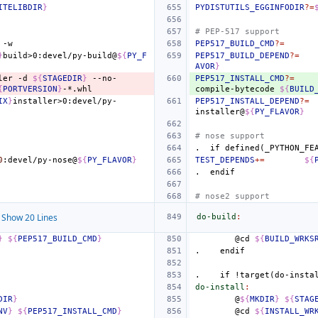
ITELIBDIR
}
PYDISTUTILS_EGGINFODIR
?=
# PEP-517 support
PEP517_BUILD_CMD
?=
}
build>0:devel/py-build@
${
PY_F
PEP517_BUILD_DEPEND
?=
AVOR
}
ler
-d
${
STAGEDIR
}
--no-
PEP517_INSTALL_CMD
?=
{
PORTVERSION
}
compile-bytecode
${
BUILD
IX
}
installer>0:devel/py-
PEP517_INSTALL_DEPEND
?=
installer@
${
PY_FLAVOR
}
# nose support
.
if
defined(_PYTHON_FE
0
:devel/py-nose@
${
PY_FLAVOR
}
TEST_DEPENDS
+=
${
.
endif
# nose2 support
Show 20 Lines
do-build
:
}
${
PEP517_BUILD_CMD
}
@cd
${
BUILD_WRKS
.
endif
.
if
!target(do-insta
do-install
:
DIR
}
@
${
MKDIR
}
${
STAG
NV
}
${
PEP517_INSTALL_CMD
}
@cd
${
INSTALL_WR