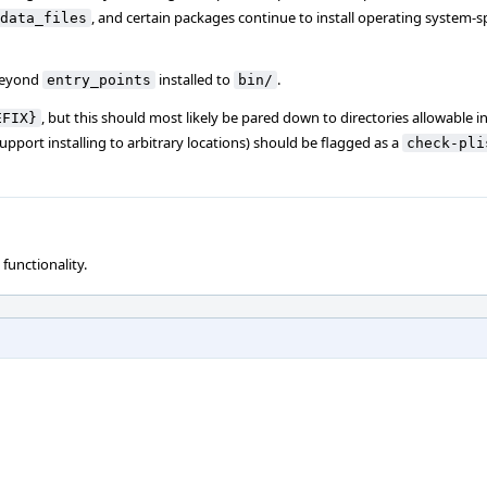
, and certain packages continue to install operating system-spe
data_files
eyond
installed to
.
entry_points
bin/
, but this should most likely be pared down to directories allowable i
EFIX}
pport installing to arbitrary locations) should be flagged as a
check-pli
 functionality.