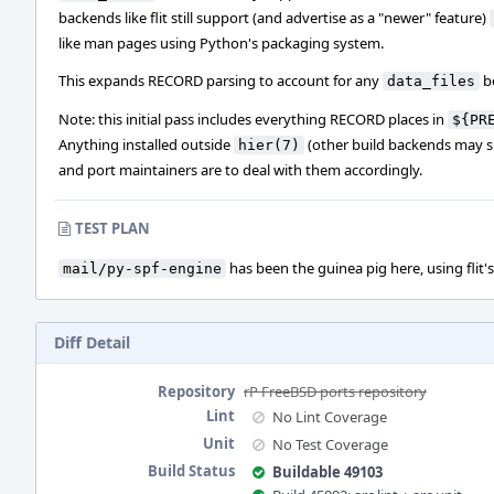
backends like flit still support (and advertise as a "newer" feature)
like man pages using Python's packaging system.
This expands RECORD parsing to account for any
b
data_files
Note: this initial pass includes everything RECORD places in
${PR
Anything installed outside
(other build backends may su
hier(7)
and port maintainers are to deal with them accordingly.
TEST PLAN
has been the guinea pig here, using flit's
mail/py-spf-engine
Diff Detail
Repository
rP FreeBSD ports repository
Lint
No Lint Coverage
Unit
No Test Coverage
Build Status
Buildable 49103