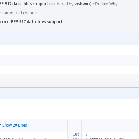
P-517 data_files support
(authored by
vishwin
).
·
Explain Why
he committed changes.
.mk: PEP-517 data_files support
.
 Show 20 Lines
#