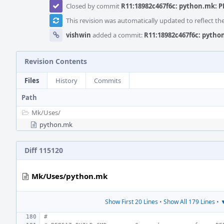
Closed by commit
R11:18982c467f6c: python.mk: PE
This revision was automatically updated to reflect t
vishwin
added a commit:
R11:18982c467f6c: python
Revision Contents
Files
History
Commits
Path
Mk/
Uses/
python.mk
Diff 115120
Mk/Uses/python.mk
Show First 20 Lines
•
Show All 179 Lines
•
▼
#