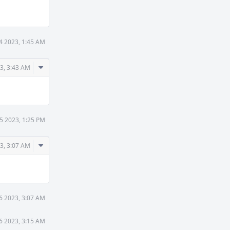
Actions
14 2023, 1:45 AM
Comment
23, 3:43 AM
Actions
15 2023, 1:25 PM
Comment
3, 3:07 AM
Actions
6 2023, 3:07 AM
6 2023, 3:15 AM