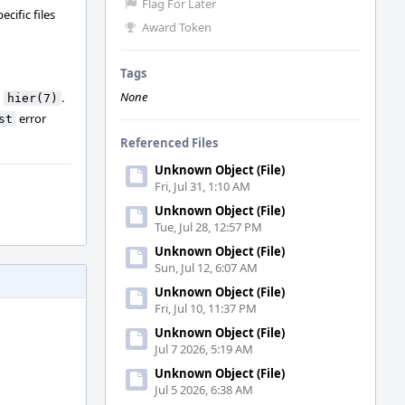
Flag For Later
cific files
Award Token
Tags
None
n
.
hier(7)
error
st
Referenced Files
Unknown Object (File)
Fri, Jul 31, 1:10 AM
Unknown Object (File)
Tue, Jul 28, 12:57 PM
Unknown Object (File)
Sun, Jul 12, 6:07 AM
Unknown Object (File)
Fri, Jul 10, 11:37 PM
Unknown Object (File)
Jul 7 2026, 5:19 AM
Unknown Object (File)
Jul 5 2026, 6:38 AM