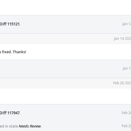
Diff 115121
.
Jan 
Jan 14 20
s fixed. Thanks!
Jan 
Feb 26 202
Diff 117947
.
Feb 2
ed in state
Needs Review
.
Feb 2