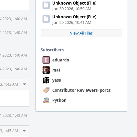
Unknown Object (File)
Jun 30 2026, 10:59 AM
Unknown Object (File)
14 2023, 1:40 AM
Jun 29 2026, 10:41 AM
14 2023, 1:40 AM
View All Files
Subscribers
14 2023, 1:40 AM
eduardo
14 2023, 1:40 AM
mat
yasu
Comment
23, 1:43 AM
Actions
Contributor Reviewers (ports)
Python
14 2023, 1:43 AM
Comment
23, 1:45 AM