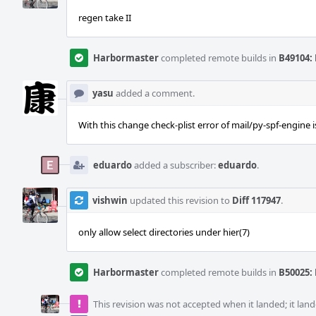
regen take II
Harbormaster
completed remote builds in
B49104: 
yasu
added a comment.
With this change check-plist error of mail/py-spf-engine i
eduardo
added a subscriber:
eduardo
.
vishwin
updated this revision to
Diff 117947
.
only allow select directories under hier(7)
Harbormaster
completed remote builds in
B50025: 
This revision was not accepted when it landed; it land