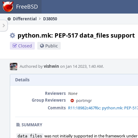
Home
FreeBSD
Differential
D38050
python.mk: PEP-517 data_files support
Closed
Public
Authored by
vishwin
on Jan 14 2023, 1:40 AM.
Details
Reviewers
None
Group Reviewers
portmgr
Commits
R11:18982c467f6c: python.mk: PEP-517
SUMMARY
was not initially supported in the framework under
data_files