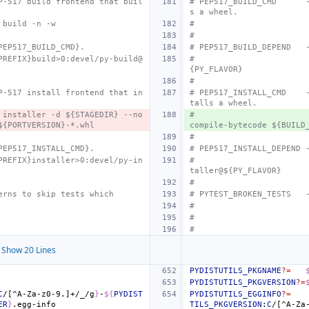
P-517 build frontend that buil
# PEP517_BUILD_CMD
s a wheel.
 build -n -w
#
#
PEP517_BUILD_CMD}.
# PEP517_BUILD_DEPEND
PREFIX}build>0:devel/py-build@
#
{PY_FLAVOR}
#
P-517 install frontend that in
# PEP517_INSTALL_CMD
talls a wheel.
 installer -d ${STAGEDIR} --no
#
${PORTVERSION}-*.whl
compile-bytecode ${BUILD
#
PEP517_INSTALL_CMD}.
# PEP517_INSTALL_DEPEND
PREFIX}installer>0:devel/py-in
#
taller@${PY_FLAVOR}
#
erns to skip tests which
# PYTEST_BROKEN_TESTS
#
#
#
Show 20 Lines
PYDISTUTILS_PKGNAME
?=
PYDISTUTILS_PKGVERSION
?=
C
/[^A-Za-z0-9.]+/_/g
}
-
${
PYDIST
PYDISTUTILS_EGGINFO
?=
ER
}
TILS_PKGVERSION
:
C
/[^A-Za