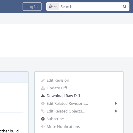
Sea
Log In
Configure Global Search
Edit Revision
Update Diff
Download Raw Diff
Edit Related Revisions...
Edit Related Objects...
Subscribe
Mute Notifications
other build