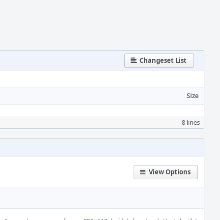
Changeset List
Size
8 lines
View Options