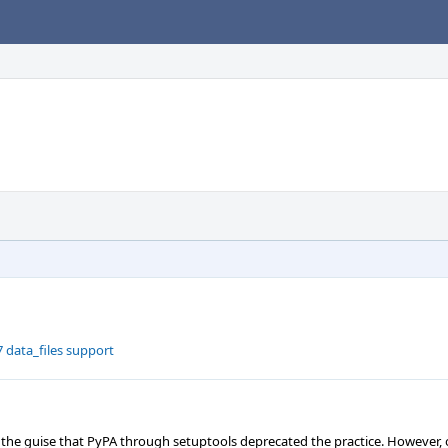
 data_files support
 the guise that PyPA through setuptools deprecated the practice. However, 