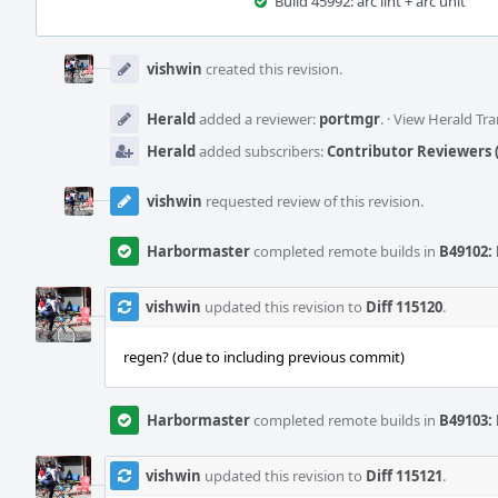
Build 45992: arc lint + arc unit
Event
Timeline
vishwin
created this revision.
Herald
added a reviewer:
portmgr
.
·
View Herald Tra
Herald
added subscribers:
Contributor Reviewers (
vishwin
requested review of this revision.
Harbormaster
completed remote builds in
B49102: 
vishwin
updated this revision to
Diff 115120
.
regen? (due to including previous commit)
Harbormaster
completed remote builds in
B49103: 
vishwin
updated this revision to
Diff 115121
.