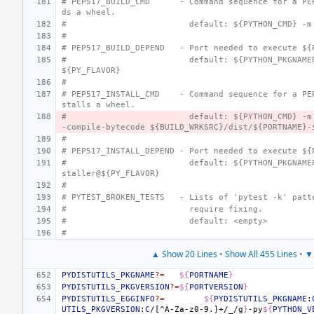
# PEP517_BUILD_CMD
- Command sequence for a PE
ds a wheel.
#
  default: ${PYTHON_CMD} -m
#
# PEP517_BUILD_DEPEND
- Port needed to execute ${
#
  default: ${PYTHON_PKGNAME
${PY_FLAVOR}
#
# PEP517_INSTALL_CMD
- Command sequence for a PE
stalls a wheel.
#
  default: ${PYTHON_CMD} -m
-compile-bytecode ${BUILD_WRKSRC}/dist/${PORTNAME}-
#
# PEP517_INSTALL_DEPEND
- Port needed to execute ${
#
  default: ${PYTHON_PKGNAME
staller@${PY_FLAVOR}
#
# PYTEST_BROKEN_TESTS
- Lists of 'pytest -k' patt
#
  require fixing.
#
  default: <empty>
#
▲ Show 20 Lines
•
Show All 455 Lines
•
▼ 
PYDISTUTILS_PKGNAME
?=
${
PORTNAME
}
PYDISTUTILS_PKGVERSION
?=
${
PORTVERSION
}
PYDISTUTILS_EGGINFO
?=
${
PYDISTUTILS_PKGNAME
:
UTILS_PKGVERSION
:
C
/[^A-Za-z0-9.]+/_/g
}
-py
${
PYTHON_V