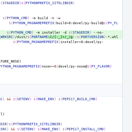
${
STAGEDIR
}${
PYTHONPREFIX_SITELIBDIR
}
${
PYTHON_CMD
}
-m
build
-n
${
PYTHON_PKGNAMEPREFIX
}
build>0:devel/py-build@
${
PY_FL
${
PYTHON_CMD
}
-m
installer
-d
${
STAGEDIR
}
--no-
_WRKSRC
}
/dist/
${
PORTNAME
:
C
/[-_]+/_/g
}
-
${
PORTVERSION
}
${
PYTHON_PKGNAMEPREFIX
}
installer>0:devel/py-
ATURE_NOSE)
PYTHON_PKGNAMEPREFIX
}
nose>
=
0
:devel/py-nose@
${
PY_FLAVOR
}
RC
}
&&
${
SETENV
}
${
MAKE_ENV
}
${
PEP517_BUILD_CMD
}
ll)
EDIR
}${
PYTHONPREFIX_SITELIBDIR
}
KSRC
}
&&
${
SETENV
}
${
MAKE_ENV
}
${
PEP517_INSTALL_CMD
}