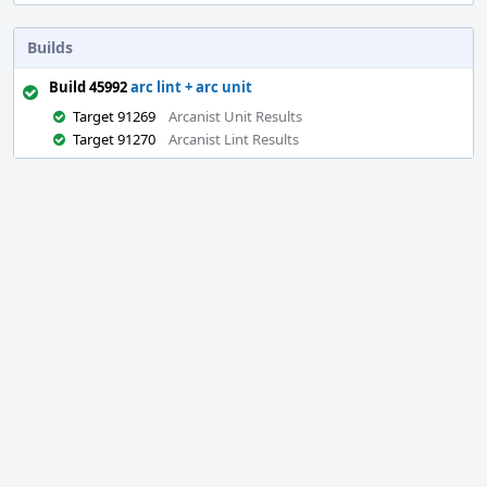
Builds
Build 45992
arc lint + arc unit
Target 91269
Arcanist Unit Results
Target 91270
Arcanist Lint Results
Event
Timeline