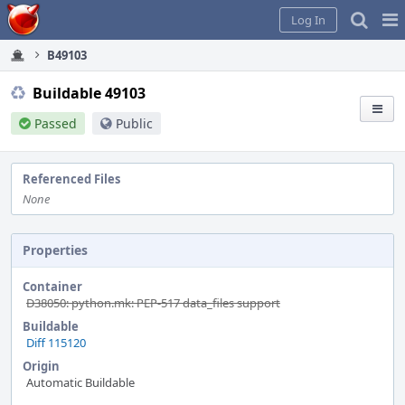
Home
Pag
Log In
Me
B49103
Buildable 49103
Passed
Public
Referenced Files
None
Properties
Container
D38050: python.mk: PEP-517 data_files support
Buildable
Diff 115120
Origin
Automatic Buildable