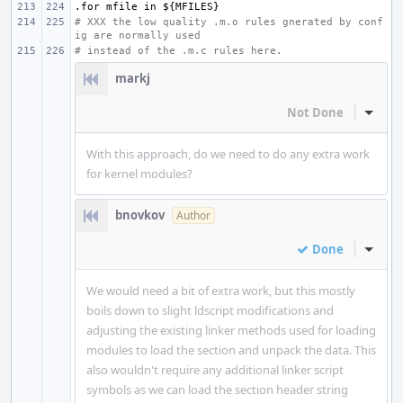
.for
mfile
in
${MFILES}
# XXX the low quality .m.o rules gnerated by conf
ig are normally used
# instead of the .m.c rules here.
markj
Not Done
Inline
With this approach, do we need to do any extra work
for kernel modules?
bnovkov
Author
Done
Inline
We would need a bit of extra work, but this mostly
boils down to slight ldscript modifications and
adjusting the existing linker methods used for loading
modules to load the section and unpack the data. This
also wouldn't require any additional linker script
symbols as we can load the section header string