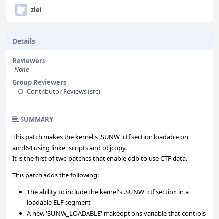
zlei
Details
Reviewers
None
Group Reviewers
Contributor Reviews (src)
SUMMARY
This patch makes the kernel's .SUNW_ctf section loadable on
amd64 using linker scripts and objcopy.
It is the first of two patches that enable ddb to use CTF data.
This patch adds the following:
The ability to include the kernel's .SUNW_ctf section in a
loadable ELF segment
A new 'SUNW_LOADABLE' makeoptions variable that controls