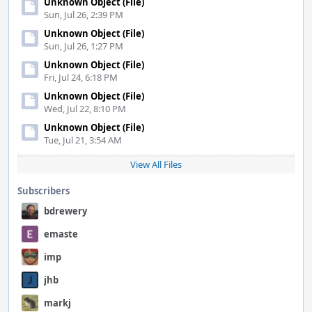
Unknown Object (File)
Sun, Jul 26, 2:39 PM
Unknown Object (File)
Sun, Jul 26, 1:27 PM
Unknown Object (File)
Fri, Jul 24, 6:18 PM
Unknown Object (File)
Wed, Jul 22, 8:10 PM
Unknown Object (File)
Tue, Jul 21, 3:54 AM
View All Files
Subscribers
bdrewery
emaste
imp
jhb
markj