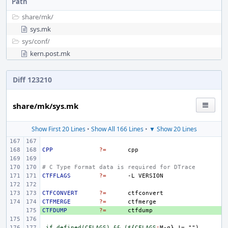
Path
share/
mk/
sys.mk
sys/
conf/
kern.post.mk
Diff 123210
share/mk/sys.mk
Show First 20 Lines
•
Show All 166 Lines
•
▼ Show 20 Lines
CPP
?=
# C Type Format data is required for DTrace
CTFFLAGS
?=
-L
CTFCONVERT
?=
CTFMERGE
?=
CTFDUMP
+ 
?=
.if defined(CFLAGS) && (${CFLAGS
:
M
-
g