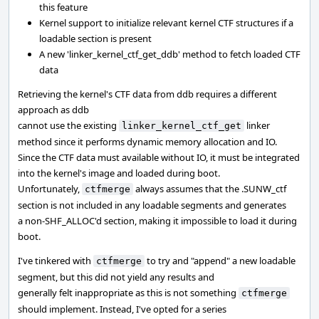
this feature
Kernel support to initialize relevant kernel CTF structures if a
loadable section is present
A new 'linker_kernel_ctf_get_ddb' method to fetch loaded CTF
data
Retrieving the kernel's CTF data from ddb requires a different
approach as ddb
cannot use the existing
linker
linker_kernel_ctf_get
method since it performs dynamic memory allocation and IO.
Since the CTF data must available without IO, it must be integrated
into the kernel's image and loaded during boot.
Unfortunately,
always assumes that the .SUNW_ctf
ctfmerge
section is not included in any loadable segments and generates
a non-SHF_ALLOC'd section, making it impossible to load it during
boot.
I've tinkered with
to try and "append" a new loadable
ctfmerge
segment, but this did not yield any results and
generally felt inappropriate as this is not something
ctfmerge
should implement. Instead, I've opted for a series