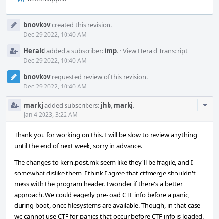
Event
bnovkov
created this revision.
Timeline
Dec 29 2022, 10:40 AM
Herald
added a subscriber:
imp
.
·
View Herald Transcript
Dec 29 2022, 10:40 AM
bnovkov
requested review of this revision.
Dec 29 2022, 10:40 AM
Com
markj
added subscribers:
jhb
,
markj
.
Acti
Jan 4 2023, 3:22 AM
Thank you for working on this. I will be slow to review anything
until the end of next week, sorry in advance.
The changes to kern.post.mk seem like they'll be fragile, and I
somewhat dislike them. I think I agree that ctfmerge shouldn't
mess with the program header. I wonder if there's a better
approach. We could eagerly pre-load CTF info before a panic,
during boot, once filesystems are available. Though, in that case
we cannot use CTF for panics that occur before CTF info is loaded,