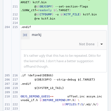
ARGET
}
+ 
@
${
OBJCOPY
}
--set-section-flags
.SUNW_ctf
=
readonly
${
.TARGET
}
+ 
@
${
CTFDUMP
}
-u
${
KCTF_FILE
}
+ 
@rm
+ 
.endif
markj
Not Done
Inline
It's rather ugly that this has to be repeated. Ditto for
the kernel link. I don't have a better suggestion
offhand though.
.if
!defined(DEBUG)
${OBJCOPY}
--strip-debug
${.TARGET}
.endif
${SYSTEM_LD_TAIL}
OBJS_DEPEND_GUESS
+=
offset.inc
assym.inc
vnode_if.h
${
BEFORE_DEPEND
:
M
*.h
}
\
${
MFILES
:
T
:
S
/.m
$
/.h/
}