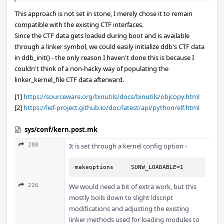
This approach is not set in stone, I merely chose it to remain
compatible with the existing CTF interfaces.
Since the CTF data gets loaded during boot and is available
through a linker symbol, we could easily initialize ddb's CTF data
in ddb_init() - the only reason I haven't done this is because I
couldn't think of a non-hacky way of populating the
linker_kernel_file CTF data afterward.
[1]
https://sourceware.org/binutils/docs/binutils/objcopy.html
[2]
https://lief-project.github.io/doc/latest/api/python/elf.html
sys/conf/kern.post.mk
208
It is set through a kernel config option -
makeoptions     SUNW_LOADABLE=1
226
We would need a bit of extra work, but this
mostly boils down to slight ldscript
modifications and adjusting the existing
linker methods used for loading modules to