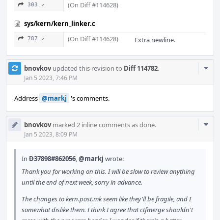
(On Diff #114628)
303 ↗
sys/kern/kern_linker.c
(On Diff #114628)
787 ↗
Extra newline.
Com
bnovkov
updated this revision to
Diff 114782
.
Acti
Jan 5 2023, 7:46 PM
Address
@markj
's comments.
Com
bnovkov
marked 2 inline comments as done.
Acti
Jan 5 2023, 8:09 PM
In
D37898#862056
,
@markj
wrote:
Thank you for working on this. I will be slow to review anything
until the end of next week, sorry in advance.
The changes to kern.post.mk seem like they'll be fragile, and I
somewhat dislike them. I think I agree that ctfmerge shouldn't