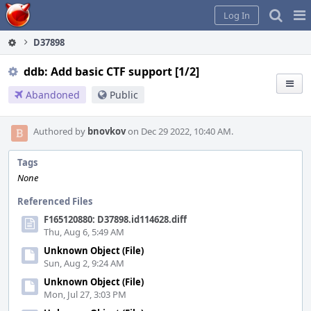
Home
Pag
Log In
Me
D37898
ddb: Add basic CTF support [1/2]
Abandoned
Public
Authored by
bnovkov
on Dec 29 2022, 10:40 AM.
Tags
None
Referenced Files
F165120880: D37898.id114628.diff
Thu, Aug 6, 5:49 AM
Unknown Object (File)
Sun, Aug 2, 9:24 AM
Unknown Object (File)
Mon, Jul 27, 3:03 PM