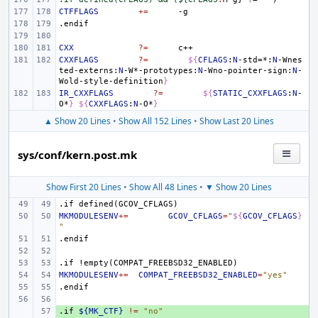
CTFFLAGS
+=
.endif
CXX
?=
CXXFLAGS
?=
${
CFLAGS
:
N
-std=*:
N
-Wnes
ted-externs:
N
-W*-prototypes:
N
-Wno-pointer-sign:
N
-
Wold-style-definition
}
IR_CXXFLAGS
?=
${
STATIC_CXXFLAGS
:
N
-
O*
}
${
CXXFLAGS
:
N
-O*
}
▲ Show 20 Lines
•
Show All 152 Lines
•
Show Last 20 Lines
sys/conf/kern.post.mk
Show First 20 Lines
•
Show All 48 Lines
•
▼ Show 20 Lines
.if
defined(GCOV_CFLAGS)
MKMODULESENV
+=
GCOV_CFLAGS
=
"
${
GCOV_CFLAGS
}
"
.endif
.if
!empty(COMPAT_FREEBSD32_ENABLED)
MKMODULESENV
+=
COMPAT_FREEBSD32_ENABLED
=
"yes"
.endif
.if
+ 
${MK_CTF}
!=
"no"