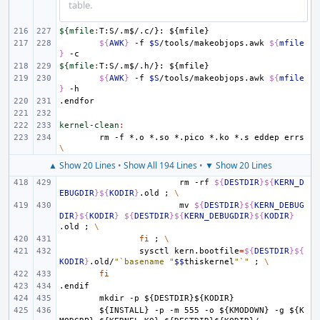
table.
${mfile
:
T
:
S
/.
m
$/.
c
/}: ${
mfile
${
AWK
}
-f
$S
/tools/makeobjops.awk
${
mfile
}
${mfile
:
T
:
S
/.
m
$/.
h
/}: ${
mfile
${
AWK
}
-f
$S
/tools/makeobjops.awk
${
mfile
}
.endfor
kernel-clean
:
rm
-f
*.o
*.so
*.pico
*.ko
*.s
eddep
errs
\
▲ Show 20 Lines
•
Show All 194 Lines
•
▼ Show 20 Lines
rm
-rf
${
DESTDIR
}${
KERN_D
EBUGDIR
}${
KODIR
}
.old
;
\
mv
${
DESTDIR
}${
KERN_DEBUG
DIR
}${
KODIR
}
${
DESTDIR
}${
KERN_DEBUGDIR
}${
KODIR
}
.old
;
\
fi
;
\
sysctl
kern.bootfile
=
${
DESTDIR
}${
KODIR
}
.old/
"`basename "
$$
thiskernel
"`"
;
\
fi
.endif
mkdir
-p
${DESTDIR}${KODIR}
${INSTALL}
-p
-m
555
-o
${KMODOWN}
-g
${K