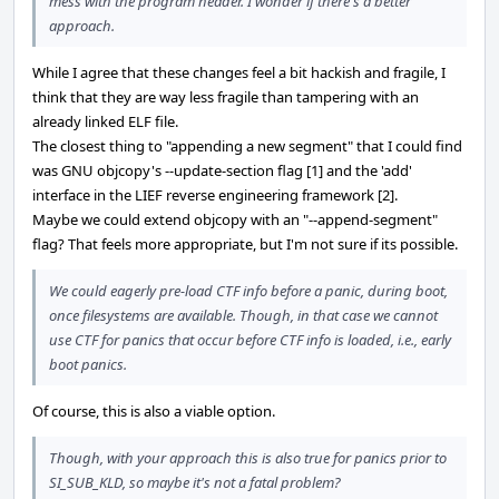
mess with the program header. I wonder if there's a better
approach.
While I agree that these changes feel a bit hackish and fragile, I
think that they are way less fragile than tampering with an
already linked ELF file.
The closest thing to "appending a new segment" that I could find
was GNU objcopy's --update-section flag [1] and the 'add'
interface in the LIEF reverse engineering framework [2].
Maybe we could extend objcopy with an "--append-segment"
flag? That feels more appropriate, but I'm not sure if its possible.
We could eagerly pre-load CTF info before a panic, during boot,
once filesystems are available. Though, in that case we cannot
use CTF for panics that occur before CTF info is loaded, i.e., early
boot panics.
Of course, this is also a viable option.
Though, with your approach this is also true for panics prior to
SI_SUB_KLD, so maybe it's not a fatal problem?