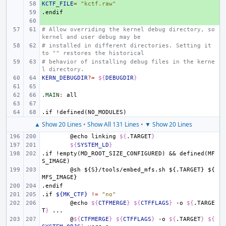
KCTF_FILE
+ 
=
"kctf.raw"
.endif
+ 
+ 
# Allow overriding the kernel debug directory, so 
kernel and user debug may be
# installed in different directories. Setting it 
to "" restores the historical
# behavior of installing debug files in the kerne
l directory.
KERN_DEBUGDIR
?=
${
DEBUGDIR
}
.MAIN
:
all
.if
!defined(NO_MODULES)
▲ Show 20 Lines
•
Show All 131 Lines
•
▼ Show 20 Lines
@echo
linking
${
.TARGET
}
${
SYSTEM_LD
}
.if
!empty(MD_ROOT_SIZE_CONFIGURED)
&&
defined(MF
S_IMAGE)
@sh
${S}/tools/embed_mfs.sh
${.TARGET}
${
MFS_IMAGE}
.endif
.if
${MK_CTF}
!=
"no"
@echo
${
CTFMERGE
}
${
CTFFLAGS
}
-o
${
.TARGE
T
}
@
${
CTFMERGE
}
${
CTFFLAGS
}
-o
${
.TARGET
}
${