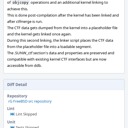
of
operations and an additional kernel linking to
objcopy
achieve this.
This is done post-compilation after the kernel has been linked and
after ctfmerge is run.
The CTF data gets dumped from the kernel into a placeholder file
and the kernel gets linked once again.
During this second linking, the linker script places the CTF data
from the placeholder file into a loadable segment.
The .SUNW_ctf section's data and properties are preserved and
compatible with existing kernel CTF interfaces but are now
accessible from ddb.
Diff Detail
Repository
rG FreeBSD src repository
Lint
Lint Skipped
Unit
Tests Skipped