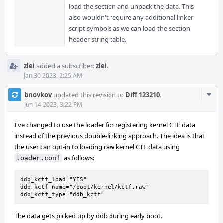
load the section and unpack the data. This
also wouldn't require any additional linker
script symbols as we can load the section
header string table.
zlei
added a subscriber:
zlei
.
Jan 30 2023, 2:25 AM
Com
bnovkov
updated this revision to
Diff 123210
.
Acti
Jun 14 2023, 3:22 PM
I've changed to use the loader for registering kernel CTF data
instead of the previous double-linking approach. The idea is that
the user can opt-in to loading raw kernel CTF data using
as follows:
loader.conf
ddb_kctf_load="YES"

ddb_kctf_name="/boot/kernel/kctf.raw"

ddb_kctf_type="ddb_kctf"
The data gets picked up by ddb during early boot.