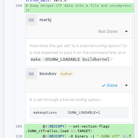
SYSTEM_OBJS
}
# Dump merged CTF data into a file and uncompress 
+ 
it
markj
Not Done
Inline
How does this get set? Is it a kernel config option? Or
is one expected to pass it on the command line, as in
?
make -DSUNW_LOADABLE buildkernel
bnovkov
Author
Done
Inline
It is set through a kernel config option -
makeoptions     SUNW_LOADABLE=1
+ 
@
${
OBJCOPY
}
--set-section-flags
.SUNW_ctf
=
alloc,load
${
.TARGET
}
+ 
@
${
OBJCOPY
}
-O
binary
-j
".SUNW_ctf"
${
.T