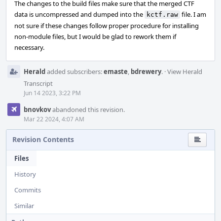
The changes to the build files make sure that the merged CTF
data is uncompressed and dumped into the
file. I am
kctf.raw
not sure if these changes follow proper procedure for installing
non-module files, but I would be glad to rework them if
necessary.
Herald
added subscribers:
emaste
,
bdrewery
.
·
View Herald
Transcript
Jun 14 2023, 3:22 PM
bnovkov
abandoned this revision.
Mar 22 2024, 4:07 AM
Revision Contents
Files
History
Commits
Similar