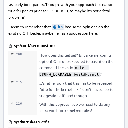
i.e., early boot panics. Though, with your approach this is also
true for panics prior to SI_SUB_KLD, so maybe it's not a fatal
problem?
I seem to remember that
@jhb
had some opinions on the
existing CTF loader, maybe he has a suggestion here.
sys/conf/kern.post.mk
208
How does this get set? Is it a kernel config
option? Or is one expected to pass it on the
command line, as in
make -
?
DSUNW_LOADABLE buildkernel
215
It's rather ugly that this has to be repeated.
Ditto for the kernel link. I don't have a better
suggestion offhand though.
226
With this approach, do we need to do any
extra work for kernel modules?
sys/kern/kern_ctf.c