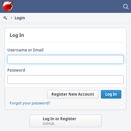
Home
Login
Log In
Username or Email
Password
Register New Account
Log In
Forgot your password?
Log In or Register
GitHub