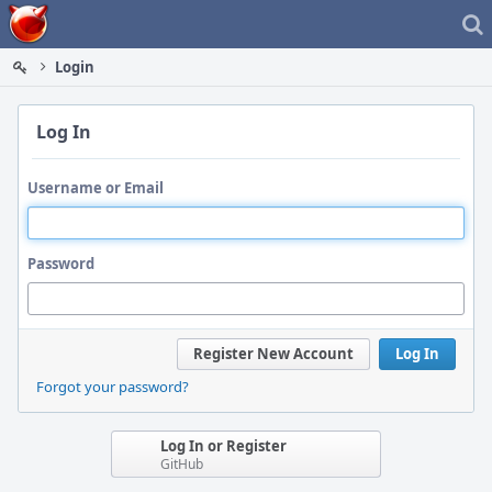
Home
Login
Log In
Username or Email
Password
Register New Account
Log In
Forgot your password?
Log In or Register
GitHub