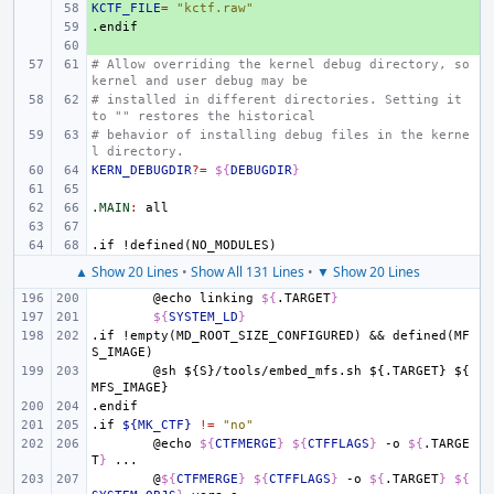
KCTF_FILE
+ 
=
"kctf.raw"
.endif
+ 
+ 
# Allow overriding the kernel debug directory, so 
kernel and user debug may be
# installed in different directories. Setting it 
to "" restores the historical
# behavior of installing debug files in the kerne
l directory.
KERN_DEBUGDIR
?=
${
DEBUGDIR
}
.MAIN
:
all
.if
!defined(NO_MODULES)
▲ Show 20 Lines
•
Show All 131 Lines
•
▼ Show 20 Lines
@echo
linking
${
.TARGET
}
${
SYSTEM_LD
}
.if
!empty(MD_ROOT_SIZE_CONFIGURED)
&&
defined(MF
S_IMAGE)
@sh
${S}/tools/embed_mfs.sh
${.TARGET}
${
MFS_IMAGE}
.endif
.if
${MK_CTF}
!=
"no"
@echo
${
CTFMERGE
}
${
CTFFLAGS
}
-o
${
.TARGE
T
}
@
${
CTFMERGE
}
${
CTFFLAGS
}
-o
${
.TARGET
}
${