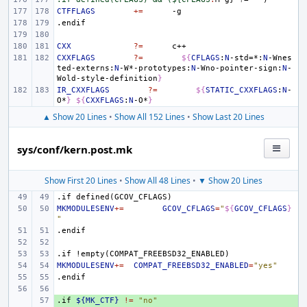
CTFFLAGS
+=
.endif
CXX
?=
CXXFLAGS
?=
${
CFLAGS
:
N
-std=*:
N
-Wnes
ted-externs:
N
-W*-prototypes:
N
-Wno-pointer-sign:
N
-
Wold-style-definition
}
IR_CXXFLAGS
?=
${
STATIC_CXXFLAGS
:
N
-
O*
}
${
CXXFLAGS
:
N
-O*
}
▲ Show 20 Lines
•
Show All 152 Lines
•
Show Last 20 Lines
sys/conf/kern.post.mk
Show First 20 Lines
•
Show All 48 Lines
•
▼ Show 20 Lines
.if
defined(GCOV_CFLAGS)
MKMODULESENV
+=
GCOV_CFLAGS
=
"
${
GCOV_CFLAGS
}
"
.endif
.if
!empty(COMPAT_FREEBSD32_ENABLED)
MKMODULESENV
+=
COMPAT_FREEBSD32_ENABLED
=
"yes"
.endif
.if
+ 
${MK_CTF}
!=
"no"