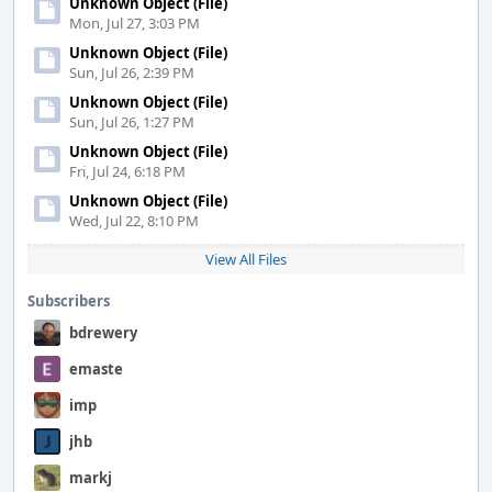
Unknown Object (File)
Mon, Jul 27, 3:03 PM
Unknown Object (File)
Sun, Jul 26, 2:39 PM
Unknown Object (File)
Sun, Jul 26, 1:27 PM
Unknown Object (File)
Fri, Jul 24, 6:18 PM
Unknown Object (File)
Wed, Jul 22, 8:10 PM
View All Files
Subscribers
bdrewery
emaste
imp
jhb
markj