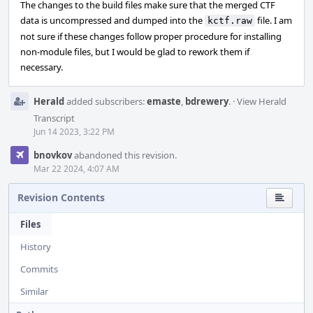
The changes to the build files make sure that the merged CTF
data is uncompressed and dumped into the
file. I am
kctf.raw
not sure if these changes follow proper procedure for installing
non-module files, but I would be glad to rework them if
necessary.
Herald
added subscribers:
emaste
,
bdrewery
.
·
View Herald
Transcript
Jun 14 2023, 3:22 PM
bnovkov
abandoned this revision.
Mar 22 2024, 4:07 AM
Revision Contents
Files
History
Commits
Similar