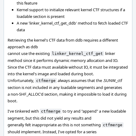
this feature
Kernel support to initialize relevant kernel CTF structures if a
loadable section is present
A new 'linker_kernel_ctf_get_ddb' method to fetch loaded CTF
data
Retrieving the kernel's CTF data from ddb requires a different
approach as ddb
cannot use the existing
linker
linker_kernel_ctf_get
method since it performs dynamic memory allocation and IO.
Since the CTF data must available without IO, it must be integrated
into the kernel's image and loaded during boot.
Unfortunately,
always assumes that the .SUNW_ctf
ctfmerge
section is not included in any loadable segments and generates
a non-SHF_ALLOC'd section, making it impossible to load it during
boot.
I've tinkered with
to try and "append" a new loadable
ctfmerge
segment, but this did not yield any results and
generally felt inappropriate as this is not something
ctfmerge
should implement. Instead, I've opted for a series