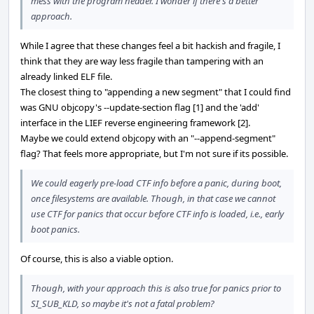
mess with the program header. I wonder if there's a better
approach.
While I agree that these changes feel a bit hackish and fragile, I
think that they are way less fragile than tampering with an
already linked ELF file.
The closest thing to "appending a new segment" that I could find
was GNU objcopy's --update-section flag [1] and the 'add'
interface in the LIEF reverse engineering framework [2].
Maybe we could extend objcopy with an "--append-segment"
flag? That feels more appropriate, but I'm not sure if its possible.
We could eagerly pre-load CTF info before a panic, during boot,
once filesystems are available. Though, in that case we cannot
use CTF for panics that occur before CTF info is loaded, i.e., early
boot panics.
Of course, this is also a viable option.
Though, with your approach this is also true for panics prior to
SI_SUB_KLD, so maybe it's not a fatal problem?