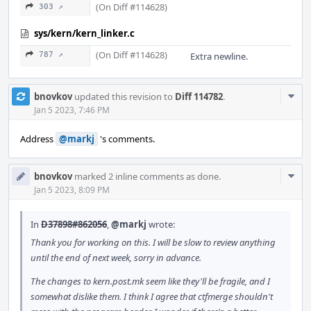
(On Diff #114628)
303 ↗
sys/kern/kern_linker.c
(On Diff #114628)
787 ↗
Extra newline.
Com
bnovkov
updated this revision to
Diff 114782
.
Acti
Jan 5 2023, 7:46 PM
Address
@markj
's comments.
Com
bnovkov
marked 2 inline comments as done.
Acti
Jan 5 2023, 8:09 PM
In
D37898#862056
,
@markj
wrote:
Thank you for working on this. I will be slow to review anything
until the end of next week, sorry in advance.
The changes to kern.post.mk seem like they'll be fragile, and I
somewhat dislike them. I think I agree that ctfmerge shouldn't