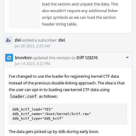
load the section and unpack the data. This
also wouldn't require any additional linker
script symbols as we can load the section
header string table.
zlei
added a subscriber:
zlei
.
Jan 30 2023, 2:25 AM
Com
bnovkov
updated this revision to
Diff 123210
.
Acti
Jun 14 2023, 3:22 PM
I've changed to use the loader for registering kernel CTF data
instead of the previous double-linking approach. The idea is that
the user can opt-in to loading raw kernel CTF data using
as follows:
loader.conf
ddb_kctf_load="YES"

ddb_kctf_name="/boot/kernel/kctf.raw"

ddb_kctf_type="ddb_kctf"
The data gets picked up by ddb during early boot.