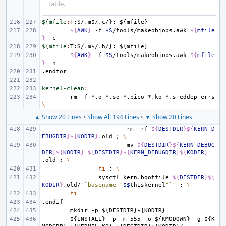
table.
${mfile
:
T
:
S
/.
m
$/.
c
/}: ${
mfile
${
AWK
}
-f
$S
/tools/makeobjops.awk
${
mfile
}
${mfile
:
T
:
S
/.
m
$/.
h
/}: ${
mfile
${
AWK
}
-f
$S
/tools/makeobjops.awk
${
mfile
}
.endfor
kernel-clean
:
rm
-f
*.o
*.so
*.pico
*.ko
*.s
eddep
errs
\
▲ Show 20 Lines
•
Show All 194 Lines
•
▼ Show 20 Lines
rm
-rf
${
DESTDIR
}${
KERN_D
EBUGDIR
}${
KODIR
}
.old
;
\
mv
${
DESTDIR
}${
KERN_DEBUG
DIR
}${
KODIR
}
${
DESTDIR
}${
KERN_DEBUGDIR
}${
KODIR
}
.old
;
\
fi
;
\
sysctl
kern.bootfile
=
${
DESTDIR
}${
KODIR
}
.old/
"`basename "
$$
thiskernel
"`"
;
\
fi
.endif
mkdir
-p
${DESTDIR}${KODIR}
${INSTALL}
-p
-m
555
-o
${KMODOWN}
-g
${K