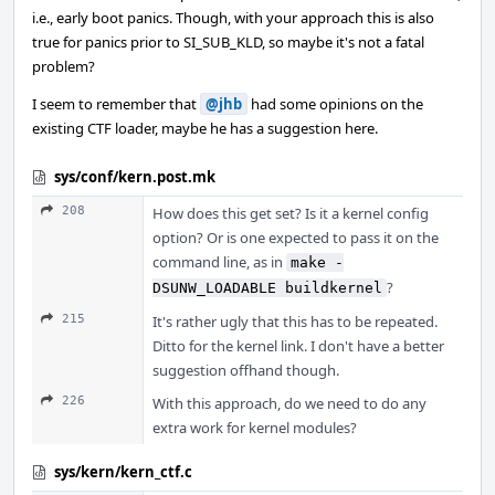
i.e., early boot panics. Though, with your approach this is also
true for panics prior to SI_SUB_KLD, so maybe it's not a fatal
problem?
I seem to remember that
@jhb
had some opinions on the
existing CTF loader, maybe he has a suggestion here.
sys/conf/kern.post.mk
208
How does this get set? Is it a kernel config
option? Or is one expected to pass it on the
command line, as in
make -
?
DSUNW_LOADABLE buildkernel
215
It's rather ugly that this has to be repeated.
Ditto for the kernel link. I don't have a better
suggestion offhand though.
226
With this approach, do we need to do any
extra work for kernel modules?
sys/kern/kern_ctf.c