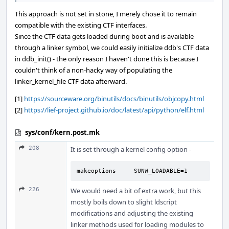
This approach is not set in stone, I merely chose it to remain
compatible with the existing CTF interfaces.
Since the CTF data gets loaded during boot and is available
through a linker symbol, we could easily initialize ddb's CTF data
in ddb_init() - the only reason I haven't done this is because I
couldn't think of a non-hacky way of populating the
linker_kernel_file CTF data afterward.
[1]
https://sourceware.org/binutils/docs/binutils/objcopy.html
[2]
https://lief-project.github.io/doc/latest/api/python/elf.html
sys/conf/kern.post.mk
208
It is set through a kernel config option -
makeoptions     SUNW_LOADABLE=1
226
We would need a bit of extra work, but this
mostly boils down to slight ldscript
modifications and adjusting the existing
linker methods used for loading modules to