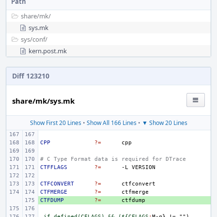
Path
share/
mk/
sys.mk
sys/
conf/
kern.post.mk
Diff 123210
share/mk/sys.mk
Show First 20 Lines
•
Show All 166 Lines
•
▼ Show 20 Lines
CPP
?=
# C Type Format data is required for DTrace
CTFFLAGS
?=
-L
CTFCONVERT
?=
CTFMERGE
?=
CTFDUMP
+ 
?=
.if defined(CFLAGS) && (${CFLAGS
:
M
-
g