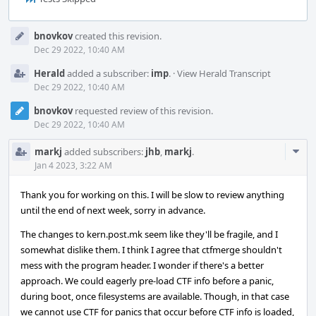
Event
bnovkov
created this revision.
Timeline
Dec 29 2022, 10:40 AM
Herald
added a subscriber:
imp
.
·
View Herald Transcript
Dec 29 2022, 10:40 AM
bnovkov
requested review of this revision.
Dec 29 2022, 10:40 AM
Com
markj
added subscribers:
jhb
,
markj
.
Acti
Jan 4 2023, 3:22 AM
Thank you for working on this. I will be slow to review anything
until the end of next week, sorry in advance.
The changes to kern.post.mk seem like they'll be fragile, and I
somewhat dislike them. I think I agree that ctfmerge shouldn't
mess with the program header. I wonder if there's a better
approach. We could eagerly pre-load CTF info before a panic,
during boot, once filesystems are available. Though, in that case
we cannot use CTF for panics that occur before CTF info is loaded,