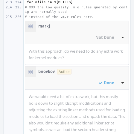
.for
mfile
in
${MFILES}
# XXX the low quality .m.o rules gnerated by conf
ig are normally used
# instead of the .m.c rules here.
markj
Not Done
Inline
With this approach, do we need to do any extra work
for kernel modules?
bnovkov
Author
Done
Inline
We would need a bit of extra work, but this mostly
boils down to slight ldscript modifications and
adjusting the existing linker methods used for loading
modules to load the section and unpack the data. This
also wouldn't require any additional linker script
symbols as we can load the section header string