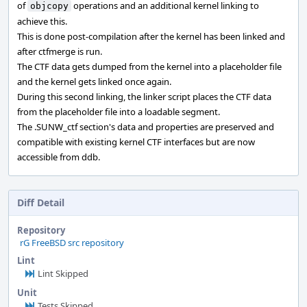
of
operations and an additional kernel linking to
objcopy
achieve this.
This is done post-compilation after the kernel has been linked and
after ctfmerge is run.
The CTF data gets dumped from the kernel into a placeholder file
and the kernel gets linked once again.
During this second linking, the linker script places the CTF data
from the placeholder file into a loadable segment.
The .SUNW_ctf section's data and properties are preserved and
compatible with existing kernel CTF interfaces but are now
accessible from ddb.
Diff Detail
Repository
rG FreeBSD src repository
Lint
Lint Skipped
Unit
Tests Skipped