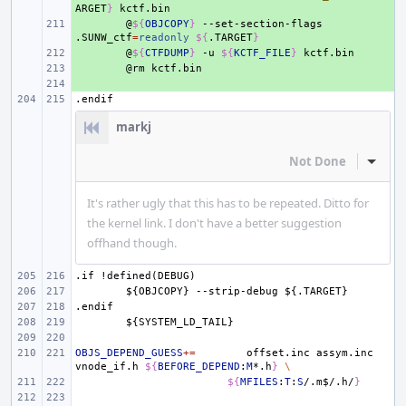
ARGET
}
+ 
@
${
OBJCOPY
}
--set-section-flags
.SUNW_ctf
=
readonly
${
.TARGET
}
+ 
@
${
CTFDUMP
}
-u
${
KCTF_FILE
}
+ 
@rm
+ 
.endif
markj
Not Done
Inline
It's rather ugly that this has to be repeated. Ditto for
the kernel link. I don't have a better suggestion
offhand though.
.if
!defined(DEBUG)
${OBJCOPY}
--strip-debug
${.TARGET}
.endif
${SYSTEM_LD_TAIL}
OBJS_DEPEND_GUESS
+=
offset.inc
assym.inc
vnode_if.h
${
BEFORE_DEPEND
:
M
*.h
}
\
${
MFILES
:
T
:
S
/.m
$
/.h/
}