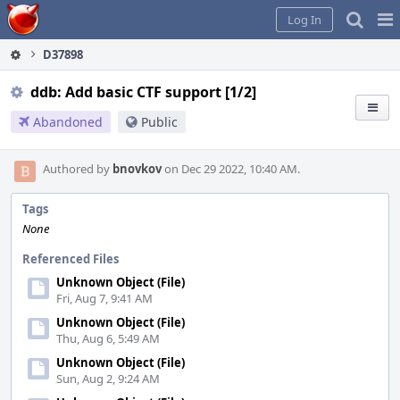
Home
Pag
Log In
Me
D37898
ddb: Add basic CTF support [1/2]
Abandoned
Public
Authored by
bnovkov
on Dec 29 2022, 10:40 AM.
Tags
None
Referenced Files
Unknown Object (File)
Fri, Aug 7, 9:41 AM
Unknown Object (File)
Thu, Aug 6, 5:49 AM
Unknown Object (File)
Sun, Aug 2, 9:24 AM