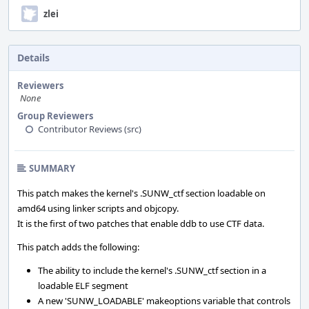
zlei
Details
Reviewers
None
Group Reviewers
Contributor Reviews (src)
SUMMARY
This patch makes the kernel's .SUNW_ctf section loadable on
amd64 using linker scripts and objcopy.
It is the first of two patches that enable ddb to use CTF data.
This patch adds the following:
The ability to include the kernel's .SUNW_ctf section in a
loadable ELF segment
A new 'SUNW_LOADABLE' makeoptions variable that controls