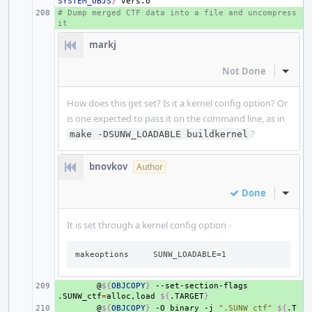
SYSTEM_OBJS
}
# Dump merged CTF data into a file and uncompress 
+ 
it
markj
Not Done
Inline
How does this get set? Is it a kernel config option? Or
is one expected to pass it on the command line, as in
?
make -DSUNW_LOADABLE buildkernel
bnovkov
Author
Done
Inline
It is set through a kernel config option -
makeoptions     SUNW_LOADABLE=1
+ 
@
${
OBJCOPY
}
--set-section-flags
.SUNW_ctf
=
alloc,load
${
.TARGET
}
+ 
@
${
OBJCOPY
}
-O
binary
-j
".SUNW_ctf"
${
.T