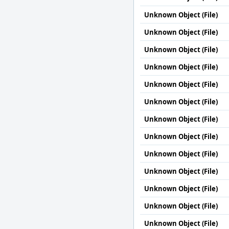
Unknown Object (File)
Unknown Object (File)
Unknown Object (File)
Unknown Object (File)
Unknown Object (File)
Unknown Object (File)
Unknown Object (File)
Unknown Object (File)
Unknown Object (File)
Unknown Object (File)
Unknown Object (File)
Unknown Object (File)
Unknown Object (File)