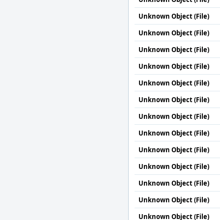
Unknown Object (File)
Unknown Object (File)
Unknown Object (File)
Unknown Object (File)
Unknown Object (File)
Unknown Object (File)
Unknown Object (File)
Unknown Object (File)
Unknown Object (File)
Unknown Object (File)
Unknown Object (File)
Unknown Object (File)
Unknown Object (File)