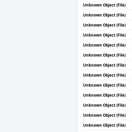
Unknown Object (File)
Unknown Object (File)
Unknown Object (File)
Unknown Object (File)
Unknown Object (File)
Unknown Object (File)
Unknown Object (File)
Unknown Object (File)
Unknown Object (File)
Unknown Object (File)
Unknown Object (File)
Unknown Object (File)
Unknown Object (File)