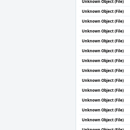
Unknown Object (File)
Unknown Object (File)
Unknown Object (File)
Unknown Object (File)
Unknown Object (File)
Unknown Object (File)
Unknown Object (File)
Unknown Object (File)
Unknown Object (File)
Unknown Object (File)
Unknown Object (File)
Unknown Object (File)
Unknown Object (File)
Unknown Object (File)