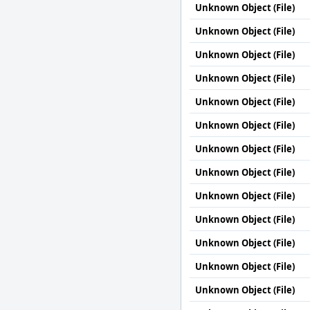
Unknown Object (File)
Unknown Object (File)
Unknown Object (File)
Unknown Object (File)
Unknown Object (File)
Unknown Object (File)
Unknown Object (File)
Unknown Object (File)
Unknown Object (File)
Unknown Object (File)
Unknown Object (File)
Unknown Object (File)
Unknown Object (File)