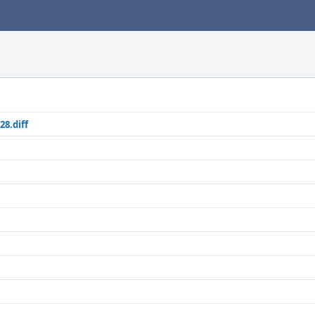
28.diff