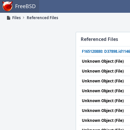
Home
FreeBSD
Files
Referenced Files
Referenced Files
F165120880: D37898.id1146
Unknown Object (File)
Unknown Object (File)
Unknown Object (File)
Unknown Object (File)
Unknown Object (File)
Unknown Object (File)
Unknown Object (File)