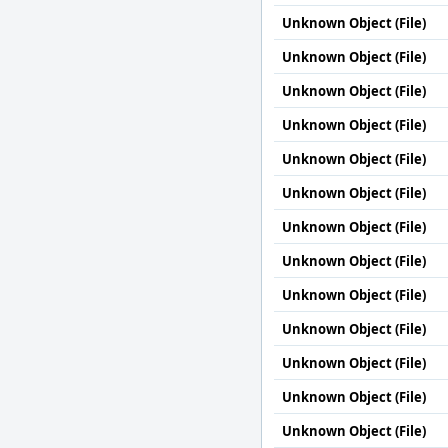
Unknown Object (File)
Unknown Object (File)
Unknown Object (File)
Unknown Object (File)
Unknown Object (File)
Unknown Object (File)
Unknown Object (File)
Unknown Object (File)
Unknown Object (File)
Unknown Object (File)
Unknown Object (File)
Unknown Object (File)
Unknown Object (File)