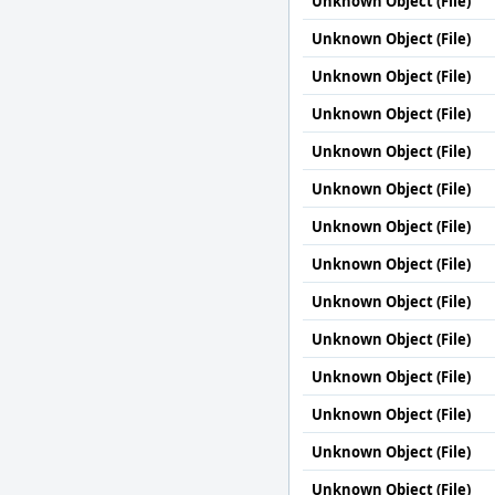
Unknown Object (File)
Unknown Object (File)
Unknown Object (File)
Unknown Object (File)
Unknown Object (File)
Unknown Object (File)
Unknown Object (File)
Unknown Object (File)
Unknown Object (File)
Unknown Object (File)
Unknown Object (File)
Unknown Object (File)
Unknown Object (File)
Unknown Object (File)